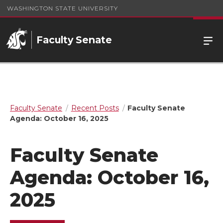
WASHINGTON STATE UNIVERSITY
Faculty Senate
Faculty Senate
Recent Posts
Faculty Senate
Agenda: October 16, 2025
Faculty Senate
Agenda: October 16,
2025