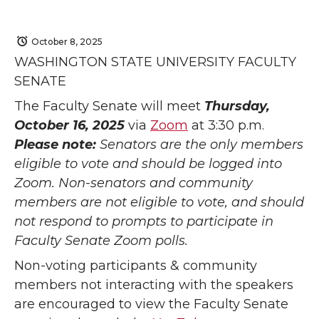
October 8, 2025
WASHINGTON STATE UNIVERSITY FACULTY
SENATE
The Faculty Senate will meet
Thursday,
October 16, 2025
via
Zoom
at 3:30 p.m.
Please note:
Senators are the only members
eligible to vote and should be logged into
Zoom. Non-senators and community
members are not eligible to vote, and should
not respond to prompts to participate in
Faculty Senate Zoom polls.
Non-voting participants & community
members not interacting with the speakers
are encouraged to view the Faculty Senate