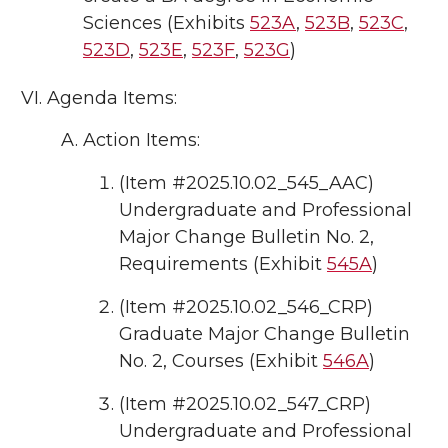
Sciences (Exhibits
523A
,
523B
,
523C
,
523D
,
523E
,
523F
,
523G
)
Agenda Items:
Action Items:
(Item #2025.10.02_545_AAC)
Undergraduate and Professional
Major Change Bulletin No. 2,
Requirements (Exhibit
545A
)
(Item #2025.10.02_546_CRP)
Graduate Major Change Bulletin
No. 2, Courses (Exhibit
546A
)
(Item #2025.10.02_547_CRP)
Undergraduate and Professional