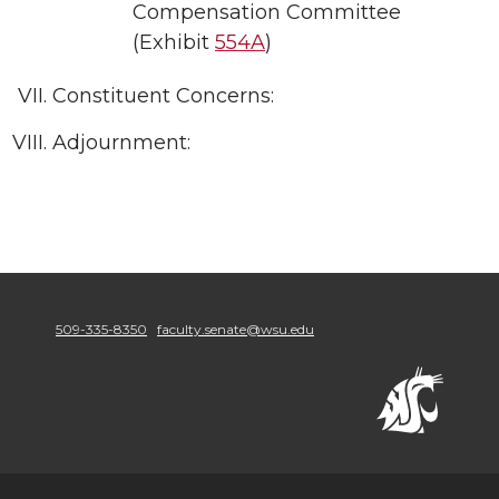
Compensation Committee
(Exhibit
554A
)
Constituent Concerns:
Adjournment:
509-335-8350
faculty.senate@wsu.edu