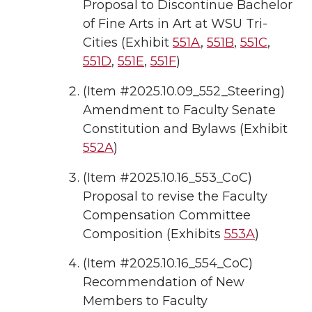
Proposal to Discontinue Bachelor
of Fine Arts in Art at WSU Tri-
Cities (Exhibit
551A
,
551B
,
551C
,
551D
,
551E
,
551F
)
(Item #2025.10.09_552_Steering)
Amendment to Faculty Senate
Constitution and Bylaws (Exhibit
552A
)
(Item #2025.10.16_553_CoC)
Proposal to revise the Faculty
Compensation Committee
Composition (Exhibits
553A
)
(Item #2025.10.16_554_CoC)
Recommendation of New
Members to Faculty