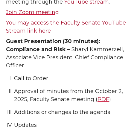
meeting through the
YouTube stream
.
Join Zoom meeting
You may access the Faculty Senate YouTube
Stream link here
Guest Presentation (30 minutes):
Compliance and Risk
– Sharyl Kammerzell,
Associate Vice President, Chief Compliance
Officer
Call to Order
Approval of minutes from the October 2,
2025, Faculty Senate meeting (
PDF
)
Additions or changes to the agenda
Updates