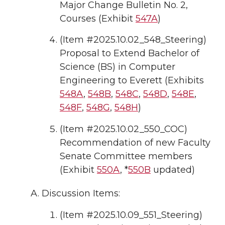
Major Change Bulletin No. 2,
Courses (Exhibit
547A
)
(Item #2025.10.02_548_Steering)
Proposal to Extend Bachelor of
Science (BS) in Computer
Engineering to Everett (Exhibits
548A
,
548B
,
548C
,
548D
,
548E
,
548F
,
548G
,
548H
)
(Item #2025.10.02_550_COC)
Recommendation of new Faculty
Senate Committee members
(Exhibit
550A
, *
550B
updated)
Discussion Items:
(Item #2025.10.09_551_Steering)