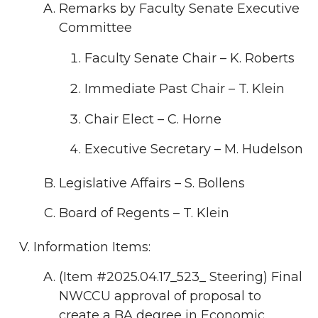
Remarks by Faculty Senate Executive
Committee
Faculty Senate Chair – K. Roberts
Immediate Past Chair – T. Klein
Chair Elect – C. Horne
Executive Secretary – M. Hudelson
Legislative Affairs – S. Bollens
Board of Regents – T. Klein
Information Items:
(Item #2025.04.17_523_ Steering) Final
NWCCU approval of proposal to
create a BA degree in Economic