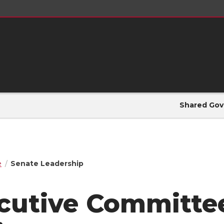
Shared Gov
e
Senate Leadership
cutive Committee