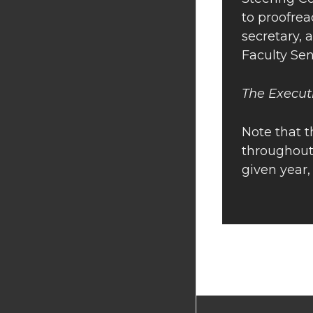
to proofrea
secretary, 
Faculty Se
The Execut
Note that 
throughout
given year