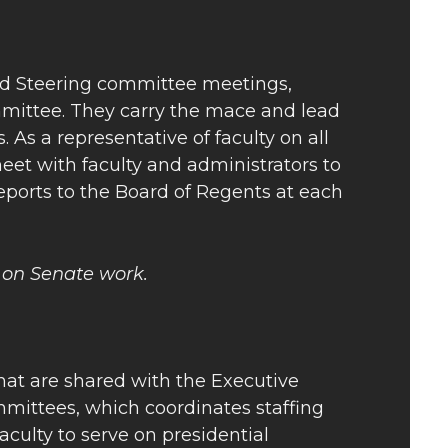
and Steering committee meetings,
mittee. They carry the mace and lead
 a representative of faculty on all
et with faculty and administrators to
reports to the Board of Regents at each
 on Senate work.
that are shared with the Executive
mittees, which coordinates staffing
ulty to serve on presidential