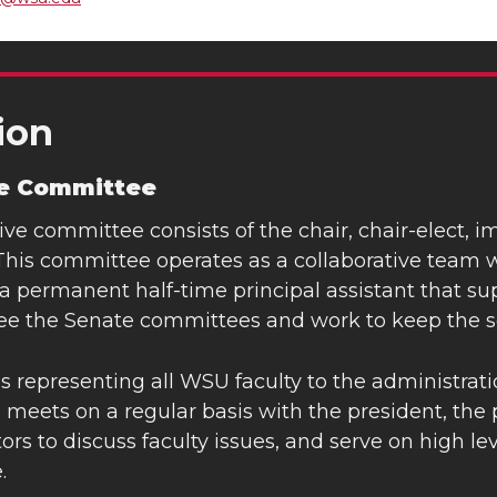
ion
ve Committee
ve committee consists of the chair, chair-elect, 
This committee operates as a collaborative team wi
a permanent half-time principal assistant that sup
ee the Senate committees and work to keep the s
les representing all WSU faculty to the administrat
eets on a regular basis with the president, the p
ors to discuss faculty issues, and serve on high l
.