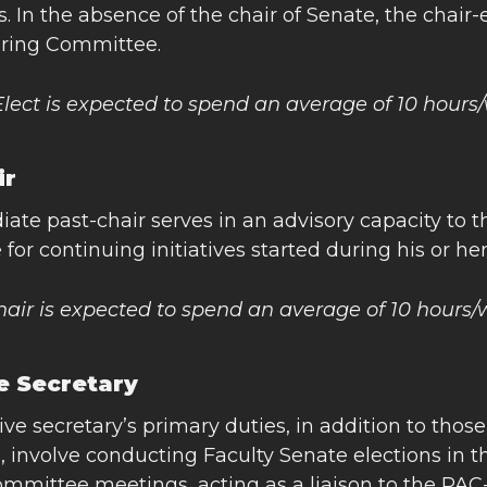
 In the absence of the chair of Senate, the chair-e
ering Committee.
Elect is expected to spend an average of 10 hour
ir
ate past-chair serves in an advisory capacity to
 for continuing initiatives started during his or he
hair is expected to spend an average of 10 hours
e Secretary
ve secretary’s primary duties, in addition to thos
 involve conducting Faculty Senate elections in 
ommittee meetings, acting as a liaison to the PAC