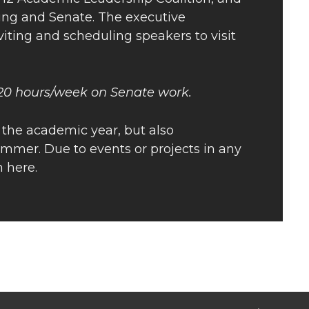
ring and Senate. The executive
nviting and scheduling speakers to visit
 20 hours/week on Senate work.
 the academic year, but also
mmer. Due to events or projects in any
 here.