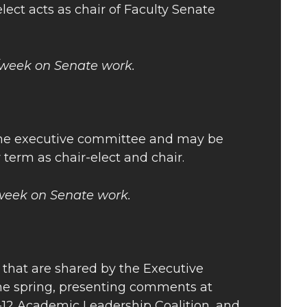
lect acts as chair of Faculty Senate
s/week on Senate work.
 the executive committee and may be
r term as chair-elect and chair.
/week on Senate work.
e that are shared by the Executive
the spring, presenting comments at
-12 Academic Leadership Coalition, and