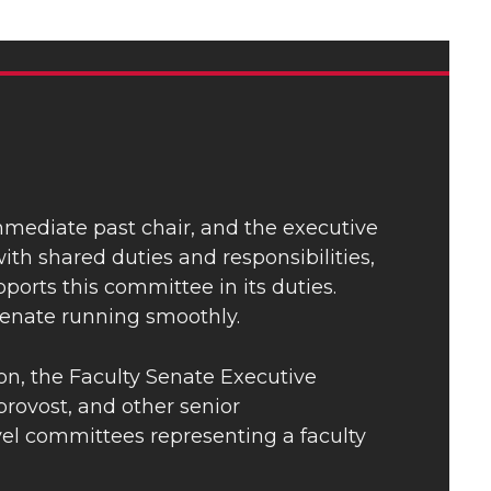
immediate past chair, and the executive
th shared duties and responsibilities,
ports this committee in its duties.
enate running smoothly.
ion, the Faculty Senate Executive
rovost, and other senior
evel committees representing a faculty