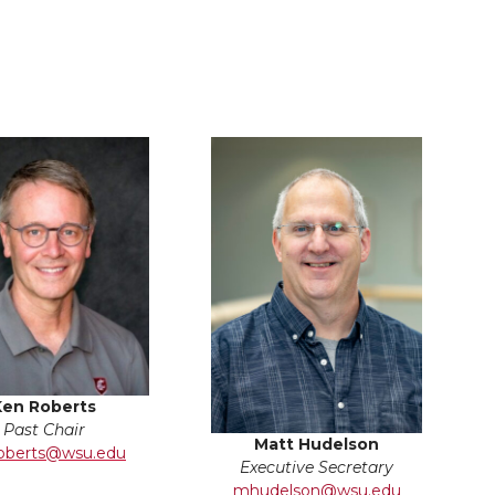
Ken Roberts
Past Chair
Matt Hudelson
oberts@wsu.edu
Executive Secretary
mhudelson@wsu.edu