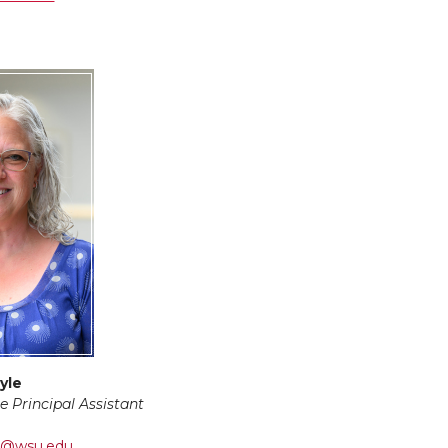
yle
e Principal Assistant
te@wsu.edu