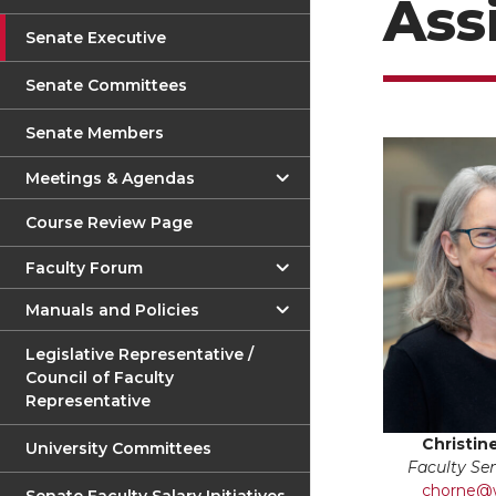
Ass
Senate Executive
Senate Committees
Senate Members
Meetings & Agendas
Course Review Page
Faculty Forum
Manuals and Policies
Legislative Representative /
Council of Faculty
Representative
Christin
University Committees
Faculty Se
chorne@