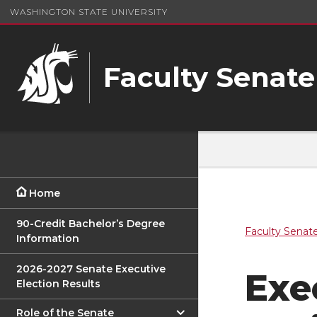
WASHINGTON STATE UNIVERSITY
Faculty Senate
Home
90-Credit Bachelor’s Degree
Faculty Senat
Information
2026-2027 Senate Executive
Exe
Election Results
Role of the Senate