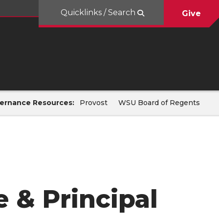
Quicklinks / Search
Give
ernance Resources:
Provost
WSU Board of Regents
 & Principal