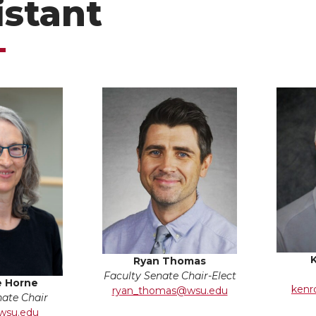
istant
Ryan Thomas
Faculty Senate Chair-Elect
e Horne
kenr
ryan_thomas@wsu.edu
nate Chair
wsu.edu