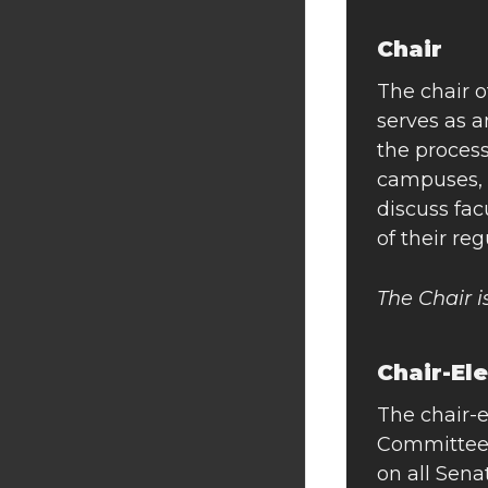
Chair
The chair o
serves as 
the proces
campuses, 
discuss fac
of their re
The Chair 
Chair-El
The chair-e
Committee.
on all Sen