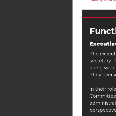
Funct
Executi
The executi
secretary. 
along with 
They overs
In their ro
Committee m
administrat
perspective