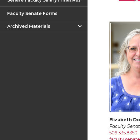
Senate Faculty Salary Initiatives
Faculty Senate Forms
Archived Materials
Elizabeth Do
Faculty Senat
509.335.8350
faculty.sena