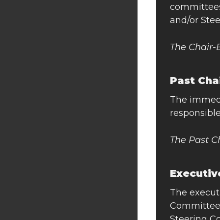
committees.
and/or Ste
The Chair-
Past Cha
The immedi
responsible
The Past C
Executiv
The executi
Committee,
Steering C