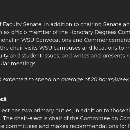
f Faculty Senate, in addition to chairing Senate 
an ex officio member of the Honorary Degrees Com
sional in WSU Convocations and Commencements. As
the chair visits WSU campuses and locations to me
ulty and student issues, and writes and presents 
gular meetings.
is expected to spend an average of 20 hours/week
ect
lect has two primary duties, in addition to those 
 The chair-elect is chair of the Committee on Com
ate committees and makes recommendations for fac