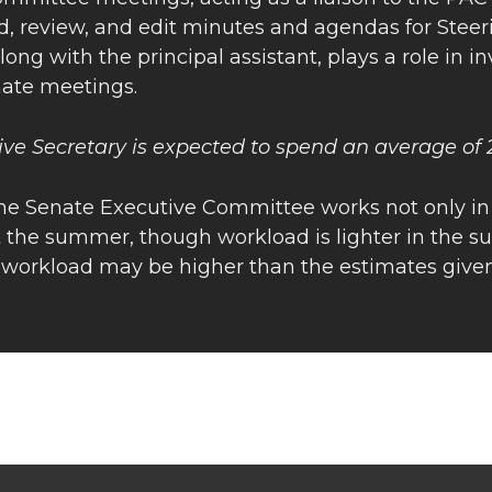
d, review, and edit minutes and agendas for Stee
along with the principal assistant, plays a role in i
nate meetings.
ive Secretary is expected to spend an average of
the Senate Executive Committee works not only in
 the summer, though workload is lighter in the su
, workload may be higher than the estimates given