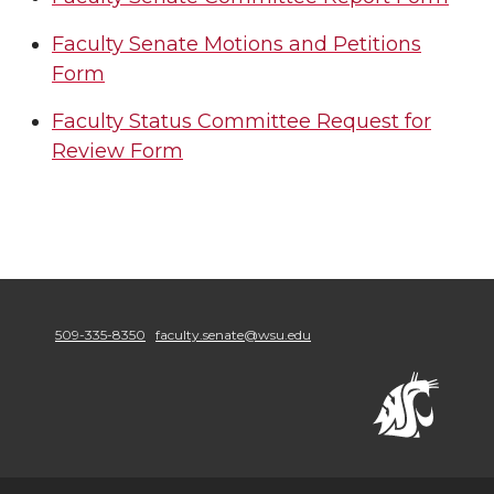
Faculty Senate Motions and Petitions
Form
Faculty Status Committee Request for
Review Form
509-335-8350
faculty.senate@wsu.edu