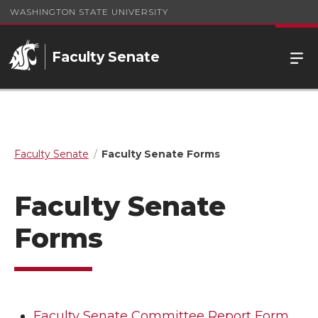
WASHINGTON STATE UNIVERSITY
Faculty Senate
Faculty Senate
Faculty Senate Forms
Faculty Senate
Forms
Faculty Senate Committee Report Form