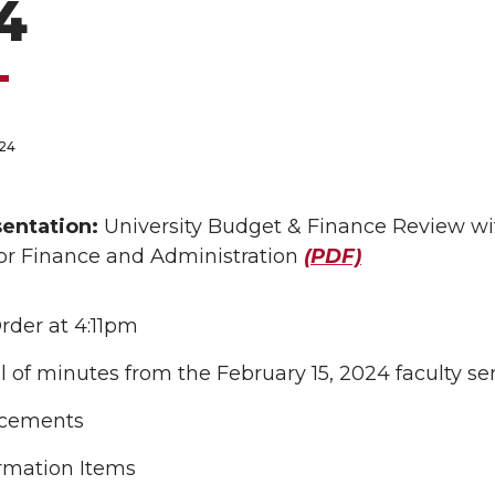
4
024
S
entation:
University Budget & Finance Review with
for Finance and Administration
(PDF)
Order at 4:11pm
 of minutes from the February 15, 2024 faculty 
cements
rmation Items