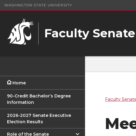
WASHINGTON STATE UNIVERSITY
Faculty Senate
Home
90-Credit Bachelor’s Degree
Faculty Senat
Information
2026-2027 Senate Executive
Mee
Election Results
Role of the Senate