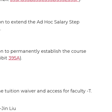
 to extend the Ad Hoc Salary Step
.
 to permanently establish the course
ibit
395A
).
tuition waiver and access for faculty -T.
-Jin Liu