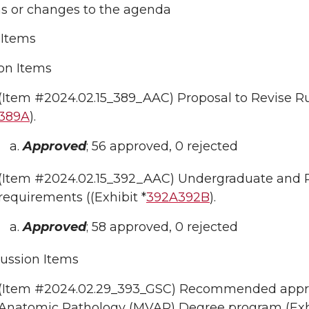
ns or changes to the agenda
Items
on Items
(Item #2024.02.15_389_AAC) Proposal to Revise Ru
389A
).
Approved
; 56 approved, 0 rejected
(Item #2024.02.15_392_AAC) Undergraduate and Pr
requirements ((Exhibit *
392A
392B
).
Approved
; 58 approved, 0 rejected
ussion Items
(Item #2024.02.29_393_GSC) Recommended approva
Anatomic Pathology (MVAP) Degree program (Exh