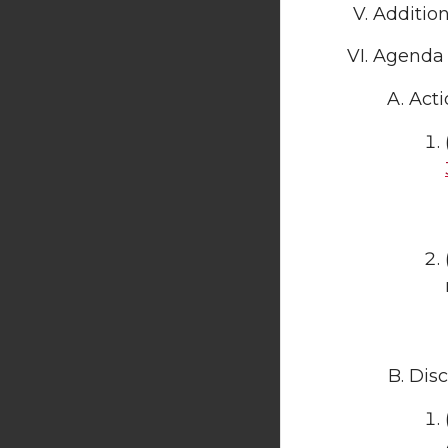
Additio
Agenda 
Acti
Disc