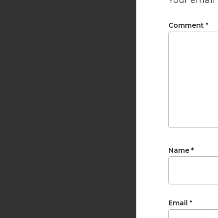
Your email 
Comment
*
Name
*
Email
*