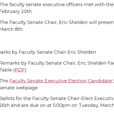
The faculty senate executive officers met with the
February 20th.
The Faculty Senate Chair, Eric Shelden will presen
March 8th.
rks by Faculty Senate Chair Eric Shelden
Remarks by Faculty Senate Chair, Eric Shelden Fa
Table
(
PDF
)
.
The
Faculty Senate Executive Election Candidate
senate webpage.
Ballots for the Faculty Senate Chair-Elect Execut
26th and are due on at 5:00pm on Tuesday, March