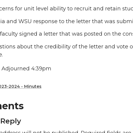
erns for unit level ability to recruit and retain stu
a and WSU response to the letter that was submit
faculty signed a letter that was posted on the co
tions about the credibility of the letter and vote
e.
 Adjourned 4:39pm
023-2024 - Minutes
ents
 Reply