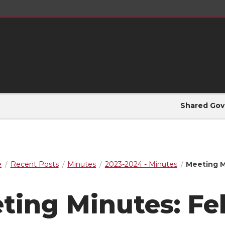
Shared Gov
e
Recent Posts
Minutes
2023-2024 - Minutes
Meeting M
ting Minutes: Fe