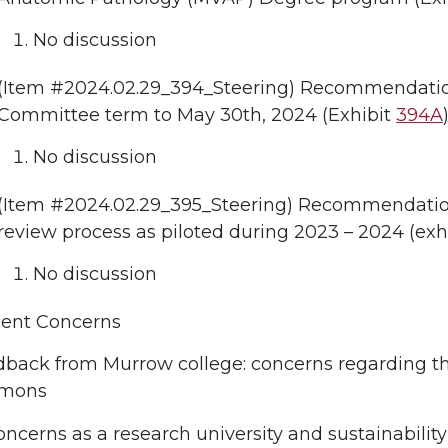
No discussion
(Item #2024.02.29_394_Steering) Recommendation
Committee term to May 30th, 2024 (Exhibit
394A
)
No discussion
(Item #2024.02.29_395_Steering) Recommendation
review process as piloted during 2023 – 2024 (exh
No discussion
uent Concerns
back from Murrow college: concerns regarding the 
mons
oncerns as a research university and sustainability