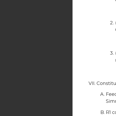
Constit
Feed
Sim
R1 c