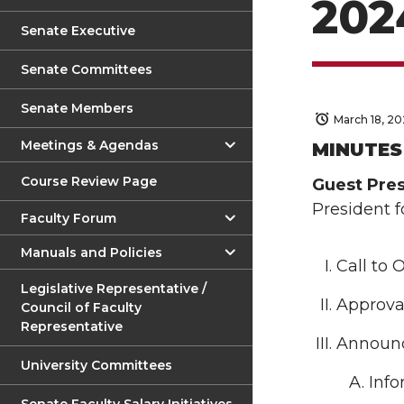
202
Senate Executive
Senate Committees
Senate Members
March 18, 2
Meetings & Agendas
MINUTE
Course Review Page
Guest Pres
President 
Faculty Forum
Manuals and Policies
Call to 
Legislative Representative /
Approval
Council of Faculty
Representative
Announ
University Committees
Info