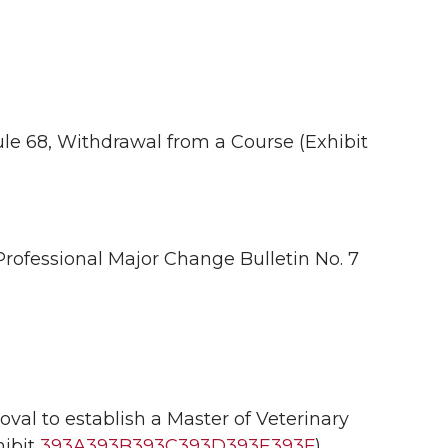
le 68, Withdrawal from a Course (Exhibit
ofessional Major Change Bulletin No. 7
l to establish a Master of Veterinary
ibit
393A
393B
393C
393D
393E
393F
).