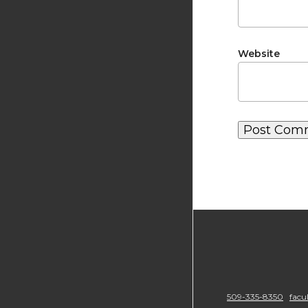
Website
509-335-8350
facu