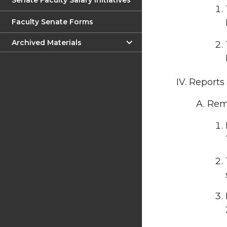
Senate Faculty Salary Initiatives
Faculty Senate Forms
Archived Materials
Reports
Rema