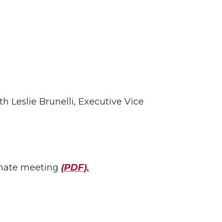
 Leslie Brunelli, Executive Vice
senate meeting
(PDF).