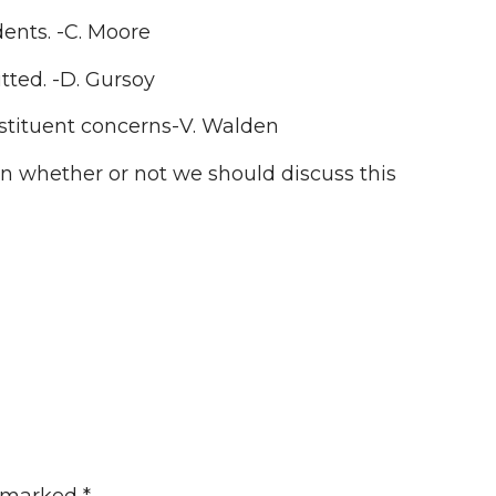
dents. -C. Moore
ted. -D. Gursoy
nstituent concerns-V. Walden
 on whether or not we should discuss this