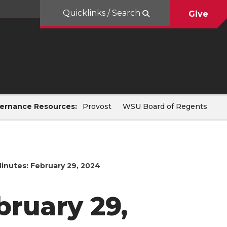
Quicklinks / Search
Give
ernance Resources:
Provost
WSU Board of Regents
inutes: February 29, 2024
bruary 29,