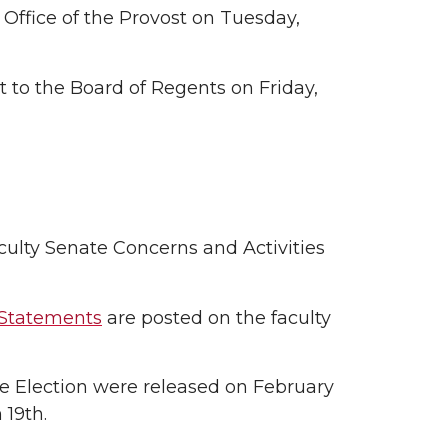
 Office of the Provost on Tuesday,
t to the Board of Regents on Friday,
culty Senate Concerns and Activities
 Statements
are posted on the faculty
ive Election were released on February
 19th.