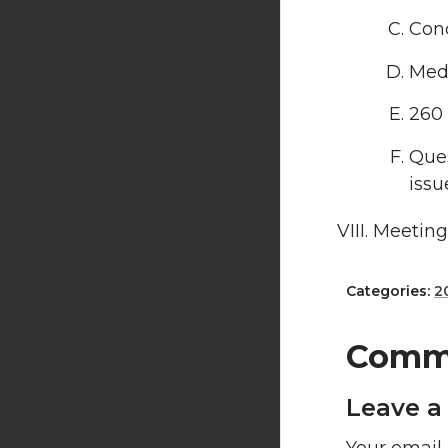
Conc
Medi
260 
Ques
issu
Meeting
Categories:
2
Comm
Leave a