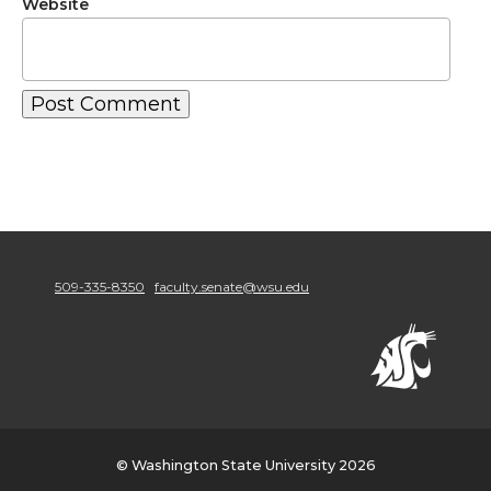
Website
509-335-8350
faculty.senate@wsu.edu
© Washington State University 2026