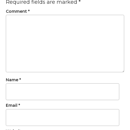
Required fields are marked
*
Comment
*
Name
*
Email
*