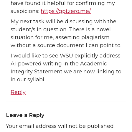
have found it helpful for confirming my
suspicions:
https://gptzero.me/
My next task will be discussing with the
student/s in question. There is a novel
situation for me, asserting plagiarism
without a source document I can point to.
I would like to see WSU explicitly address
AI-powered writing in the Academic
Integrity Statement we are now linking to
in our syllabi.
Reply
Leave a Reply
Your email address will not be published.