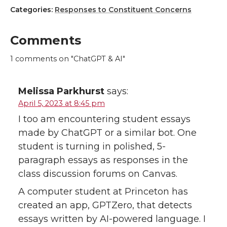
Categories:
Responses to Constituent Concerns
Comments
1
comments on "ChatGPT & AI"
Melissa Parkhurst
says:
April 5, 2023 at 8:45 pm
I too am encountering student essays
made by ChatGPT or a similar bot. One
student is turning in polished, 5-
paragraph essays as responses in the
class discussion forums on Canvas.
A computer student at Princeton has
created an app, GPTZero, that detects
essays written by AI-powered language. I