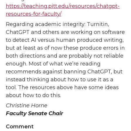
https://teaching.pitt.edu/resources/chatgpt-
resources-for-faculty/
Regarding academic integrity: Turnitin,
ChatGPT and others are working on software
to detect AI versus human produced writing,
but at least as of now these produce errors in
both directions and are probably not reliable
enough. Most of what we’re reading
recommends against banning ChatGPT, but
instead thinking about how to use it as a
tool. The resources above have some ideas
about how to do this.
Christine Horne
Faculty Senate Chair
Comment