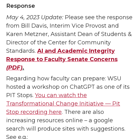
Response
May 4, 2023 Update:
Please see the response
from Bill Davis, Interim Vice Provost and
Karen Metzner, Assistant Dean of Students &
Director of the Center for Community
Standards.
AI and Academic Integrity
Response to Faculty Senate Concerns
(PDF)
.
Regarding how faculty can prepare: WSU
hosted a workshop on ChatGPT as one of its
PIT Stops.
You can watch the
Transformational Change Initiative — Pit
Stop recording here
. There are also
increasing resources online – a google
search will produce sites with suggestions.
See e.g.: