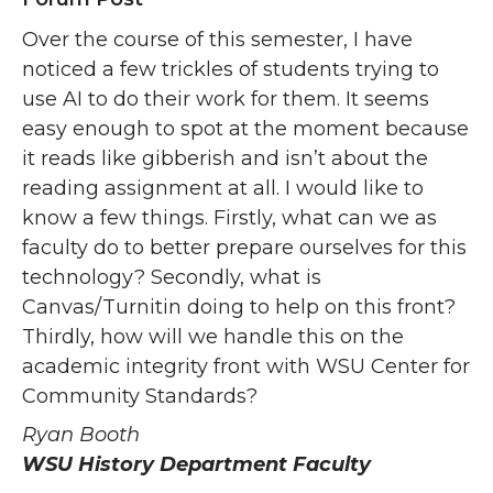
Over the course of this semester, I have
noticed a few trickles of students trying to
use AI to do their work for them. It seems
easy enough to spot at the moment because
it reads like gibberish and isn’t about the
reading assignment at all. I would like to
know a few things. Firstly, what can we as
faculty do to better prepare ourselves for this
technology? Secondly, what is
Canvas/Turnitin doing to help on this front?
Thirdly, how will we handle this on the
academic integrity front with WSU Center for
Community Standards?
Ryan Booth
WSU History Department Faculty