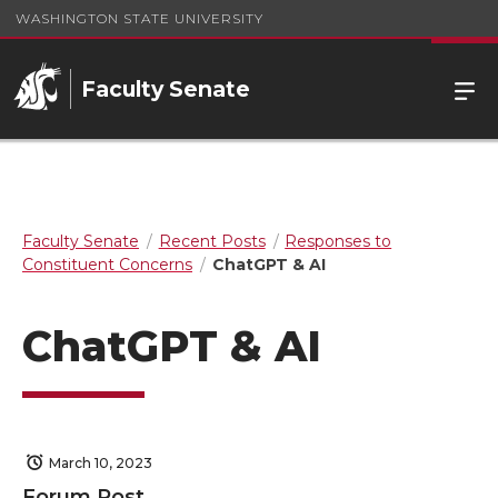
WASHINGTON STATE UNIVERSITY
Faculty Senate
Faculty Senate
Recent Posts
Responses to
Constituent Concerns
ChatGPT & AI
ChatGPT & AI
March 10, 2023
Forum Post