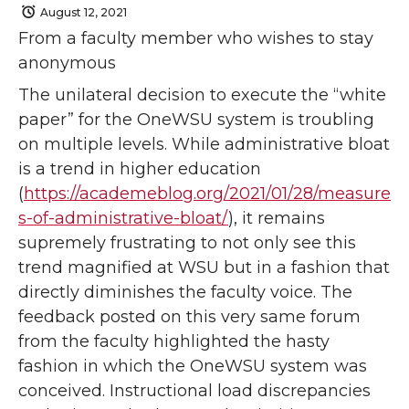
August 12, 2021
From a faculty member who wishes to stay
anonymous
The unilateral decision to execute the “white
paper” for the OneWSU system is troubling
on multiple levels. While administrative bloat
is a trend in higher education
(
https://academeblog.org/2021/01/28/measure
s-of-administrative-bloat/
), it remains
supremely frustrating to not only see this
trend magnified at WSU but in a fashion that
directly diminishes the faculty voice. The
feedback posted on this very same forum
from the faculty highlighted the hasty
fashion in which the OneWSU system was
conceived. Instructional load discrepancies