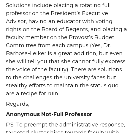
Solutions include placing a rotating full
professor on the President’s Executive
Advisor, having an educator with voting
rights on the Board of Regents, and placing a
faculty member on the Provost’s Budget
Committee from each campus (Yes, Dr.
Barbosa-Leiker is a great addition, but even
she will tell you that she cannot fully express
the voice of the faculty). There are solutions
to the challenges the university faces but
stealthy efforts to maintain the status quo
are a recipe for ruin.
Regards,
Anonymous Not-Full Professor
P.S. To preempt the administrative response,
targeted cluster hires towards faculty with