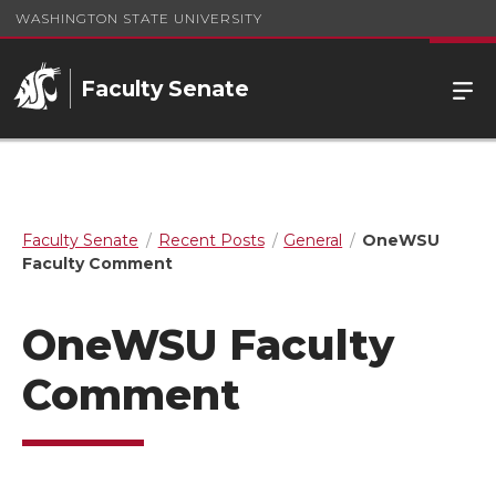
WASHINGTON STATE UNIVERSITY
Faculty Senate
Faculty Senate
Recent Posts
General
OneWSU
Faculty Comment
OneWSU Faculty
Comment