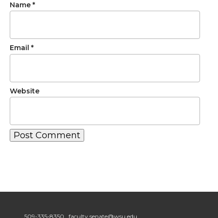
Name
*
Email
*
Website
509-335-8350
faculty.senate@wsu.edu