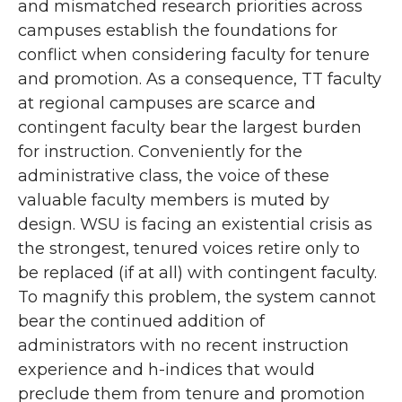
and mismatched research priorities across
campuses establish the foundations for
conflict when considering faculty for tenure
and promotion. As a consequence, TT faculty
at regional campuses are scarce and
contingent faculty bear the largest burden
for instruction. Conveniently for the
administrative class, the voice of these
valuable faculty members is muted by
design. WSU is facing an existential crisis as
the strongest, tenured voices retire only to
be replaced (if at all) with contingent faculty.
To magnify this problem, the system cannot
bear the continued addition of
administrators with no recent instruction
experience and h-indices that would
preclude them from tenure and promotion