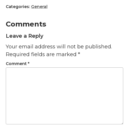
Categories:
General
Comments
Leave a Reply
Your email address will not be published.
Required fields are marked
*
Comment
*