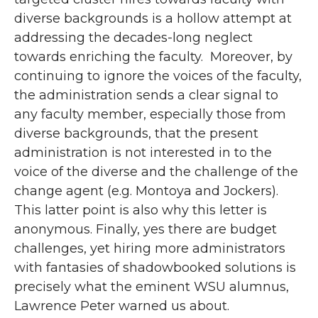
diverse backgrounds is a hollow attempt at
addressing the decades-long neglect
towards enriching the faculty. Moreover, by
continuing to ignore the voices of the faculty,
the administration sends a clear signal to
any faculty member, especially those from
diverse backgrounds, that the present
administration is not interested in to the
voice of the diverse and the challenge of the
change agent (e.g. Montoya and Jockers).
This latter point is also why this letter is
anonymous. Finally, yes there are budget
challenges, yet hiring more administrators
with fantasies of shadowbooked solutions is
precisely what the eminent WSU alumnus,
Lawrence Peter warned us about.