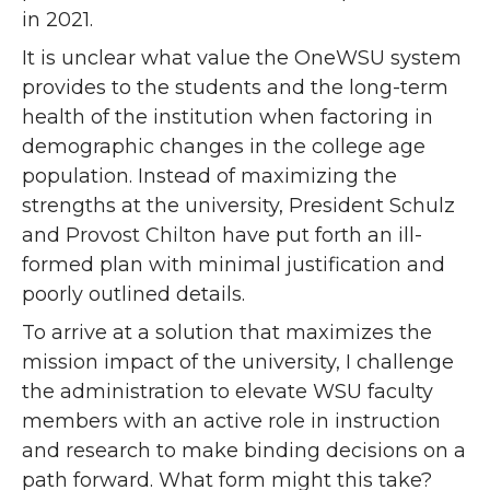
in 2021.
It is unclear what value the OneWSU system
provides to the students and the long-term
health of the institution when factoring in
demographic changes in the college age
population. Instead of maximizing the
strengths at the university, President Schulz
and Provost Chilton have put forth an ill-
formed plan with minimal justification and
poorly outlined details.
To arrive at a solution that maximizes the
mission impact of the university, I challenge
the administration to elevate WSU faculty
members with an active role in instruction
and research to make binding decisions on a
path forward. What form might this take?