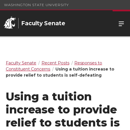
WASHINGTON STATE UNIVERSITY
Faculty Senate
Faculty Senate
Recent Posts
Responses to
Constituent Concerns
Using a tuition increase to
provide relief to students is self-defeating
Using a tuition
increase to provide
relief to students is