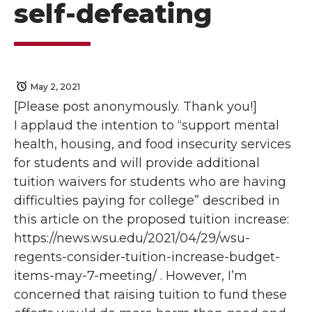
self-defeating
May 2, 2021
[Please post anonymously. Thank you!]
I applaud the intention to “support mental
health, housing, and food insecurity services
for students and will provide additional
tuition waivers for students who are having
difficulties paying for college” described in
this article on the proposed tuition increase:
https://news.wsu.edu/2021/04/29/wsu-
regents-consider-tuition-increase-budget-
items-may-7-meeting/ . However, I’m
concerned that raising tuition to fund these