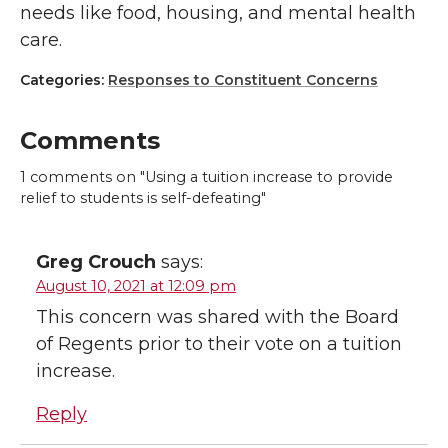
needs like food, housing, and mental health
care.
Categories:
Responses to Constituent Concerns
Comments
1
comments on "Using a tuition increase to provide
relief to students is self-defeating"
Greg Crouch
says:
August 10, 2021 at 12:09 pm
This concern was shared with the Board
of Regents prior to their vote on a tuition
increase.
Reply