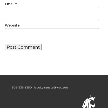
Email
*
Website
509-335-8350
faculty.senate@wsu.edu