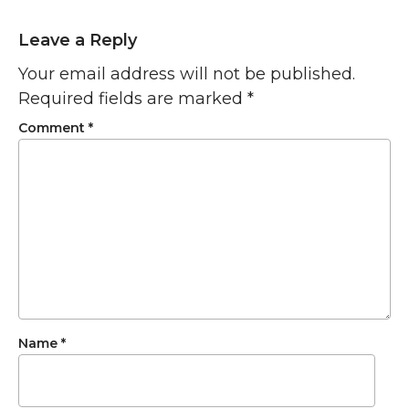
Leave a Reply
Your email address will not be published.
Required fields are marked
*
Comment
*
Name
*