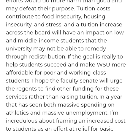
efforts would do more harm than good and
may defeat their purpose. Tuition costs
contribute to food insecurity, housing
insecurity, and stress, and a tuition increase
across the board will have an impact on low-
and middle-income students that the
university may not be able to remedy
through redistribution. If the goal is really to
help students succeed and make WSU more
affordable for poor and working-class
students, I hope the faculty senate will urge
the regents to find other funding for these
services rather than raising tuition. In a year
that has seen both massive spending on
athletics and massive unemployment, I’m
incredulous about framing an increased cost
to students as an effort at relief for basic