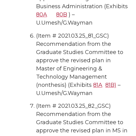
Business Administration (Exhibits
80A
80B
) –
U.Umesh/G.Wayman
(Item # 2021.03.25_81_GSC)
Recommendation from the
Graduate Studies Committee to
approve the revised plan in
Master of Engineering &
Technology Management
(nonthesis) (Exhibits
81A
81B)
–
U.Umesh/G.Wayman
(Item # 2021.03.25_82_GSC)
Recommendation from the
Graduate Studies Committee to
approve the revised plan in MS in