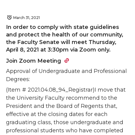
March 31, 2021
In order to comply with state guidelines
and protect the health of our community,
the Faculty Senate will meet Thursday,
April 8, 2021 at 3:30pm via Zoom only.
Join Zoom Meeting
Approval of Undergraduate and Professional
Degrees:
(Item # 2021.04.08_94_Registrar)I move that
the University Faculty recommend to the
President and the Board of Regents that,
effective at the closing dates for each
graduating class, those undergraduate and
professional students who have completed