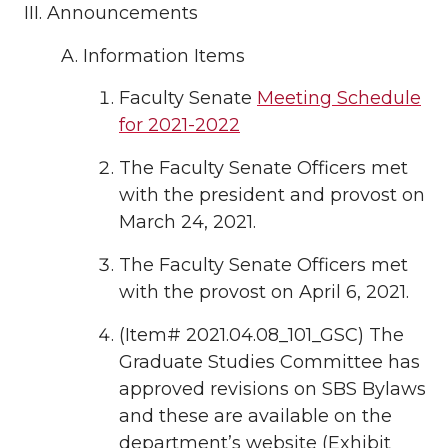
Announcements
Information Items
Faculty Senate
Meeting Schedule
for 2021-2022
The Faculty Senate Officers met
with the president and provost on
March 24, 2021.
The Faculty Senate Officers met
with the provost on April 6, 2021.
(Item# 2021.04.08_101_GSC) The
Graduate Studies Committee has
approved revisions on SBS Bylaws
and these are available on the
department’s website (Exhibit