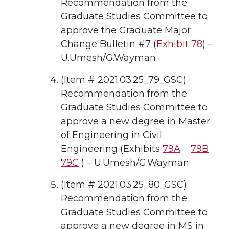
Recommendation from the
Graduate Studies Committee to
approve the Graduate Major
Change Bulletin #7 (
Exhibit 78
) –
U.Umesh/G.Wayman
(Item # 2021.03.25_79_GSC)
Recommendation from the
Graduate Studies Committee to
approve a new degree in Master
of Engineering in Civil
Engineering (Exhibits
79A
79B
79C
) – U.Umesh/G.Wayman
(Item # 2021.03.25_80_GSC)
Recommendation from the
Graduate Studies Committee to
approve a new degree in MS in