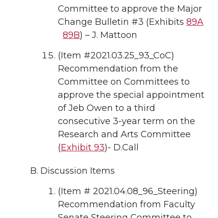
Committee to approve the Major
Change Bulletin #3 (Exhibits
89A
89B
) – J. Mattoon
(Item #2021.03.25_93_CoC)
Recommendation from the
Committee on Committees to
approve the special appointment
of Jeb Owen to a third
consecutive 3-year term on the
Research and Arts Committee
(
Exhibit 93
)- D.Call
Discussion Items
(Item # 2021.04.08_96_Steering)
Recommendation from Faculty
Senate Steering Committee to