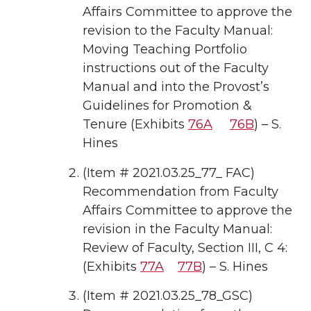
Affairs Committee to approve the
revision to the Faculty Manual:
Moving Teaching Portfolio
instructions out of the Faculty
Manual and into the Provost’s
Guidelines for Promotion &
Tenure (Exhibits
76A
76B
) – S.
Hines
(Item # 2021.03.25_77_ FAC)
Recommendation from Faculty
Affairs Committee to approve the
revision in the Faculty Manual:
Review of Faculty, Section III, C 4:
(Exhibits
77A
77B
) – S. Hines
(Item # 2021.03.25_78_GSC)