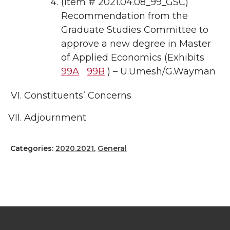
(Item # 2021.04.08_99_GSC)
Recommendation from the
Graduate Studies Committee to
approve a new degree in Master
of Applied Economics (Exhibits
99A
99B
) – U.Umesh/G.Wayman
Constituents’ Concerns
Adjournment
Categories:
2020.2021
,
General