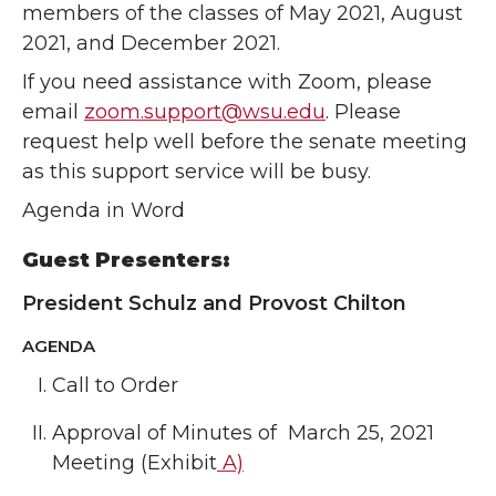
members of the classes of May 2021, August
2021, and December 2021.
If you need assistance with Zoom, please
email
zoom.support@wsu.edu
. Please
request help well before the senate meeting
as this support service will be busy.
Agenda in Word
Guest Presenters:
President Schulz and Provost Chilton
AGENDA
Call to Order
Approval of Minutes of March 25, 2021
Meeting (Exhibit
A)