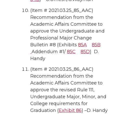
(Item # 2021.03.25_85_AAC)
Recommendation from the
Academic Affairs Committee to
approve the Undergraduate and
Professional Major Change
Bulletin #8 (Exhibits
85A
85B
Addendum #1/
85C
85D
) D.
Handy
(Item # 2021.03.25_86_AAC)
Recommendation from the
Academic Affairs Committee to
approve the revised Rule 111,
Undergraduate Major, Minor, and
College requirements for
Graduation (
Exhibit 86
) –D. Handy