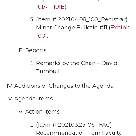
101A
101B
).
(Item # 2021.04.08_100_Registrar)
Minor Change Bulletin #11 (
Exhibit
100
).
Reports
Remarks by the Chair – David
Turnbull
Additions or Changes to the Agenda
Agenda Items
Action Items
(Item # 2021.03.25_76_ FAC)
Recommendation from Faculty