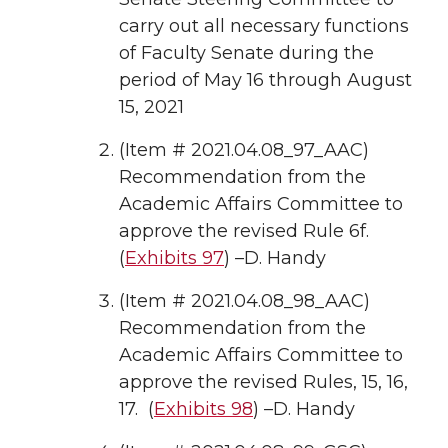
carry out all necessary functions
of Faculty Senate during the
period of May 16 through August
15, 2021
(Item # 2021.04.08_97_AAC)
Recommendation from the
Academic Affairs Committee to
approve the revised Rule 6f.
(
Exhibits 97
) –D. Handy
(Item # 2021.04.08_98_AAC)
Recommendation from the
Academic Affairs Committee to
approve the revised Rules, 15, 16,
17. (
Exhibits 98
) –D. Handy