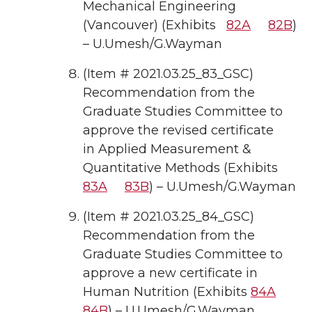
Mechanical Engineering
(Vancouver) (Exhibits
82A
82B
)
– U.Umesh/G.Wayman
(Item # 2021.03.25_83_GSC)
Recommendation from the
Graduate Studies Committee to
approve the revised certificate
in Applied Measurement &
Quantitative Methods (Exhibits
83A
83B
) – U.Umesh/G.Wayman
(Item # 2021.03.25_84_GSC)
Recommendation from the
Graduate Studies Committee to
approve a new certificate in
Human Nutrition (Exhibits
84A
84B
) – U.Umesh/G.Wayman