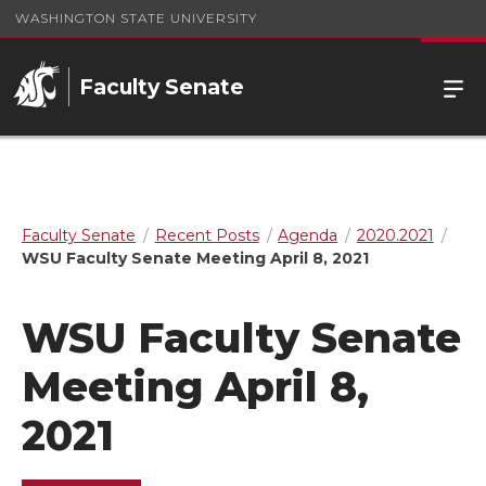
WASHINGTON STATE UNIVERSITY
Faculty Senate
Faculty Senate
Recent Posts
Agenda
2020.2021
WSU Faculty Senate Meeting April 8, 2021
WSU Faculty Senate
Meeting April 8,
2021