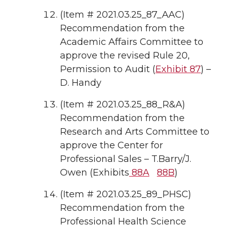
(Item # 2021.03.25_87_AAC)
Recommendation from the
Academic Affairs Committee to
approve the revised Rule 20,
Permission to Audit (
Exhibit 87
) –
D. Handy
(Item # 2021.03.25_88_R&A)
Recommendation from the
Research and Arts Committee to
approve the Center for
Professional Sales – T.Barry/J.
Owen (Exhibits
88A
88B
)
(Item # 2021.03.25_89_PHSC)
Recommendation from the
Professional Health Science