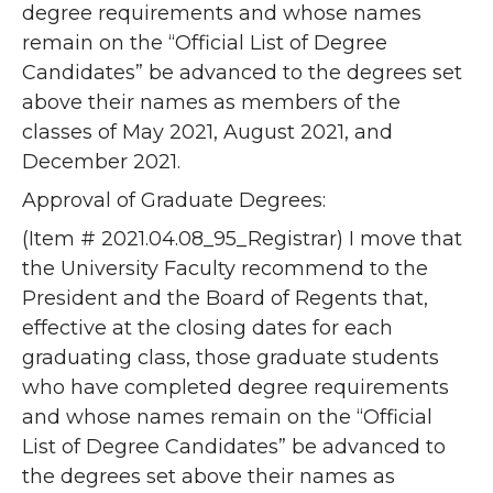
degree requirements and whose names
remain on the “Official List of Degree
Candidates” be advanced to the degrees set
above their names as members of the
classes of May 2021, August 2021, and
December 2021.
Approval of Graduate Degrees:
(Item # 2021.04.08_95_Registrar) I move that
the University Faculty recommend to the
President and the Board of Regents that,
effective at the closing dates for each
graduating class, those graduate students
who have completed degree requirements
and whose names remain on the “Official
List of Degree Candidates” be advanced to
the degrees set above their names as