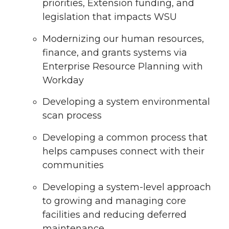
priorities, Extension funding, and
legislation that impacts WSU
Modernizing our human resources,
finance, and grants systems via
Enterprise Resource Planning with
Workday
Developing a system environmental
scan process
Developing a common process that
helps campuses connect with their
communities
Developing a system-level approach
to growing and managing core
facilities and reducing deferred
maintenance