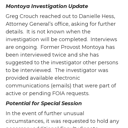
Montoya Investigation Update
Greg Crouch reached out to Danielle Hess,
Attorney General’s office, asking for further
details. It is not known when the
investigation will be completed. Interviews
are ongoing. Former Provost Montoya has
been interviewed twice and she has
suggested to the investigator other persons
to be interviewed. The investigator was
provided available electronic
communications (emails) that were part of
active or pending FOIA requests.
Potential for Special Session
In the event of further unusual
circumstances, it was requested to hold any