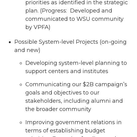
priorities as identified in the strategic
plan. (Progress: Developed and
communicated to WSU community
by VPFA)
Possible System-level Projects (on-going
and new)
Developing system-level planning to
support centers and institutes
Communicating our $2B campaign’s
goals and objectives to our
stakeholders, including alumni and
the broader community
Improving government relations in
terms of establishing budget