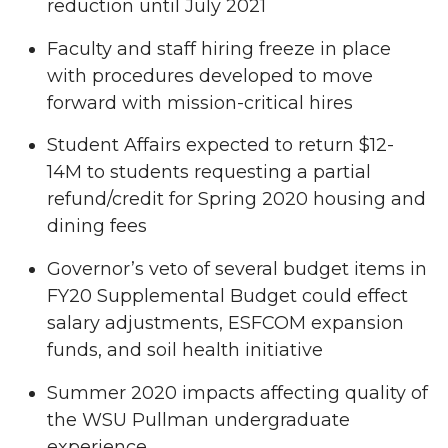
reduction until July 2021
Faculty and staff hiring freeze in place
with procedures developed to move
forward with mission-critical hires
Student Affairs expected to return $12-
14M to students requesting a partial
refund/credit for Spring 2020 housing and
dining fees
Governor’s veto of several budget items in
FY20 Supplemental Budget could effect
salary adjustments, ESFCOM expansion
funds, and soil health initiative
Summer 2020 impacts affecting quality of
the WSU Pullman undergraduate
experience