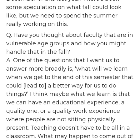
some speculation on what fall could look
like, but we need to spend the summer
really working on this.
Q. Have you thought about faculty that are in
vulnerable age groups and how you might
handle that in the fall?
A. One of the questions that I want us to
answer more broadly is, ‘what will we learn
when we get to the end of this semester that
could [lead to] a better way for us to do
things?’ I think maybe what we learn is that
we can have an educational experience, a
quality one, or a quality work experience
where people are not sitting physically
present. Teaching doesn’t have to be all in a
classroom. What may happen to come out of