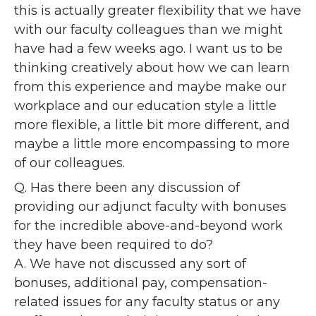
this is actually greater flexibility that we have
with our faculty colleagues than we might
have had a few weeks ago. I want us to be
thinking creatively about how we can learn
from this experience and maybe make our
workplace and our education style a little
more flexible, a little bit more different, and
maybe a little more encompassing to more
of our colleagues.
Q. Has there been any discussion of
providing our adjunct faculty with bonuses
for the incredible above-and-beyond work
they have been required to do?
A. We have not discussed any sort of
bonuses, additional pay, compensation-
related issues for any faculty status or any