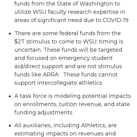
funds from the State of Washington to
utilize WSU faculty research expertise in
areas of significant need due to COVID-19
There are some federal funds from the
$2T stimulus to come to WSU; timing is
uncertain. These funds will be targeted
and focused on emergency student
aid/direct support and are not stimulus
funds like ARRA. These funds cannot
support intercollegiate athletics
A task force is modeling potential impacts
on enrollments, tuition revenue, and state
funding adjustments
All auxiliaries, including Athletics, are
estimating impacts on revenues and