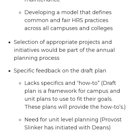
Developing a model that defines
common and fair HRS practices
across all campuses and colleges
Selection of appropriate projects and
initiatives would be part of the annual
planning process
Specific feedback on the draft plan
Lacks specifics and “how-to” (Draft
plan is a framework for campus and
unit plans to use to fit their goals.
These plans will provide the how-to’s.)
Need for unit level planning (Provost
Slinker has initiated with Deans)