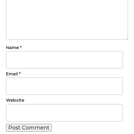
Name
*
Email
*
Website