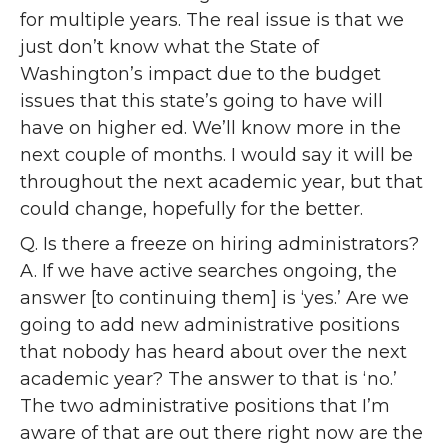
for multiple years. The real issue is that we
just don’t know what the State of
Washington’s impact due to the budget
issues that this state’s going to have will
have on higher ed. We’ll know more in the
next couple of months. I would say it will be
throughout the next academic year, but that
could change, hopefully for the better.
Q. Is there a freeze on hiring administrators?
A. If we have active searches ongoing, the
answer [to continuing them] is ‘yes.’ Are we
going to add new administrative positions
that nobody has heard about over the next
academic year? The answer to that is ‘no.’
The two administrative positions that I’m
aware of that are out there right now are the