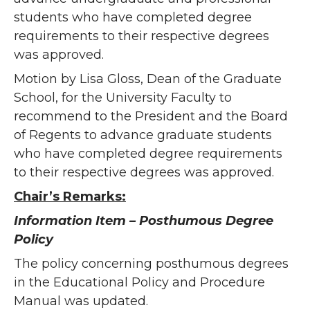
students who have completed degree
requirements to their respective degrees
was approved.
Motion by Lisa Gloss, Dean of the Graduate
School, for the University Faculty to
recommend to the President and the Board
of Regents to advance graduate students
who have completed degree requirements
to their respective degrees was approved.
Chair’s Remarks:
Information Item – Posthumous Degree
Policy
The policy concerning posthumous degrees
in the Educational Policy and Procedure
Manual was updated.