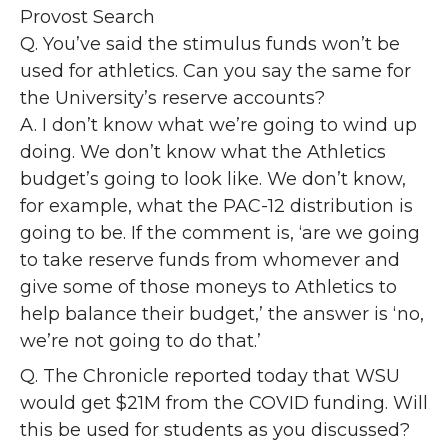
Provost Search
Q. You’ve said the stimulus funds won’t be
used for athletics. Can you say the same for
the University’s reserve accounts?
A. I don’t know what we’re going to wind up
doing. We don’t know what the Athletics
budget’s going to look like. We don’t know,
for example, what the PAC-12 distribution is
going to be. If the comment is, ‘are we going
to take reserve funds from whomever and
give some of those moneys to Athletics to
help balance their budget,’ the answer is ‘no,
we’re not going to do that.’
Q. The Chronicle reported today that WSU
would get $21M from the COVID funding. Will
this be used for students as you discussed?