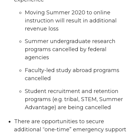
Moving Summer 2020 to online
instruction will result in additional
revenue loss
Summer undergraduate research
programs cancelled by federal
agencies
Faculty-led study abroad programs
cancelled
Student recruitment and retention
programs (e.g. tribal, STEM, Summer
Advantage) are being cancelled
There are opportunities to secure
additional “one-time” emergency support