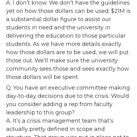
A. I don’t know. We don’t have the guidelines
yet on how those dollars can be used. $21M is
a substantial dollar figure to assist our
students in need and the university in
delivering the education to those particular
students. As we have more details exactly
how those dollars are to be used, we will put
those out. We’ll make sure the university
community sees those and sees exactly how
those dollars will be spent.
Q. You have an executive committee making
day-to-day decisions due to the crisis. Would
you consider adding a rep from faculty
leadership to this group?
A. It’s a crisis management team that’s
actually pretty defined in scope and