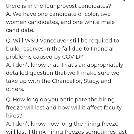
there is in the four provost candidates?
A. We have one candidate of color, two
women candidates, and one white male
candidate.
Q. Will WSU Vancouver still be required to
build reserves in the fall due to financial
problems caused by COVID?
A. I don’t know that. That’s an appropriately
detailed question that we’ll make sure we
take up with the Chancellor, Stacy, and
others.
Q. How long do you anticipate the hiring
freeze will last and how will it affect faculty
hires?
A. I don’t know how long the hiring freeze
will last. I think hiring freezes sometimes last