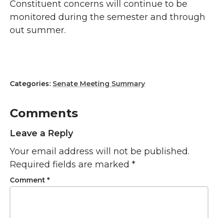
Constituent concerns will continue to be
monitored during the semester and through
out summer.
Categories:
Senate Meeting Summary
Comments
Leave a Reply
Your email address will not be published.
Required fields are marked
*
Comment
*