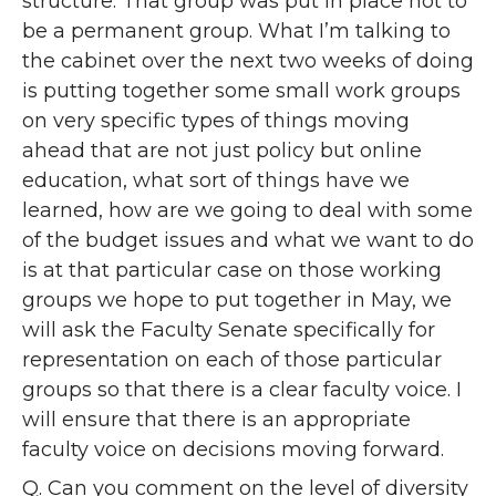
structure. That group was put in place not to
be a permanent group. What I’m talking to
the cabinet over the next two weeks of doing
is putting together some small work groups
on very specific types of things moving
ahead that are not just policy but online
education, what sort of things have we
learned, how are we going to deal with some
of the budget issues and what we want to do
is at that particular case on those working
groups we hope to put together in May, we
will ask the Faculty Senate specifically for
representation on each of those particular
groups so that there is a clear faculty voice. I
will ensure that there is an appropriate
faculty voice on decisions moving forward.
Q. Can you comment on the level of diversity