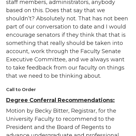
staff members, administrators, anybody
based on this. Does that say that we
shouldn’t? Absolutely not. That has not been
part of our conversation to date and I would
encourage senators if they think that that is
something that really should be taken into
account, work through the Faculty Senate
Executive Committee, and we always want
to take feedback from our faculty on things
that we need to be thinking about.
Call to Order
Degree Conferral Recommendations:
Motion by Becky Bitter, Registrar, for the
University Faculty to recommend to the
President and the Board of Regents to
advance undergraduate and professional