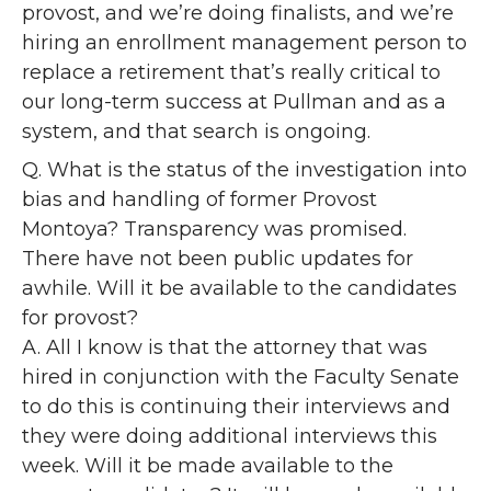
provost, and we’re doing finalists, and we’re
hiring an enrollment management person to
replace a retirement that’s really critical to
our long-term success at Pullman and as a
system, and that search is ongoing.
Q. What is the status of the investigation into
bias and handling of former Provost
Montoya? Transparency was promised.
There have not been public updates for
awhile. Will it be available to the candidates
for provost?
A. All I know is that the attorney that was
hired in conjunction with the Faculty Senate
to do this is continuing their interviews and
they were doing additional interviews this
week. Will it be made available to the