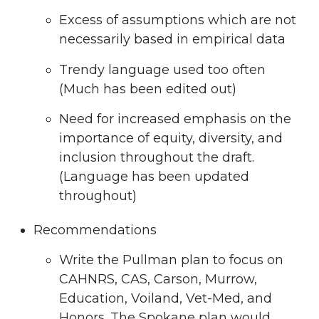
Excess of assumptions which are not
necessarily based in empirical data
Trendy language used too often
(Much has been edited out)
Need for increased emphasis on the
importance of equity, diversity, and
inclusion throughout the draft.
(Language has been updated
throughout)
Recommendations
Write the Pullman plan to focus on
CAHNRS, CAS, Carson, Murrow,
Education, Voiland, Vet-Med, and
Honors. The Spokane plan would