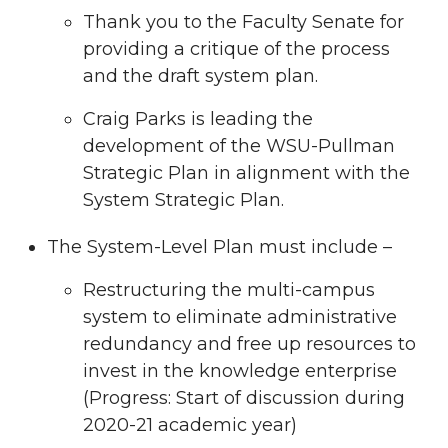
Thank you to the Faculty Senate for
providing a critique of the process
and the draft system plan.
Craig Parks is leading the
development of the WSU-Pullman
Strategic Plan in alignment with the
System Strategic Plan.
The System-Level Plan must include –
Restructuring the multi-campus
system to eliminate administrative
redundancy and free up resources to
invest in the knowledge enterprise
(Progress: Start of discussion during
2020-21 academic year)