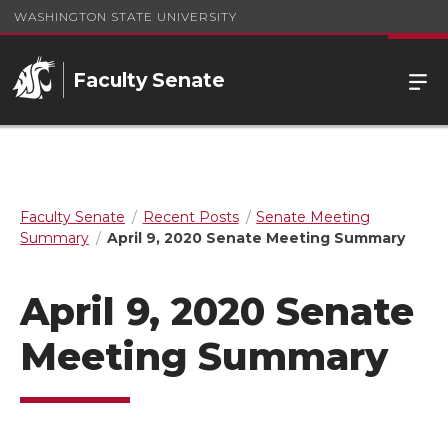
WASHINGTON STATE UNIVERSITY
Faculty Senate
Faculty Senate
Recent Posts
Senate Meeting
Summary
April 9, 2020 Senate Meeting Summary
April 9, 2020 Senate
Meeting Summary