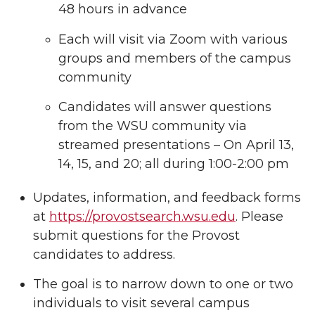
48 hours in advance
Each will visit via Zoom with various
groups and members of the campus
community
Candidates will answer questions
from the WSU community via
streamed presentations – On April 13,
14, 15, and 20; all during 1:00-2:00 pm
Updates, information, and feedback forms
at
https://provostsearch.wsu.edu
. Please
submit questions for the Provost
candidates to address.
The goal is to narrow down to one or two
individuals to visit several campus