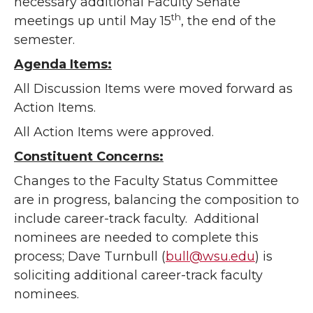
necessary additional Faculty Senate
th
meetings up until May 15
, the end of the
semester.
Agenda Items:
All Discussion Items were moved forward as
Action Items.
All Action Items were approved.
Constituent Concerns:
Changes to the Faculty Status Committee
are in progress, balancing the composition to
include career-track faculty. Additional
nominees are needed to complete this
process; Dave Turnbull (
bull@wsu.edu
) is
soliciting additional career-track faculty
nominees.