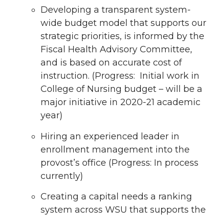
Developing a transparent system-
wide budget model that supports our
strategic priorities, is informed by the
Fiscal Health Advisory Committee,
and is based on accurate cost of
instruction. (Progress: Initial work in
College of Nursing budget – will be a
major initiative in 2020-21 academic
year)
Hiring an experienced leader in
enrollment management into the
provost’s office (Progress: In process
currently)
Creating a capital needs a ranking
system across WSU that supports the