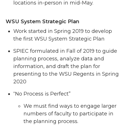
locations in-person in mid-May.
WSU System Strategic Plan
Work started in Spring 2019 to develop
the first WSU System Strategic Plan
SPIEC formulated in Fall of 2019 to guide
planning process, analyze data and
information, and draft the plan for
presenting to the WSU Regents in Spring
2020
“No Process is Perfect”
We must find ways to engage larger
numbers of faculty to participate in
the planning process.