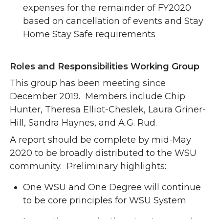
expenses for the remainder of FY2020
based on cancellation of events and Stay
Home Stay Safe requirements
Roles and Responsibilities Working Group
This group has been meeting since
December 2019. Members include Chip
Hunter, Theresa Elliot-Cheslek, Laura Griner-
Hill, Sandra Haynes, and A.G. Rud.
A report should be complete by mid-May
2020 to be broadly distributed to the WSU
community. Preliminary highlights:
One WSU and One Degree will continue
to be core principles for WSU System