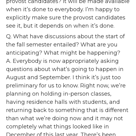
provost candidates? It will be made available
when it’s done to everybody. I’m happy to
explicitly make sure the provost candidates
see it, but it depends on when it’s done.
Q. What have discussions about the start of
the fall semester entailed? What are you
anticipating? What might be happening?
A. Everybody is now appropriately asking
questions about what’s going to happen in
August and September. I think it’s just too
preliminary for us to know. Right now, we’re
planning on holding in-person classes,
having residence halls with students, and
returning back to something that is different
than what we’re doing now and it may not
completely what things looked like in
December of this last year. There’s been