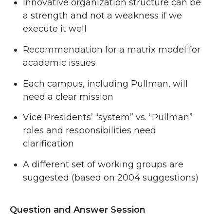
Innovative organization structure can be
a strength and not a weakness if we
execute it well
Recommendation for a matrix model for
academic issues
Each campus, including Pullman, will
need a clear mission
Vice Presidents’ “system” vs. “Pullman”
roles and responsibilities need
clarification
A different set of working groups are
suggested (based on 2004 suggestions)
Question and Answer Session