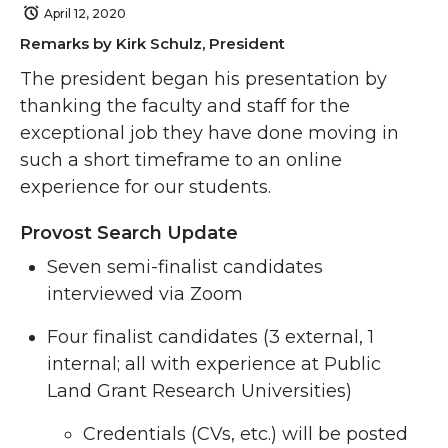
April 12, 2020
Remarks by Kirk Schulz, President
The president began his presentation by
thanking the faculty and staff for the
exceptional job they have done moving in
such a short timeframe to an online
experience for our students.
Provost Search Update
Seven semi-finalist candidates
interviewed via Zoom
Four finalist candidates (3 external, 1
internal; all with experience at Public
Land Grant Research Universities)
Credentials (CVs, etc.) will be posted