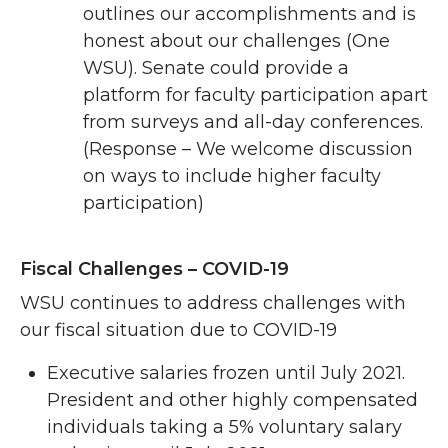
outlines our accomplishments and is
honest about our challenges (One
WSU). Senate could provide a
platform for faculty participation apart
from surveys and all-day conferences.
(Response – We welcome discussion
on ways to include higher faculty
participation)
Fiscal Challenges – COVID-19
WSU continues to address challenges with
our fiscal situation due to COVID-19
Executive salaries frozen until July 2021.
President and other highly compensated
individuals taking a 5% voluntary salary