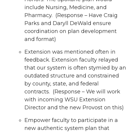
include Nursing, Medicine, and
Pharmacy. (Response – Have Craig
Parks and Daryll DeWald ensure
coordination on plan development
and format)
Extension was mentioned often in
feedback. Extension faculty relayed
that our system is often stymied by an
outdated structure and constrained
by county, state, and federal
contracts. (Response – We will work
with incoming WSU Extension
Director and the new Provost on this)
Empower faculty to participate in a
new authentic system plan that