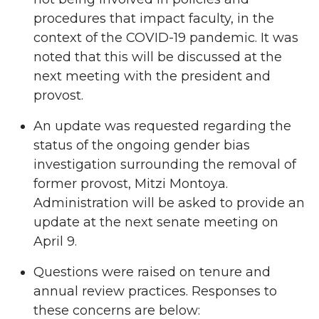
procedures that impact faculty, in the
context of the COVID-19 pandemic. It was
noted that this will be discussed at the
next meeting with the president and
provost.
An update was requested regarding the
status of the ongoing gender bias
investigation surrounding the removal of
former provost, Mitzi Montoya.
Administration will be asked to provide an
update at the next senate meeting on
April 9.
Questions were raised on tenure and
annual review practices. Responses to
these concerns are below: