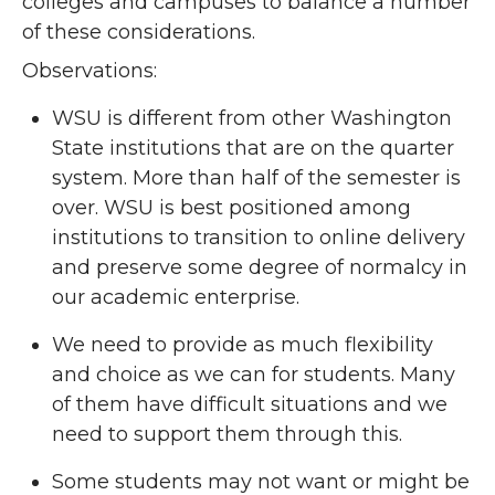
colleges and campuses to balance a number
of these considerations.
Observations:
WSU is different from other Washington
State institutions that are on the quarter
system. More than half of the semester is
over. WSU is best positioned among
institutions to transition to online delivery
and preserve some degree of normalcy in
our academic enterprise.
We need to provide as much flexibility
and choice as we can for students. Many
of them have difficult situations and we
need to support them through this.
Some students may not want or might be