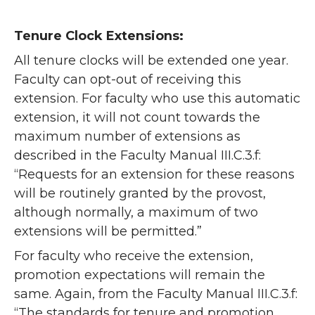
Tenure Clock Extensions:
All tenure clocks will be extended one year.
Faculty can opt-out of receiving this
extension. For faculty who use this automatic
extension, it will not count towards the
maximum number of extensions as
described in the Faculty Manual III.C.3.f:
“Requests for an extension for these reasons
will be routinely granted by the provost,
although normally, a maximum of two
extensions will be permitted.”
For faculty who receive the extension,
promotion expectations will remain the
same. Again, from the Faculty Manual III.C.3.f:
“The standards for tenure and promotion