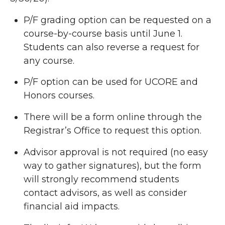
P/F grading option can be requested on a
course-by-course basis until June 1.
Students can also reverse a request for
any course.
P/F option can be used for UCORE and
Honors courses.
There will be a form online through the
Registrar’s Office to request this option.
Advisor approval is not required (no easy
way to gather signatures), but the form
will strongly recommend students
contact advisors, as well as consider
financial aid impacts.