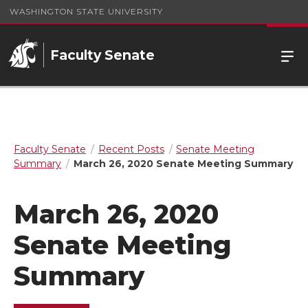
WASHINGTON STATE UNIVERSITY
Faculty Senate
Faculty Senate
Recent Posts
Senate Meeting
Summary
March 26, 2020 Senate Meeting Summary
March 26, 2020
Senate Meeting
Summary