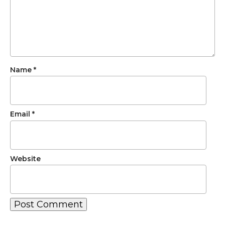
Name
*
Email
*
Website