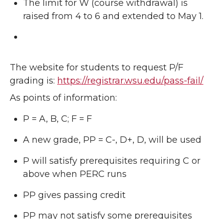
The limit for W (course withdrawal) is
raised from 4 to 6 and extended to May 1.
The website for students to request P/F
grading is:
https://registrar.wsu.edu/pass-fail/
As points of information:
P = A, B, C; F = F
A new grade, PP = C-, D+, D, will be used
P will satisfy prerequisites requiring C or
above when PERC runs
PP gives passing credit
PP may not satisfy some prerequisites