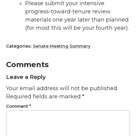
Please submit your intensive
progress-toward-tenure review
materials one year later than planned
(for most this will be your fourth year).
Categories:
Senate Meeting Summary
Comments
Leave a Reply
Your email address will not be published.
Required fields are marked
*
Comment
*