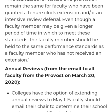
remain the same for faculty who have been
granted a tenure clock extension and/or an
intensive review deferral. Even though a
faculty member may be given a longer
period of time in which to meet these
standards, the faculty member should be
held to the same performance standards as
a faculty member who has not received an
extension.”
Annual Reviews (from the email to all
faculty from the Provost on March 20,
2020):
Colleges have the option of extending
annual reviews to May 1. Faculty should
email their chair to determine their school