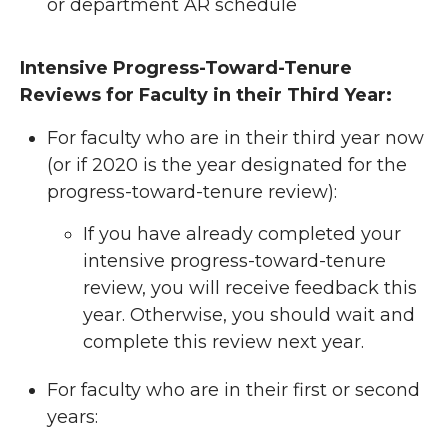
or department AR schedule
Intensive Progress-Toward-Tenure
Reviews for Faculty in their Third Year:
For faculty who are in their third year now
(or if 2020 is the year designated for the
progress-toward-tenure review):
If you have already completed your
intensive progress-toward-tenure
review, you will receive feedback this
year. Otherwise, you should wait and
complete this review next year.
For faculty who are in their first or second
years: