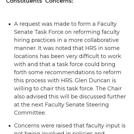
Constituents’ Concerns:
A request was made to form a Faculty
Senate Task Force on reforming faculty
hiring practices in a more collaborative
manner. It was noted that HRS in some
locations has been very difficult to work
with and that a task force could bring
forth some recommendations to reform
this process with HRS. Glen Duncan is
willing to chair this task force. The Chair
also advised this will be discussed further
at the next Faculty Senate Steering
Committee.
Concerns were raised that faculty input is
not being involved in policies and