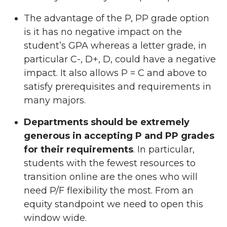
The advantage of the P, PP grade option
is it has no negative impact on the
student’s GPA whereas a letter grade, in
particular C-, D+, D, could have a negative
impact. It also allows P = C and above to
satisfy prerequisites and requirements in
many majors.
Departments should be extremely
generous in accepting P and PP grades
for their requirements
. In particular,
students with the fewest resources to
transition online are the ones who will
need P/F flexibility the most. From an
equity standpoint we need to open this
window wide.