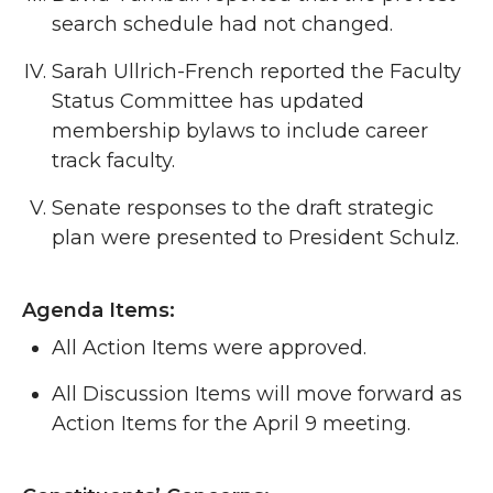
search schedule had not changed.
Sarah Ullrich-French reported the Faculty
Status Committee has updated
membership bylaws to include career
track faculty.
Senate responses to the draft strategic
plan were presented to President Schulz.
Agenda Items:
All Action Items were approved.
All Discussion Items will move forward as
Action Items for the April 9 meeting.