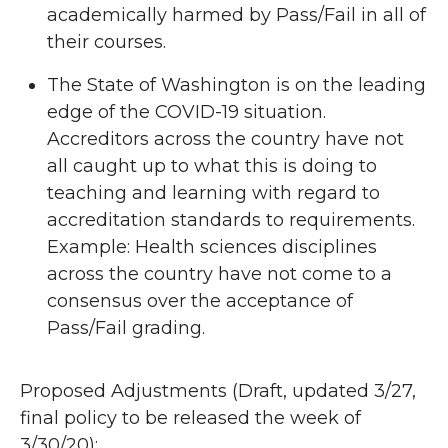
academically harmed by Pass/Fail in all of
their courses.
The State of Washington is on the leading
edge of the COVID-19 situation.
Accreditors across the country have not
all caught up to what this is doing to
teaching and learning with regard to
accreditation standards to requirements.
Example: Health sciences disciplines
across the country have not come to a
consensus over the acceptance of
Pass/Fail grading.
Proposed Adjustments (Draft, updated 3/27,
final policy to be released the week of
3/30/20):