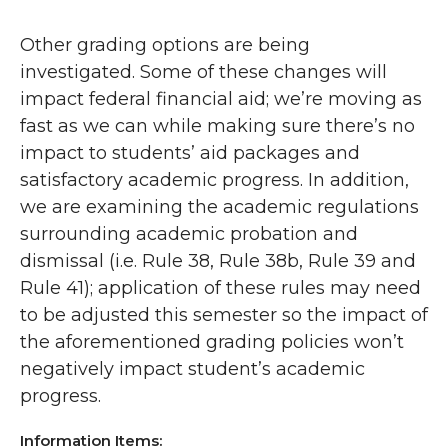
Other grading options are being
investigated. Some of these changes will
impact federal financial aid; we’re moving as
fast as we can while making sure there’s no
impact to students’ aid packages and
satisfactory academic progress. In addition,
we are examining the academic regulations
surrounding academic probation and
dismissal (i.e. Rule 38, Rule 38b, Rule 39 and
Rule 41); application of these rules may need
to be adjusted this semester so the impact of
the aforementioned grading policies won’t
negatively impact student’s academic
progress.
Information Items: