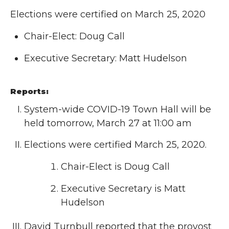
Elections were certified on March 25, 2020
Chair-Elect: Doug Call
Executive Secretary: Matt Hudelson
Reports:
System-wide COVID-19 Town Hall will be
held tomorrow, March 27 at 11:00 am
Elections were certified March 25, 2020.
Chair-Elect is Doug Call
Executive Secretary is Matt
Hudelson
David Turnbull reported that the provost