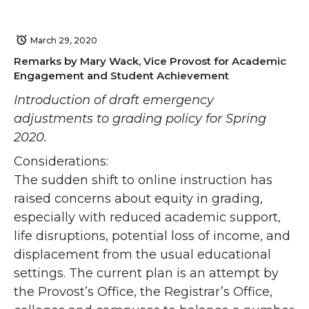
March 29, 2020
Remarks by Mary Wack, Vice Provost for Academic
Engagement and Student Achievement
Introduction of draft emergency
adjustments to grading policy for Spring
2020.
Considerations:
The sudden shift to online instruction has
raised concerns about equity in grading,
especially with reduced academic support,
life disruptions, potential loss of income, and
displacement from the usual educational
settings. The current plan is an attempt by
the Provost’s Office, the Registrar’s Office,