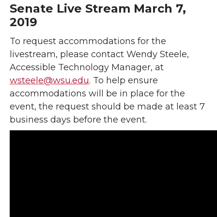
Senate Live Stream March 7,
2019
To request accommodations for the
livestream, please contact Wendy Steele,
Accessible Technology Manager, at
wsteele@wsu.edu
. To help ensure
accommodations will be in place for the
event, the request should be made at least 7
business days before the event.