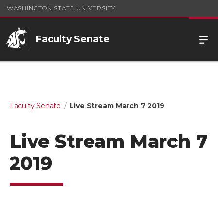
WASHINGTON STATE UNIVERSITY
Faculty Senate
Faculty Senate
Live Stream March 7 2019
Live Stream March 7
2019