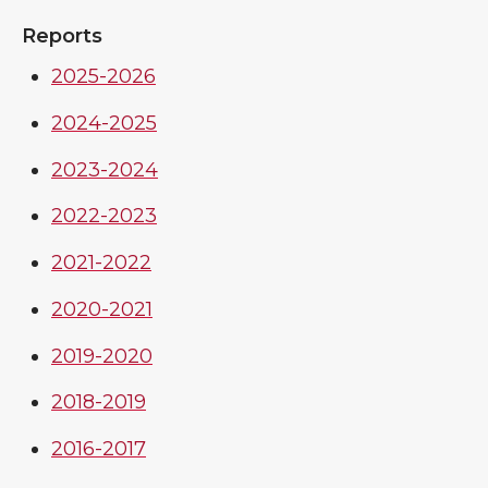
Reports
2025-2026
2024-2025
2023-2024
2022-2023
2021-2022
2020-2021
2019-2020
2018-2019
2016-2017