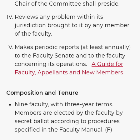
Chair of the Committee shall preside.
Reviews any problem within its
jurisdiction brought to it by any member
of the faculty.
Makes periodic reports (at least annually)
to the Faculty Senate and to the faculty
concerning its operations.
A Guide for
Faculty, Appellants and New Members
Composition and Tenure
Nine faculty, with three-year terms.
Members are elected by the faculty by
secret ballot according to procedures
specified in the Faculty Manual. (F)