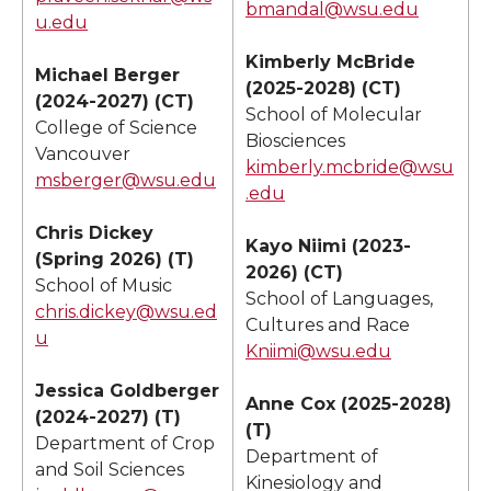
bmandal@wsu.edu
u.edu
Kimberly McBride
Michael Berger
(2025-2028) (CT)
(2024-2027) (CT)
School of Molecular
College of Science
Biosciences
Vancouver
kimberly.mcbride@wsu
msberger@wsu.edu
.edu
Chris Dickey
Kayo Niimi (2023-
(Spring 2026) (T)
2026) (CT)
School of Music
School of Languages,
chris.dickey@wsu.ed
Cultures and Race
u
Kniimi@wsu.edu
Jessica Goldberger
Anne Cox (2025-2028)
(2024-2027) (T)
(T)
Department of Crop
Department of
and Soil Sciences
Kinesiology and