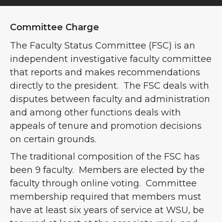
Committee Charge
The Faculty Status Committee (FSC) is an
independent investigative faculty committee
that reports and makes recommendations
directly to the president. The FSC deals with
disputes between faculty and administration
and among other functions deals with
appeals of tenure and promotion decisions
on certain grounds.
The traditional composition of the FSC has
been 9 faculty. Members are elected by the
faculty through online voting. Committee
membership required that members must
have at least six years of service at WSU, be