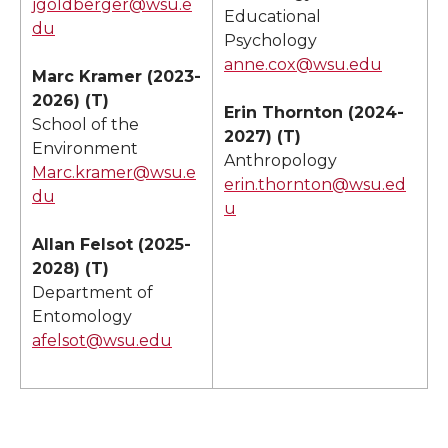
jgoldberger@wsu.e
Educational
du
Psychology
anne.cox@wsu.edu
Marc Kramer (2023-
2026) (T)
Erin Thornton (2024-
School of the
2027) (T)
Environment
Anthropology
Marc.kramer@wsu.e
erin.thornton@wsu.ed
du
u
Allan Felsot (2025-
2028) (T)
Department of
Entomology
afelsot@wsu.edu