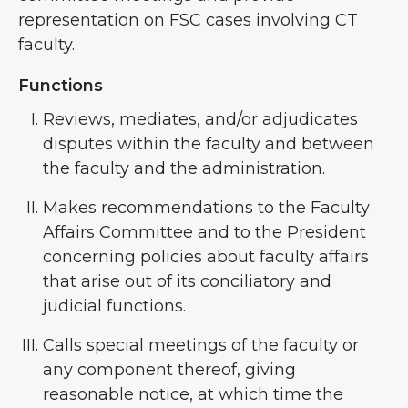
representation on FSC cases involving CT
faculty.
Functions
Reviews, mediates, and/or adjudicates
disputes within the faculty and between
the faculty and the administration.
Makes recommendations to the Faculty
Affairs Committee and to the President
concerning policies about faculty affairs
that arise out of its conciliatory and
judicial functions.
Calls special meetings of the faculty or
any component thereof, giving
reasonable notice, at which time the