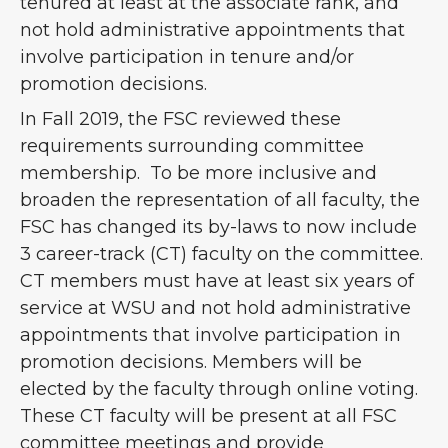
tenured at least at the associate rank, and
not hold administrative appointments that
involve participation in tenure and/or
promotion decisions.
In Fall 2019, the FSC reviewed these
requirements surrounding committee
membership. To be more inclusive and
broaden the representation of all faculty, the
FSC has changed its by-laws to now include
3 career-track (CT) faculty on the committee.
CT members must have at least six years of
service at WSU and not hold administrative
appointments that involve participation in
promotion decisions. Members will be
elected by the faculty through online voting.
These CT faculty will be present at all FSC
committee meetings and provide