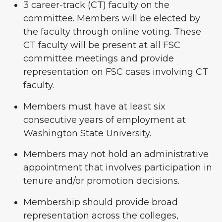
3 career-track (CT) faculty on the
committee. Members will be elected by
the faculty through online voting. These
CT faculty will be present at all FSC
committee meetings and provide
representation on FSC cases involving CT
faculty.
Members must have at least six
consecutive years of employment at
Washington State University.
Members may not hold an administrative
appointment that involves participation in
tenure and/or promotion decisions.
Membership should provide broad
representation across the colleges,