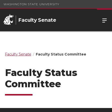
WASHINGTON STATE UNIVERSITY
Faculty Senate
Faculty Senate
Faculty Status Committee
Faculty Status
Committee