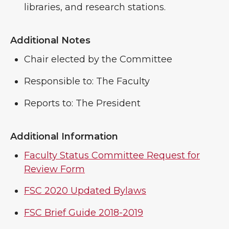
libraries, and research stations.
Additional Notes
Chair elected by the Committee
Responsible to: The Faculty
Reports to: The President
Additional Information
Faculty Status Committee Request for
Review Form
FSC 2020 Updated Bylaws
FSC Brief Guide 2018-2019