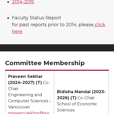
2014-2015
Faculty Status Report
for past reports prior to 2014, please
click
here
Committee Membership
Praveen Sekhar
(2024-2027) (T)
Co-
Chair
Bidisha Mandal (2023-
Engineering and
2026) (T)
Co-Chair
Computer Sciences –
School of Economic
Vancouver
Sciences
praveen.sekhar@ws