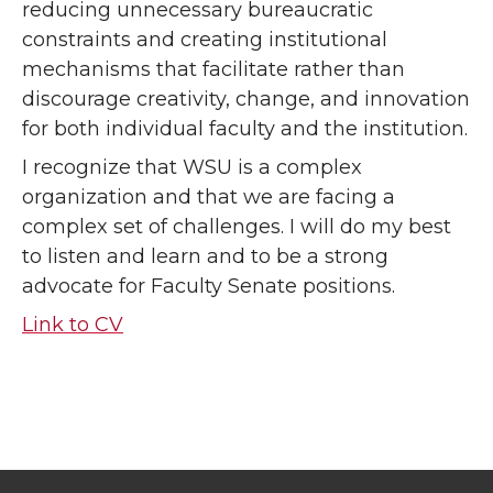
reducing unnecessary bureaucratic
constraints and creating institutional
mechanisms that facilitate rather than
discourage creativity, change, and innovation
for both individual faculty and the institution.
I recognize that WSU is a complex
organization and that we are facing a
complex set of challenges. I will do my best
to listen and learn and to be a strong
advocate for Faculty Senate positions.
Link to CV