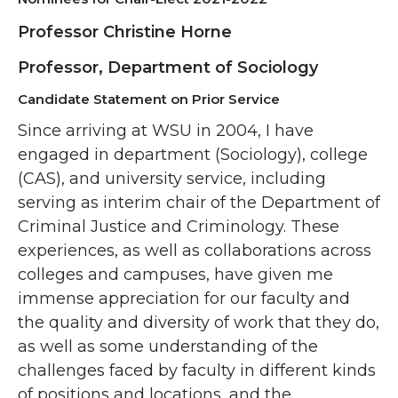
Professor Christine Horne
Professor, Department of Sociology
Candidate Statement on Prior Service
Since arriving at WSU in 2004, I have
engaged in department (Sociology), college
(CAS), and university service, including
serving as interim chair of the Department of
Criminal Justice and Criminology. These
experiences, as well as collaborations across
colleges and campuses, have given me
immense appreciation for our faculty and
the quality and diversity of work that they do,
as well as some understanding of the
challenges faced by faculty in different kinds
of positions and locations, and the