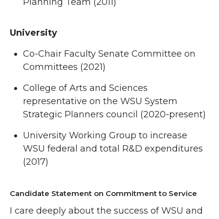
Planning Team (2011)
University
Co-Chair Faculty Senate Committee on
Committees (2021)
College of Arts and Sciences
representative on the WSU System
Strategic Planners council (2020-present)
University Working Group to increase
WSU federal and total R&D expenditures
(2017)
Candidate Statement on Commitment to Service
I care deeply about the success of WSU and