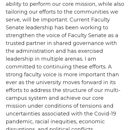
ability to perform our core mission, while also
tailoring our efforts to the communities we
serve, will be important. Current Faculty
Senate leadership has been working to
strengthen the voice of Faculty Senate as a
trusted partner in shared governance with
the administration and has exercised
leadership in multiple arenas. I am
committed to continuing these efforts. A
strong faculty voice is more important than
ever as the university moves forward in its
efforts to address the structure of our multi-
campus system and achieve our core
mission under conditions of tensions and
uncertainties associated with the Covid-19
pandemic, racial inequities, economic
disruptions, and political conflicts.