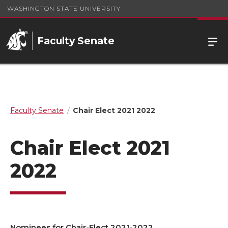
WASHINGTON STATE UNIVERSITY
Faculty Senate
Faculty Senate
Chair Elect 2021 2022
Chair Elect 2021
2022
Nominees for Chair-Elect 2021-2022