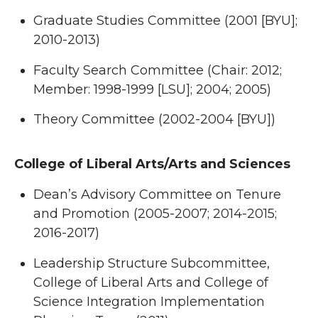
Graduate Studies Committee (2001 [BYU];
2010-2013)
Faculty Search Committee (Chair: 2012;
Member: 1998-1999 [LSU]; 2004; 2005)
Theory Committee (2002-2004 [BYU])
College of Liberal Arts/Arts and Sciences
Dean’s Advisory Committee on Tenure
and Promotion (2005-2007; 2014-2015;
2016-2017)
Leadership Structure Subcommittee,
College of Liberal Arts and College of
Science Integration Implementation