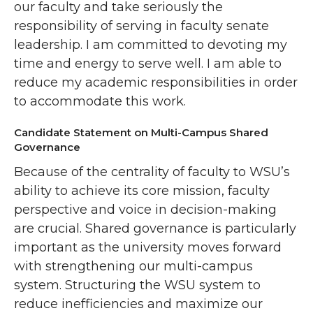
our faculty and take seriously the
responsibility of serving in faculty senate
leadership. I am committed to devoting my
time and energy to serve well. I am able to
reduce my academic responsibilities in order
to accommodate this work.
Candidate Statement on Multi-Campus Shared
Governance
Because of the centrality of faculty to WSU’s
ability to achieve its core mission, faculty
perspective and voice in decision-making
are crucial. Shared governance is particularly
important as the university moves forward
with strengthening our multi-campus
system. Structuring the WSU system to
reduce inefficiencies and maximize our