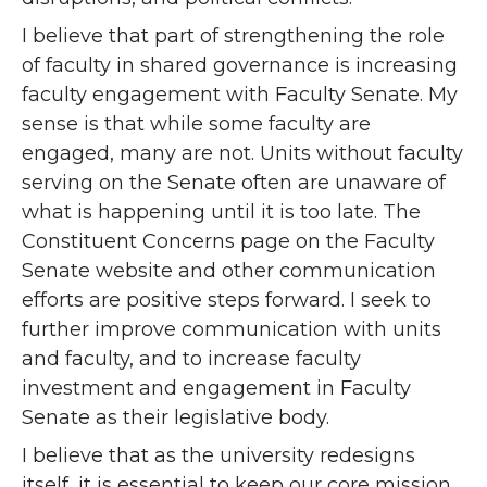
I believe that part of strengthening the role
of faculty in shared governance is increasing
faculty engagement with Faculty Senate. My
sense is that while some faculty are
engaged, many are not. Units without faculty
serving on the Senate often are unaware of
what is happening until it is too late. The
Constituent Concerns page on the Faculty
Senate website and other communication
efforts are positive steps forward. I seek to
further improve communication with units
and faculty, and to increase faculty
investment and engagement in Faculty
Senate as their legislative body.
I believe that as the university redesigns
itself, it is essential to keep our core mission