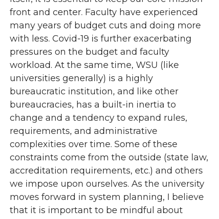
front and center. Faculty have experienced
many years of budget cuts and doing more
with less. Covid-19 is further exacerbating
pressures on the budget and faculty
workload. At the same time, WSU (like
universities generally) is a highly
bureaucratic institution, and like other
bureaucracies, has a built-in inertia to
change and a tendency to expand rules,
requirements, and administrative
complexities over time. Some of these
constraints come from the outside (state law,
accreditation requirements, etc.) and others
we impose upon ourselves. As the university
moves forward in system planning, I believe
that it is important to be mindful about