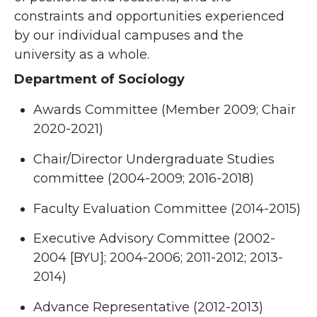
constraints and opportunities experienced
by our individual campuses and the
university as a whole.
Department of Sociology
Awards Committee (Member 2009; Chair
2020-2021)
Chair/Director Undergraduate Studies
committee (2004-2009; 2016-2018)
Faculty Evaluation Committee (2014-2015)
Executive Advisory Committee (2002-
2004 [BYU]; 2004-2006; 2011-2012; 2013-
2014)
Advance Representative (2012-2013)