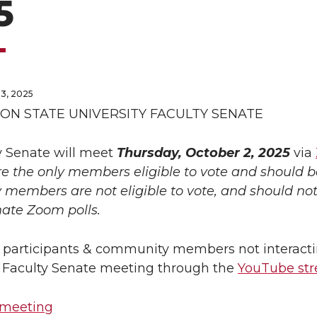
5
3, 2025
N STATE UNIVERSITY FACULTY SENATE
y Senate will meet
Thursday, October 2, 2025
via
re the only members eligible to vote and should 
members are not eligible to vote, and should not 
nate Zoom polls.
 participants & community members not interacti
e Faculty Senate meeting through the
YouTube st
 meeting