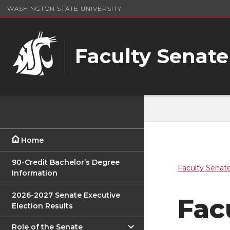
WASHINGTON STATE UNIVERSITY
Faculty Senate
Home
90-Credit Bachelor’s Degree
Faculty Senat
Information
2026-2027 Senate Executive
Fac
Election Results
Role of the Senate