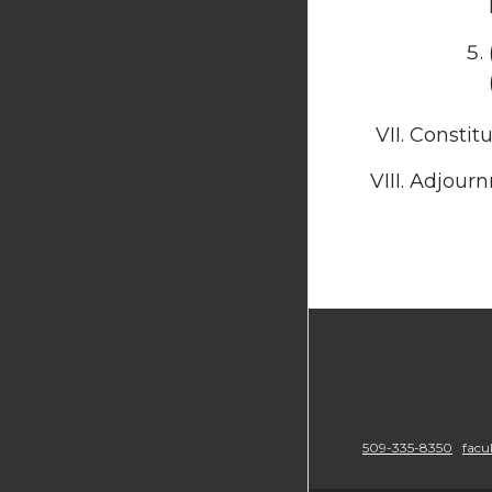
Constit
Adjourn
509-335-8350
facu