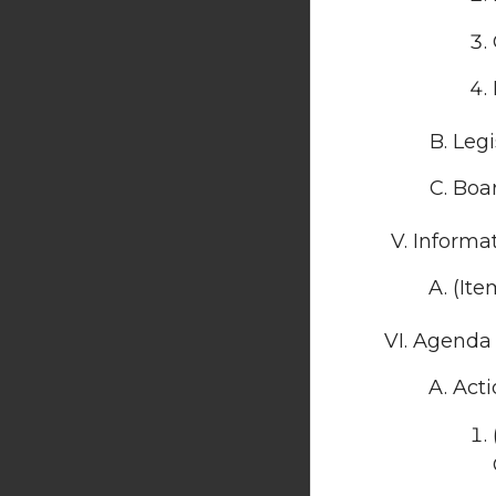
Legi
Boar
Informa
(Ite
Agenda 
Acti