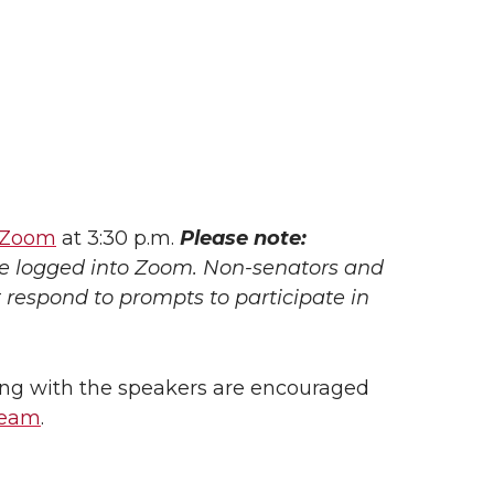
Zoom
at 3:30 p.m.
Please note:
be logged into Zoom. Non-senators and
respond to prompts to participate in
ng with the speakers are encouraged
ream
.