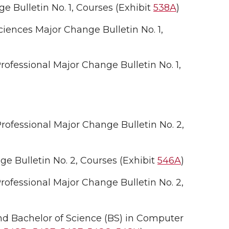
 Bulletin No. 1, Courses (Exhibit
538A
)
iences Major Change Bulletin No. 1,
fessional Major Change Bulletin No. 1,
ofessional Major Change Bulletin No. 2,
 Bulletin No. 2, Courses (Exhibit
546A
)
ofessional Major Change Bulletin No. 2,
nd Bachelor of Science (BS) in Computer