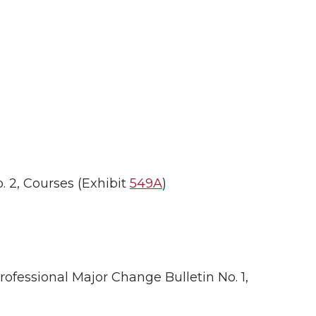
 2, Courses (Exhibit
549A
)
fessional Major Change Bulletin No. 1,