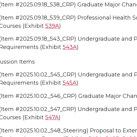
(Item #2025.09.18_538_CRP) Graduate Major Change
(Item #2025.09.18_539_CRP) Professional Health Sc
Courses (Exhibit
539A
)
(Item #2025.09.18_543_CRP) Undergraduate and Pro
Requirements (Exhibit
543A
)
ussion Items
(Item #2025.10.02_545_CRP) Undergraduate and Pr
Requirements (Exhibit
545A
)
(Item #2025.10.02_546_CRP) Graduate Major Change
(Item #2025.10.02_547_CRP) Undergraduate and Pr
Courses (Exhibit
547A
)
(Item #2025.10.02_548_Steering) Proposal to Exte