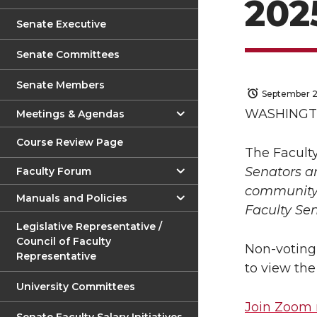
202
Senate Executive
Senate Committees
Senate Members
September 2
WASHINGTO
Meetings & Agendas
Course Review Page
The Facult
Senators a
Faculty Forum
community 
Manuals and Policies
Faculty Se
Legislative Representative /
Council of Faculty
Non-voting
Representative
to view th
University Committees
Join Zoom