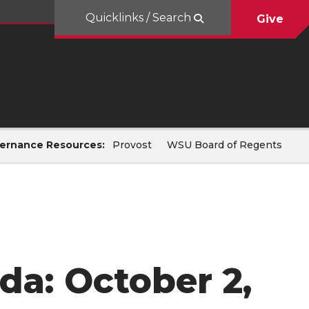
Quicklinks / Search
Give
ernance Resources:
Provost
WSU Board of Regents
da: October 2,