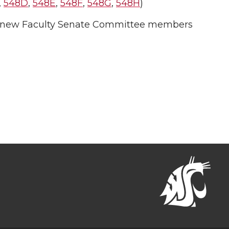
,
548D
,
548E
,
548F
,
548G
,
548H
)
 new Faculty Senate Committee members