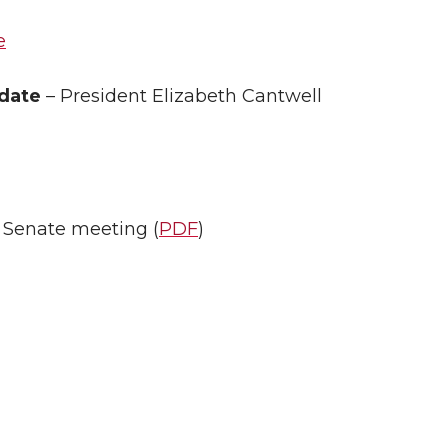
e
pdate
– President Elizabeth Cantwell
y Senate meeting (
PDF
)