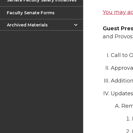
Senate Faculty Salary Initiatives
You may ac
Faculty Senate Forms
Archived Materials
Guest Pre
and Provost
Call to 
Approval
Additio
Update
Rem