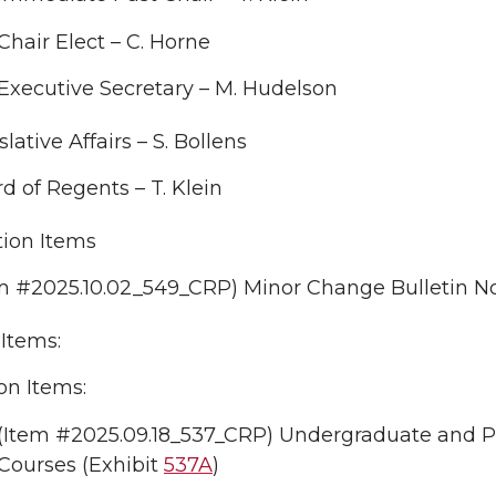
Chair Elect – C. Horne
Executive Secretary – M. Hudelson
slative Affairs – S. Bollens
d of Regents – T. Klein
tion Items
m #2025.10.02_549_CRP) Minor Change Bulletin No.
Items:
on Items:
(Item #2025.09.18_537_CRP) Undergraduate and Pro
Courses (Exhibit
537A
)