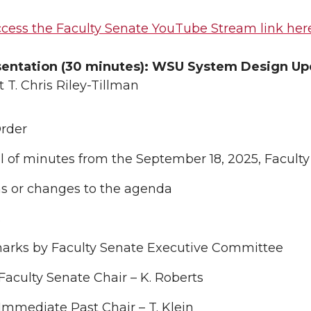
cess the Faculty Senate YouTube Stream link her
sentation (30 minutes): WSU System Design U
 T. Chris Riley-Tillman
Order
 of minutes from the September 18, 2025, Facult
ns or changes to the agenda
s
arks by Faculty Senate Executive Committee
Faculty Senate Chair – K. Roberts
Immediate Past Chair – T. Klein