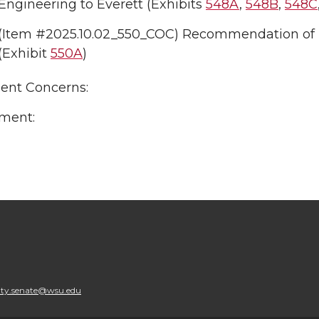
Engineering to Everett (Exhibits
548A
,
548B
,
548C
(Item #2025.10.02_550_COC) Recommendation of
(Exhibit
550A
)
uent Concerns:
ment:
lty.senate@wsu.edu