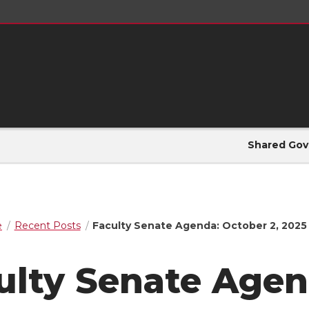
Shared Gov
e
Recent Posts
Faculty Senate Agenda: October 2, 2025
ulty Senate Agen