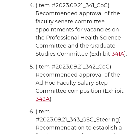
(Item #2023.09.21_341_CoC)
Recommended approval of the
faculty senate committee
appointments for vacancies on
the Professional Health Science
Committee and the Graduate
Studies Committee (Exhibit
341A
).
(Item #2023.09.21_342_CoC)
Recommended approval of the
Ad Hoc Faculty Salary Step
Committee composition (Exhibit
342A
).
(Item
#2023.09.21_343_GSC_Steering)
Recommendation to establish a