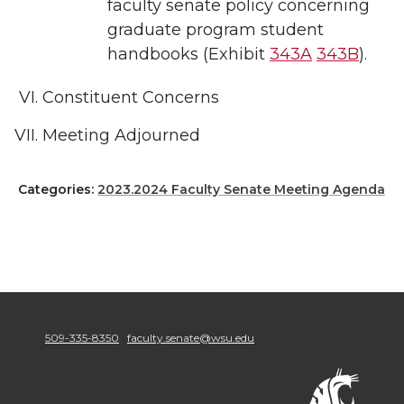
faculty senate policy concerning
graduate program student
handbooks (Exhibit
343A
343B
).
Constituent Concerns
Meeting Adjourned
Categories:
2023.2024 Faculty Senate Meeting Agenda
509-335-8350
faculty.senate@wsu.edu