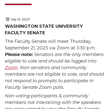
July 13, 2023
WASHINGTON STATE UNIVERSITY
FACULTY SENATE
The Faculty Senate will meet Thursday,
September 21, 2023 via Zoom at 3:30 p.m.
Please note:
Senators are the only members
eligible to vote and should be logged into
Zoom
. Non-senators and community
members are not eligible to vote, and should
not respond to prompts to participate in
Faculty Senate Zoom polls.
Non-voting participants & community
members not interacting with the speakers