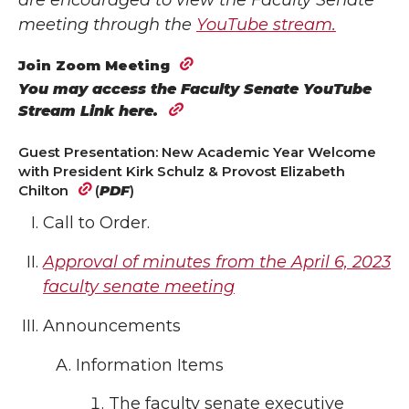
are encouraged to view the Faculty Senate
meeting through the
YouTube stream.
Join Zoom Meeting
You may access the Faculty Senate YouTube
Stream Link here.
Guest Presentation: New Academic Year Welcome
with President Kirk Schulz & Provost Elizabeth
Chilton
(
PDF
)
Call to Order.
Approval of minutes from the April 6, 2023
faculty senate meeting
Announcements
Information Items
The faculty senate executive