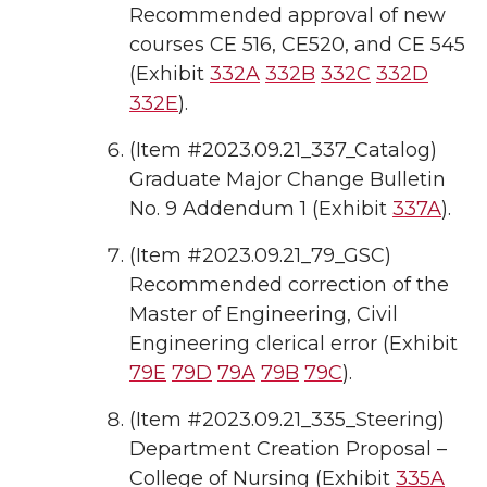
Recommended approval of new
courses CE 516, CE520, and CE 545
(Exhibit
332A
332B
332C
332D
332E
).
(Item #2023.09.21_337_Catalog)
Graduate Major Change Bulletin
No. 9 Addendum 1 (Exhibit
337A
).
(Item #2023.09.21_79_GSC)
Recommended correction of the
Master of Engineering, Civil
Engineering clerical error (Exhibit
79E
79D
79A
79B
79C
).
(Item #2023.09.21_335_Steering)
Department Creation Proposal –
College of Nursing (Exhibit
335A