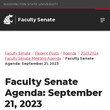
WASHINGTON STATE UNIVERSITY
Faculty Senate
Faculty Senate
Recent Posts
Agenda
2023.2024
Faculty Senate Meeting Agenda
Faculty Senate
Agenda: September 21, 2023
Faculty Senate
Agenda: September
21, 2023