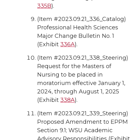
335B
).
(Item #2023.09.21_336_Catalog)
Professional Health Sciences
Major Change Bulletin No. 1
(Exhibit
336A
).
(Item #2023.09.21_338_Steering)
Request for the Masters of
Nursing to be placed in
moratorium effective January 1,
2024, through August 1, 2025
(Exhibit
338A
).
(Item #2023.09.21_339_Steering)
Proposed Amendment to EPPM
Section 9.1; WSU Academic
Advisory Responsibilities (Exhibit