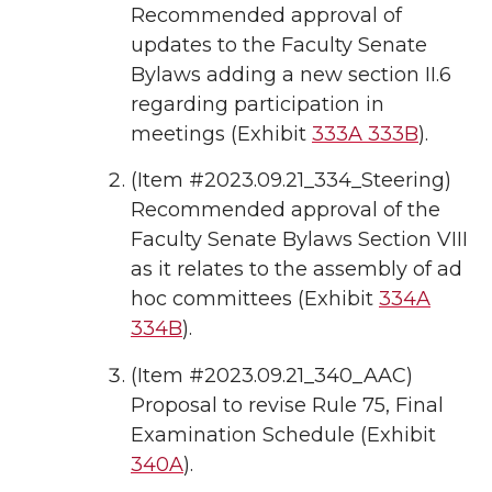
Recommended approval of
updates to the Faculty Senate
Bylaws adding a new section II.6
regarding participation in
meetings (Exhibit
333A
333B
).
(Item #2023.09.21_334_Steering)
Recommended approval of the
Faculty Senate Bylaws Section VIII
as it relates to the assembly of ad
hoc committees (Exhibit
334A
334B
).
(Item #2023.09.21_340_AAC)
Proposal to revise Rule 75, Final
Examination Schedule (Exhibit
340A
).