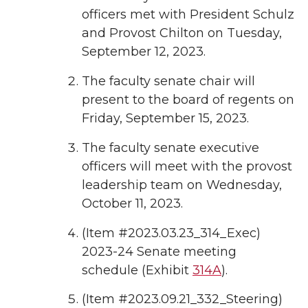
officers met with President Schulz
and Provost Chilton on Tuesday,
September 12, 2023.
The faculty senate chair will
present to the board of regents on
Friday, September 15, 2023.
The faculty senate executive
officers will meet with the provost
leadership team on Wednesday,
October 11, 2023.
(Item #2023.03.23_314_Exec)
2023-24 Senate meeting
schedule (Exhibit
314A
).
(Item #2023.09.21_332_Steering)