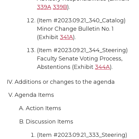
339A
339B
).
(Item #2023.09.21_340_Catalog)
Minor Change Bulletin No. 1
(Exhibit
341A
).
(Item #2023.09.21_344_Steering)
Faculty Senate Voting Process,
Abstentions (Exhibit
344A
).
Additions or changes to the agenda
Agenda Items
Action Items
Discussion Items
(Item #2023.09.21_333_Steering)