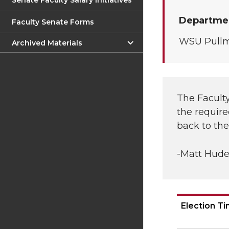
Senate Faculty Salary Initiatives
Departmen
Faculty Senate Forms
WSU Pull
Archived Materials
The Faculty
the require
back to th
-Matt Hude
Election T