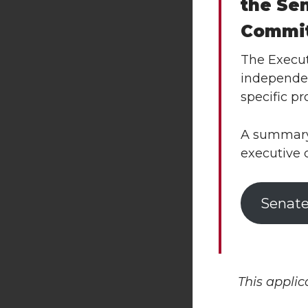
the Se
Commi
The Execut
independen
specific pr
A summary 
executive 
Senate
This applic