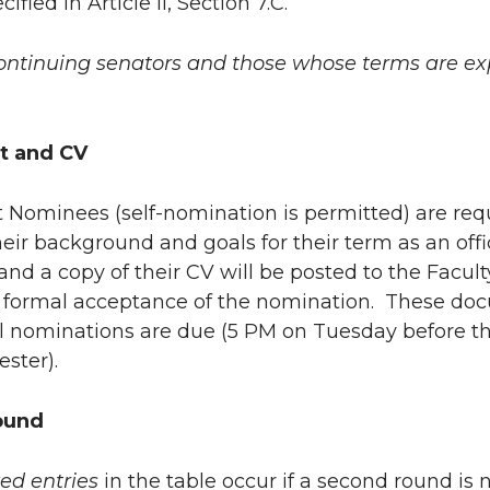
cified in Article II, Section 7.C.
 continuing senators and those whose terms are expi
t and CV
t Nominees (self-nomination is permitted) are re
heir background and goals for their term as an offi
nd a copy of their CV will be posted to the Facu
s formal acceptance of the nomination. These do
l nominations are due (5 PM on Tuesday before th
ster).
ound
zed entries
in the table occur if a second round is n