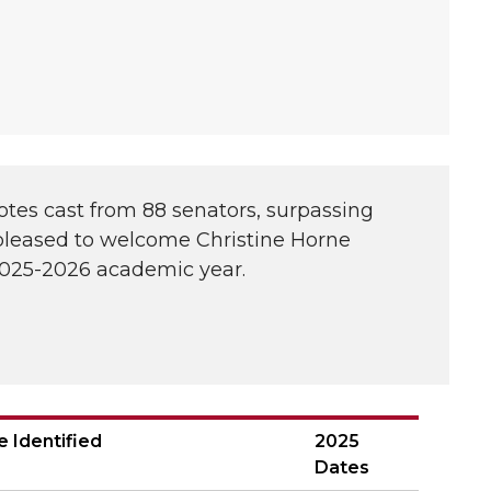
otes cast from 88 senators, surpassing
 pleased to welcome Christine Horne
 2025-2026 academic year.
e Identified
2025
Dates