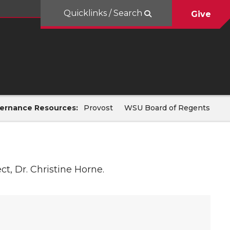
Quicklinks / Search
Give
ernance Resources:
Provost
WSU Board of Regents
t, Dr. Christine Horne.