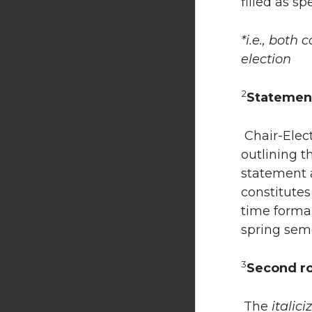
filled as spe
*i.e., both
election
2
Statemen
Chair-Elec
outlining t
statement a
constitute
time forma
spring seme
3
Second r
The
italici