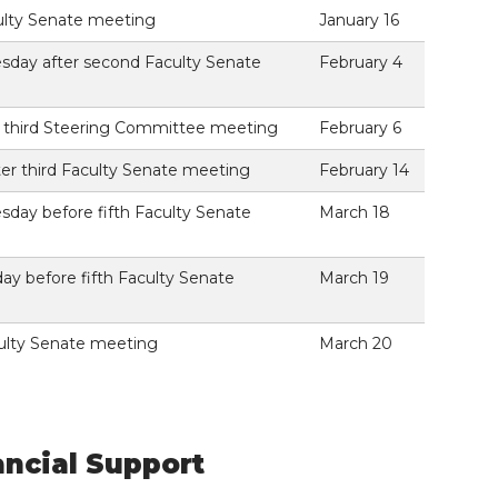
culty Senate meeting
January 16
sday after second Faculty Senate
February 4
e third Steering Committee meeting
February 6
ter third Faculty Senate meeting
February 14
sday before fifth Faculty Senate
March 18
y before fifth Faculty Senate
March 19
culty Senate meeting
March 20
ancial Support