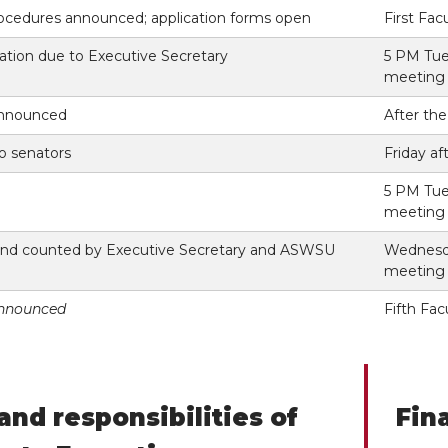
ocedures announced; application forms open
First Fa
ation due to Executive Secretary
5 PM Tue
meeting
announced
After th
to senators
Friday af
5 PM Tue
meeting
 and counted by Executive Secretary and ASWSU
Wednesda
meeting
announced
Fifth Fa
and responsibilities of
Fin