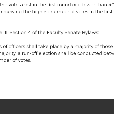
 the votes cast in the first round or if fewer than 
receiving the highest number of votes in the firs
e III, Section 4 of the Faculty Senate Bylaws:
ns of officers shall take place by a majority of thos
ajority, a run-off election shall be conducted be
mber of votes.