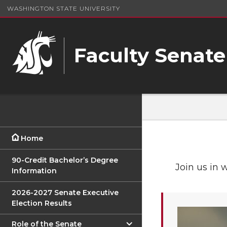
WASHINGTON STATE UNIVERSITY
Faculty Senate
Home
90-Credit Bachelor’s Degree
Join us in 
Information
2026-2027 Senate Executive
Election Results
Role of the Senate