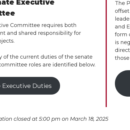
nate Executive
The P
offse
ttee
leader
ive Committee requires both
and E
t and shared responsibility for
form 
ojects.
is ne
direc
of the current duties of the senate
those
committee roles are identified below.
 Executive Duties
ation closed at 5:00 pm on March 18, 2025