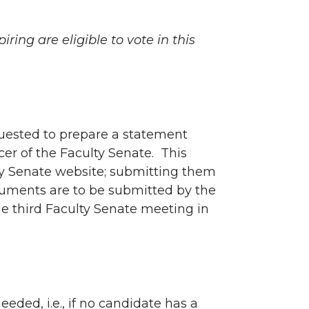
ring are eligible to vote in this
quested to prepare a statement
cer of the Faculty Senate. This
lty Senate website; submitting them
cuments are to be submitted by the
e third Faculty Senate meeting in
eeded, i.e., if no candidate has a