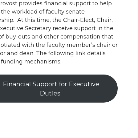
rovost provides financial support to help
t the workload of faculty senate
ship. At this time, the Chair-Elect, Chair,
xecutive Secretary receive support in the
of buy-outs and other compensation that
gotiated with the faculty member’s chair or
tor and dean. The following link details
 funding mechanisms.
Financial Support for Executive
Duties