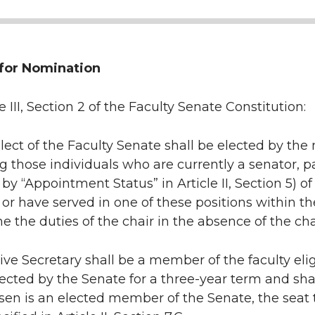
y for Nomination
e III, Section 2 of the Faculty Senate Constitution:
lect of the Faculty Senate shall be elected by th
those individuals who are currently a senator, p
 by “Appointment Status” in Article II, Section 5) 
r have served in one of these positions within the
e the duties of the chair in the absence of the cha
ve Secretary shall be a member of the faculty elig
lected by the Senate for a three-year term and shall 
sen is an elected member of the Senate, the seat