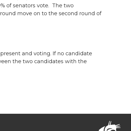
40% of senators vote. The two
t round move on to the second round of
e present and voting. If no candidate
tween the two candidates with the