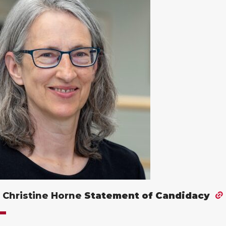
 Christine Horne
Statement of Candidacy