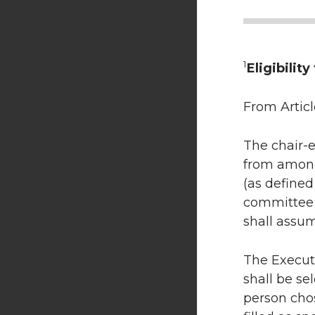
1
Eligibilit
From Articl
The chair-e
from among 
(as defined
committee o
shall assum
The Executi
shall be se
person cho