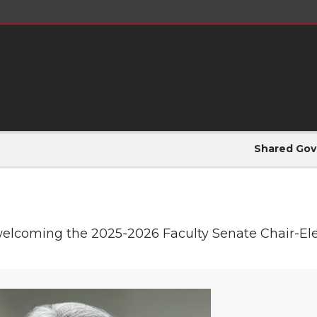
Shared Gov
welcoming the 2025-2026 Faculty Senate Chair-Elec