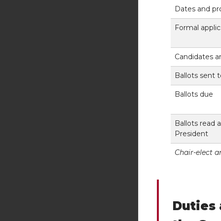
Dates and pr
Formal applic
Candidates 
Ballots sent 
Ballots due
Ballots read
President
Chair-elect 
Duties 