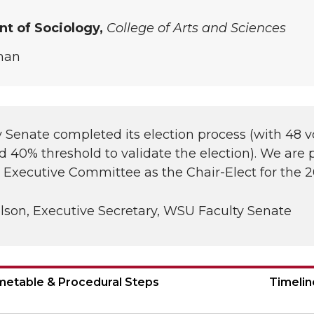
t of Sociology,
College of Arts and Sciences
man
 Senate completed its election process (with 48 v
d 40% threshold to validate the election). We are
e Executive Committee as the Chair-Elect for the
lson, Executive Secretary, WSU Faculty Senate
imetable & Procedural Steps
Timelin