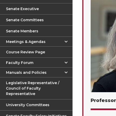
Senate Executive
Senate Committees
Senate Members
Meetings & Agendas
Course Review Page
Faculty Forum
Manuals and Policies
Legislative Representative /
Council of Faculty
Representative
Professor
University Committees