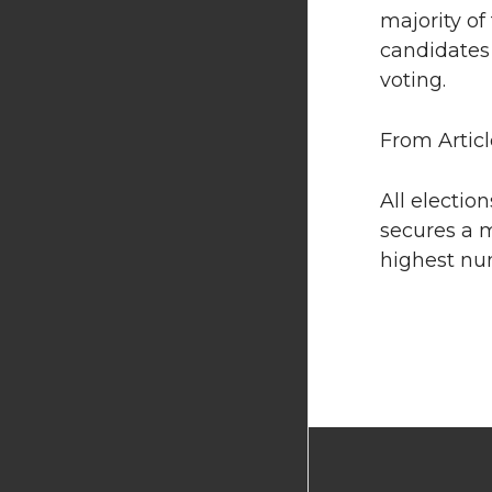
majority of
candidates 
voting.
From Articl
All electio
secures a m
highest nu