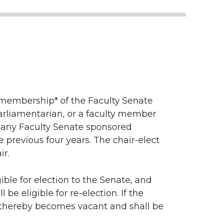
e membership* of the Faculty Senate
arliamentarian, or a faculty member
of any Faculty Senate sponsored
 previous four years. The chair-elect
ir.
ible for election to the Senate, and
be eligible for re-election. If the
 thereby becomes vacant and shall be