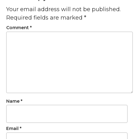
Your email address will not be published.
Required fields are marked
*
Comment
*
Name
*
Email
*