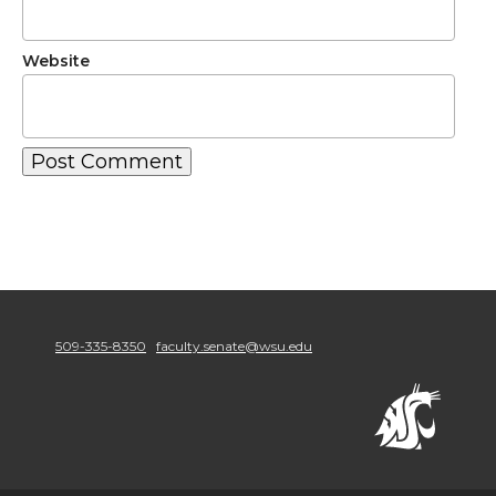
Website
509-335-8350
faculty.senate@wsu.edu