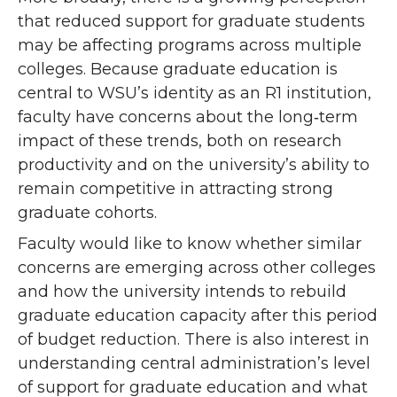
that reduced support for graduate students
may be affecting programs across multiple
colleges. Because graduate education is
central to WSU’s identity as an R1 institution,
faculty have concerns about the long‑term
impact of these trends, both on research
productivity and on the university’s ability to
remain competitive in attracting strong
graduate cohorts.
Faculty would like to know whether similar
concerns are emerging across other colleges
and how the university intends to rebuild
graduate education capacity after this period
of budget reduction. There is also interest in
understanding central administration’s level
of support for graduate education and what