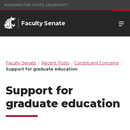
WASHINGTON STATE UNIVERSITY
Faculty Senate
Faculty Senate
Recent Posts
Constituent Concerns
Support for graduate education
Support for
graduate education