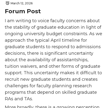
March 12, 2026
Forum Post
I am writing to voice faculty concerns about
the stability of graduate education in light of
ongoing university budget constraints. As we
approach the typical April timeline for
graduate students to respond to admissions
decisions, there is significant uncertainty
about the availability of assistantships,
tuition waivers, and other forms of graduate
support. This uncertainty makes it difficult to
recruit new graduate students and creates
challenges for faculty planning research
programs that depend on skilled graduate
RAs and TAs.
More broadly, there is a growing perception