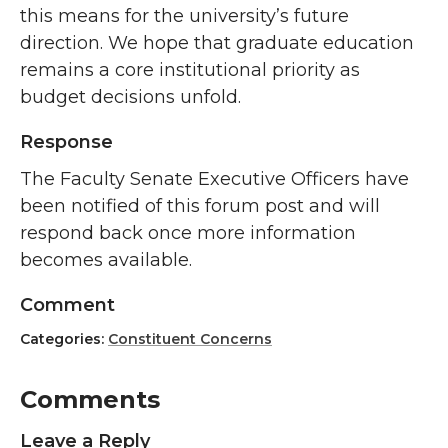
this means for the university’s future
direction. We hope that graduate education
remains a core institutional priority as
budget decisions unfold.
Response
The Faculty Senate Executive Officers have
been notified of this forum post and will
respond back once more information
becomes available.
Comment
Categories:
Constituent Concerns
Comments
Leave a Reply