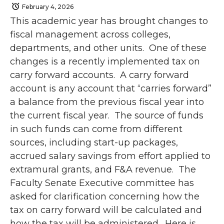
February 4, 2026
This academic year has brought changes to
fiscal management across colleges,
departments, and other units. One of these
changes is a recently implemented tax on
carry forward accounts. A carry forward
account is any account that “carries forward”
a balance from the previous fiscal year into
the current fiscal year. The source of funds
in such funds can come from different
sources, including start-up packages,
accrued salary savings from effort applied to
extramural grants, and F&A revenue. The
Faculty Senate Executive committee has
asked for clarification concerning how the
tax on carry forward will be calculated and
how the tax will be administered. Here is