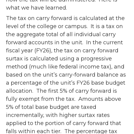
what we have learned.
The tax on carry forward is calculated at the
level of the college or campus. It is a tax on
the aggregate total of all individual carry
forward accounts in the unit. In the current
fiscal year (FY26), the tax on carry forward
surtax is calculated using a progressive
method (much like federal income tax), and
based on the unit’s carry-forward balance as
a percentage of the unit’s FY26 base budget
allocation. The first 5% of carry forward is
fully exempt from the tax. Amounts above
5% of total base budget are taxed
incrementally, with higher surtax rates
applied to the portion of carry forward that
falls within each tier. The percentage tax