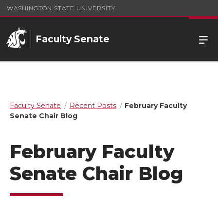
WASHINGTON STATE UNIVERSITY
Faculty Senate
Faculty Senate
Recent Posts
February Faculty
Senate Chair Blog
February Faculty
Senate Chair Blog