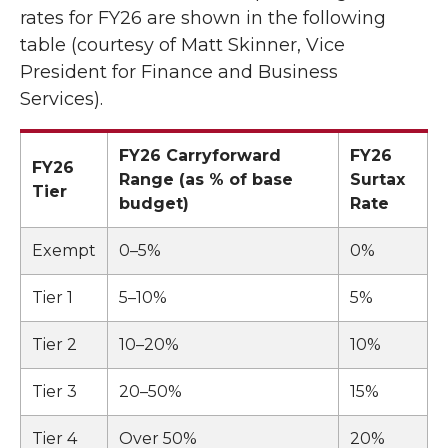
rates for FY26 are shown in the following
table (courtesy of Matt Skinner, Vice
President for Finance and Business
Services).
FY26 Carryforward
FY26
FY26
Range (as % of base
Surtax
Tier
budget)
Rate
Exempt
0–5%
0%
Tier 1
5–10%
5%
Tier 2
10–20%
10%
Tier 3
20–50%
15%
Tier 4
Over 50%
20%