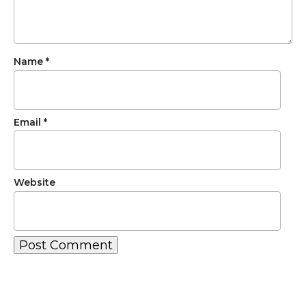
Name
*
Email
*
Website