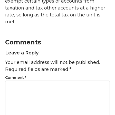
exempt certain types of accounts from
taxation and tax other accounts at a higher
rate, so long as the total tax on the unit is
met.
Comments
Leave a Reply
Your email address will not be published.
Required fields are marked
*
Comment
*