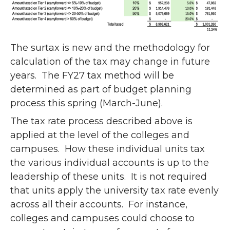
The surtax is new and the methodology for
calculation of the tax may change in future
years. The FY27 tax method will be
determined as part of budget planning
process this spring (March-June).
The tax rate process described above is
applied at the level of the colleges and
campuses. How these individual units tax
the various individual accounts is up to the
leadership of these units. It is not required
that units apply the university tax rate evenly
across all their accounts. For instance,
colleges and campuses could choose to