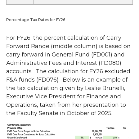
Percentage Tax Rates for FY26
For FY26, the percent calculation of Carry
Forward Range (middle column) is based on
carry forward in General Fund (FD001) and
Administrative Fees and Interest (FD080)
accounts. The calculation for FY26 excluded
F&A funds (FD076). Below is an example of
the tax calculation given by Leslie Brunelli,
Executive Vice President for Finance and
Operations, taken from her presentation to
the Faculty Senate in October of 2025.