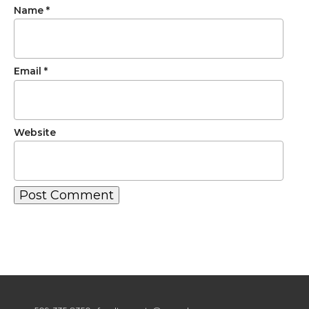
Name
*
Email
*
Website