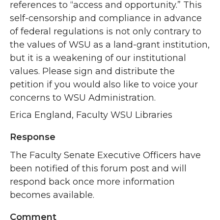
references to “access and opportunity.” This
self-censorship and compliance in advance
of federal regulations is not only contrary to
the values of WSU as a land-grant institution,
but it is a weakening of our institutional
values. Please sign and distribute the
petition if you would also like to voice your
concerns to WSU Administration.
Erica England, Faculty WSU Libraries
Response
The Faculty Senate Executive Officers have
been notified of this forum post and will
respond back once more information
becomes available.
Comment