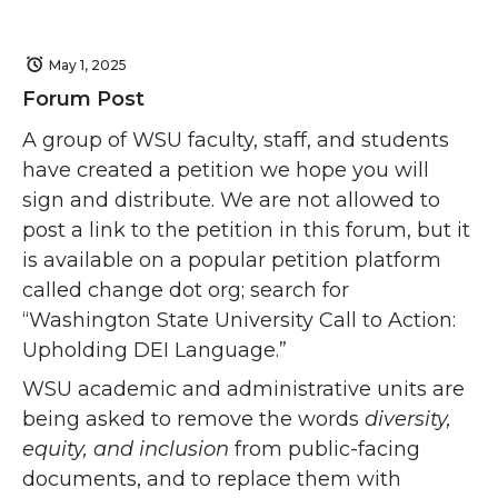
May 1, 2025
Forum Post
A group of WSU faculty, staff, and students
have created a petition we hope you will
sign and distribute. We are not allowed to
post a link to the petition in this forum, but it
is available on a popular petition platform
called change dot org; search for
“Washington State University Call to Action:
Upholding DEI Language.”
WSU academic and administrative units are
being asked to remove the words
diversity,
equity, and inclusion
from public-facing
documents, and to replace them with