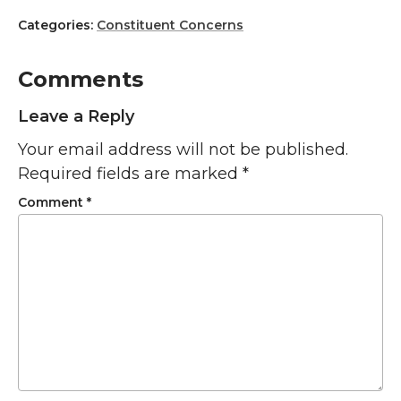
Categories:
Constituent Concerns
Comments
Leave a Reply
Your email address will not be published.
Required fields are marked
*
Comment
*