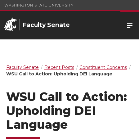
WASHINGTON STATE UNIVERSITY
Faculty Senate
Faculty Senate
Recent Posts
Constituent Concerns
WSU Call to Action: Upholding DEI Language
WSU Call to Action:
Upholding DEI
Language