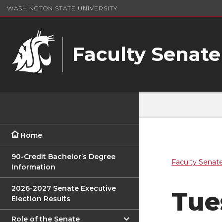
WASHINGTON STATE UNIVERSITY
Faculty Senate
Home
90-Credit Bachelor’s Degree
Faculty Senat
Information
2026-2027 Senate Executive
Tue
Election Results
Role of the Senate