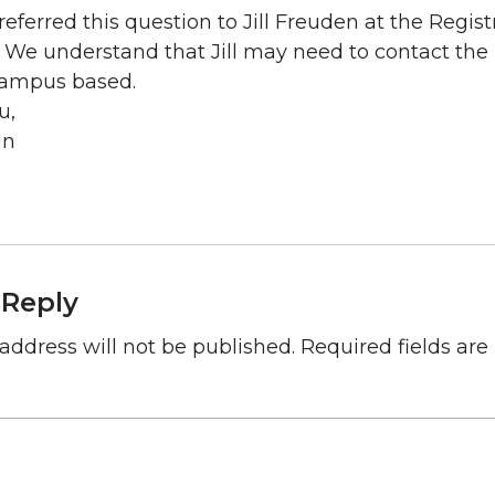
eferred this question to Jill Freuden at the Regist
 We understand that Jill may need to contact the p
ampus based.
u,
in
 Reply
address will not be published.
Required fields ar