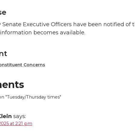
se
 Senate Executive Officers have been notified of 
information becomes available.
nt
onstituent Concerns
ents
 "Tuesday/Thursday times"
Klein
says:
2025 at 2:21 pm