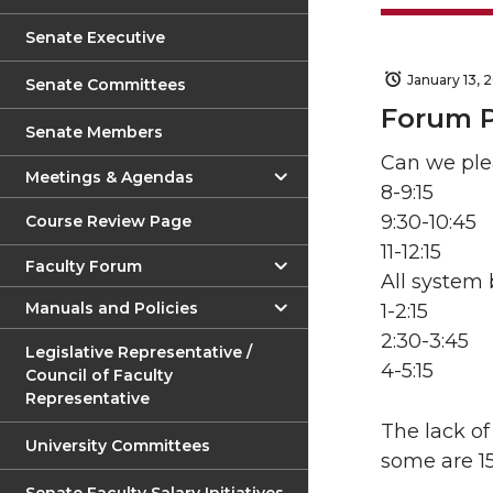
Senate Executive
January 13, 
Senate Committees
Forum 
Senate Members
Can we ple
Meetings & Agendas
8-9:15
9:30-10:45
Course Review Page
11-12:15
Faculty Forum
All system
Manuals and Policies
1-2:15
2:30-3:45
Legislative Representative /
4-5:15
Council of Faculty
Representative
The lack of
University Committees
some are 1