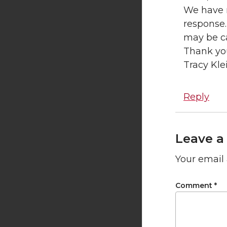
We have r
response.
may be c
Thank yo
Tracy Kle
Reply
Leave a
Your email 
Comment
*