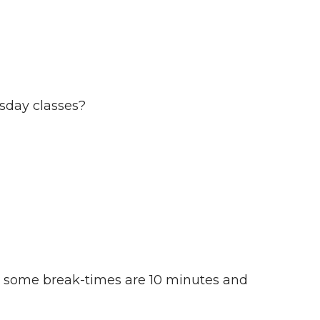
sday classes?
at some break-times are 10 minutes and