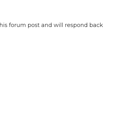
this forum post and will respond back