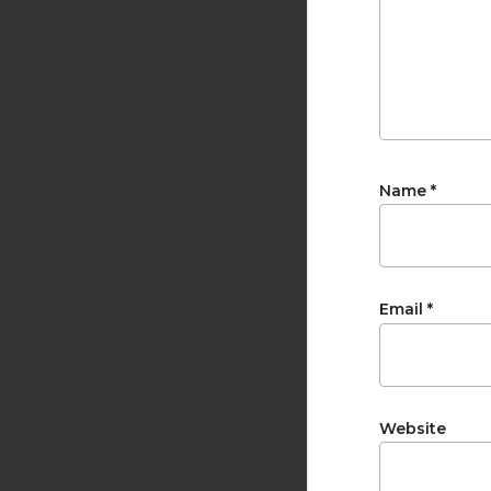
Name
*
Email
*
Website