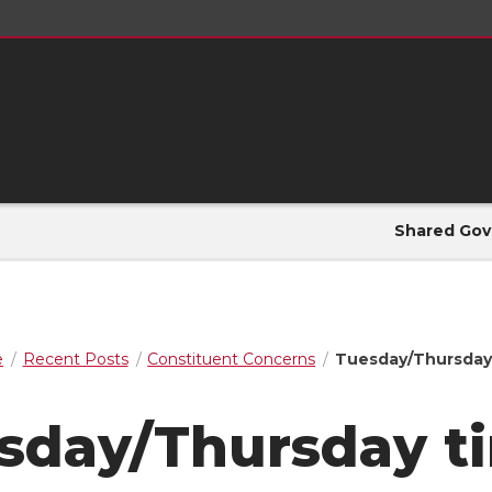
Shared Gov
e
Recent Posts
Constituent Concerns
Tuesday/Thursday
sday/Thursday t