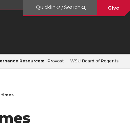
Quicklinks / Search
Give
ernance Resources:
Provost
WSU Board of Regents
 times
imes