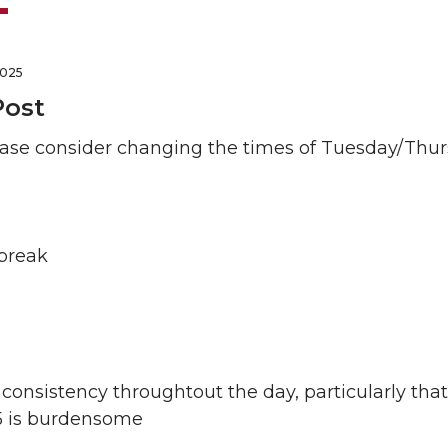
2025
Post
ase consider changing the times of Tuesday/Thur
 break
 consistency throughtout the day, particularly th
5 is burdensome