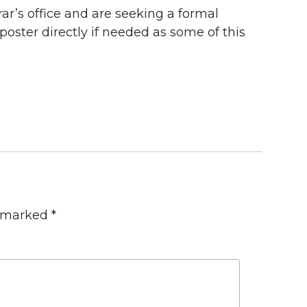
rar’s office and are seeking a formal
oster directly if needed as some of this
e marked
*