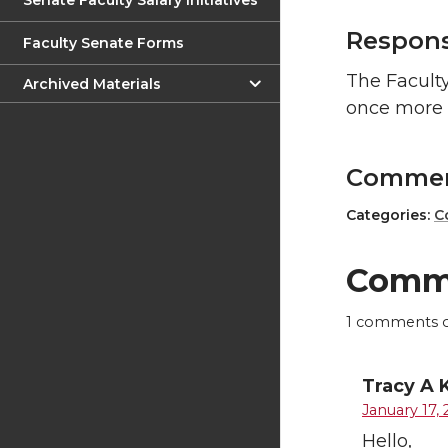
Senate Faculty Salary Initiatives
Respon
Faculty Senate Forms
The Faculty
Archived Materials
once more 
Comme
Categories:
C
Comm
1
comments on
Tracy A 
January 17, 
Hello,