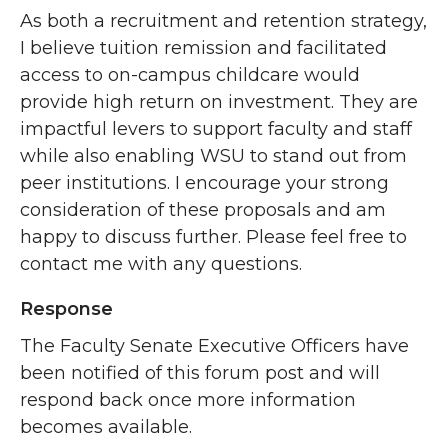
As both a recruitment and retention strategy,
I believe tuition remission and facilitated
access to on-campus childcare would
provide high return on investment. They are
impactful levers to support faculty and staff
while also enabling WSU to stand out from
peer institutions. I encourage your strong
consideration of these proposals and am
happy to discuss further. Please feel free to
contact me with any questions.
Response
The Faculty Senate Executive Officers have
been notified of this forum post and will
respond back once more information
becomes available.