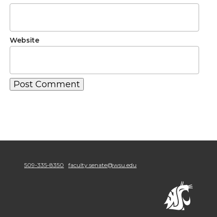
Website
509-335-8350
faculty.senate@wsu.edu