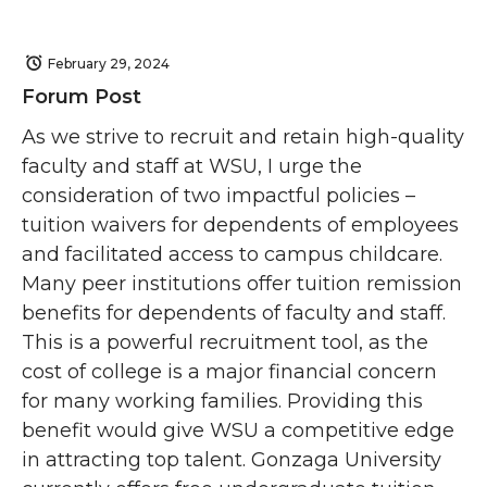
February 29, 2024
Forum Post
As we strive to recruit and retain high-quality
faculty and staff at WSU, I urge the
consideration of two impactful policies –
tuition waivers for dependents of employees
and facilitated access to campus childcare.
Many peer institutions offer tuition remission
benefits for dependents of faculty and staff.
This is a powerful recruitment tool, as the
cost of college is a major financial concern
for many working families. Providing this
benefit would give WSU a competitive edge
in attracting top talent. Gonzaga University