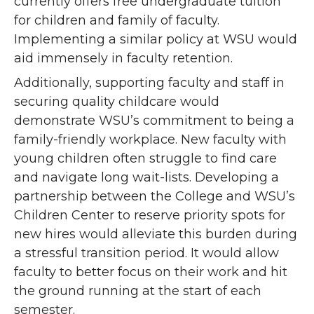
currently offers free undergraduate tuition
for children and family of faculty.
Implementing a similar policy at WSU would
aid immensely in faculty retention.
Additionally, supporting faculty and staff in
securing quality childcare would
demonstrate WSU’s commitment to being a
family-friendly workplace. New faculty with
young children often struggle to find care
and navigate long wait-lists. Developing a
partnership between the College and WSU’s
Children Center to reserve priority spots for
new hires would alleviate this burden during
a stressful transition period. It would allow
faculty to better focus on their work and hit
the ground running at the start of each
semester.