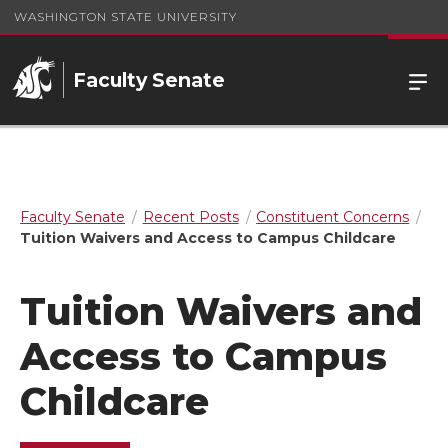
WASHINGTON STATE UNIVERSITY
Faculty Senate
Faculty Senate
Recent Posts
Constituent Concerns
Tuition Waivers and Access to Campus Childcare
Tuition Waivers and
Access to Campus
Childcare