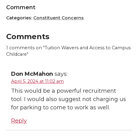
Comment
Categories:
Constituent Concerns
Comments
1
comments on "Tuition Waivers and Access to Campus
Childcare"
Don McMahon
says:
April 5, 2024 at 11:02 am
This would be a powerful recruitment
tool. I would also suggest not charging us
for parking to come to work as well.
Reply