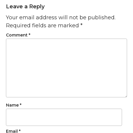
Leave a Reply
Your email address will not be published.
Required fields are marked
*
Comment
*
Name
*
Email
*