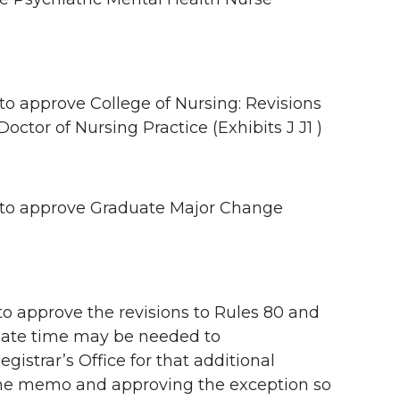
approve College of Nursing: Revisions
octor of Nursing Practice (Exhibits J J1 )
to approve Graduate Major Change
approve the revisions to Rules 80 and
rnate time may be needed to
istrar’s Office for that additional
the memo and approving the exception so