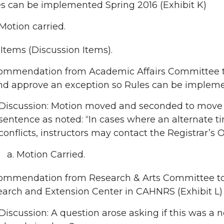
s can be implemented Spring 2016 (Exhibit K)
Motion carried.
tems (Discussion Items).
mmendation from Academic Affairs Committee to 
nd approve an exception so Rules can be impleme
Discussion: Motion moved and seconded to move t
sentence as noted: “In cases where an alternat
conflicts, instructors may contact the Registrar’s O
Motion Carried.
ommendation from Research & Arts Committee to 
arch and Extension Center in CAHNRS (Exhibit L)
Discussion: A question arose asking if this was a 