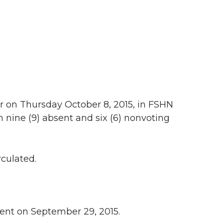
r on Thursday October 8, 2015, in FSHN
 nine (9) absent and six (6) nonvoting
culated.
dent on September 29, 2015.