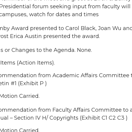
Presidential forum seeking input from faculty wil
campuses, watch for dates and times
by Award presented to Carol Black, Joan Wu and P
ost Erica Austin presented the award.
ns or Changes to the Agenda. None.
tems (Action Items).
ommendation from Academic Affairs Committee 
etin #1 (Exhibit P )
Motion Carried.
mmendation from Faculty Affairs Committee to a
al – Section IV H/ Copyrights (Exhibit C1 C2 C3 )
Motion Carried.