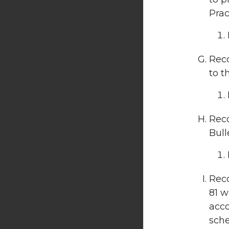
Pract
Reco
to t
Rec
Bull
Reco
81 w
acco
sche