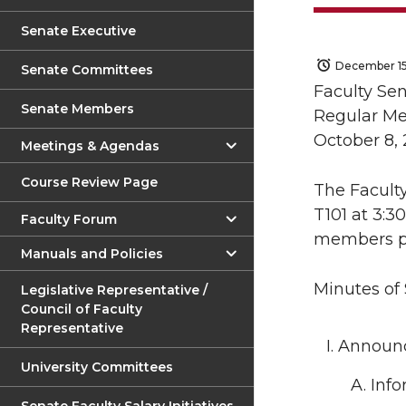
Senate Executive
December 15
Senate Committees
Faculty Se
Senate Members
Regular Me
October 8, 
Meetings & Agendas
Course Review Page
The Faculty
T101 at 3:3
Faculty Forum
members p
Manuals and Policies
Minutes of
Legislative Representative /
Council of Faculty
Representative
Announc
University Committees
Info