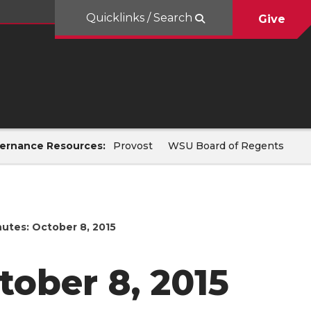
Quicklinks / Search
Give
ernance Resources:
Provost
WSU Board of Regents
utes: October 8, 2015
ober 8, 2015