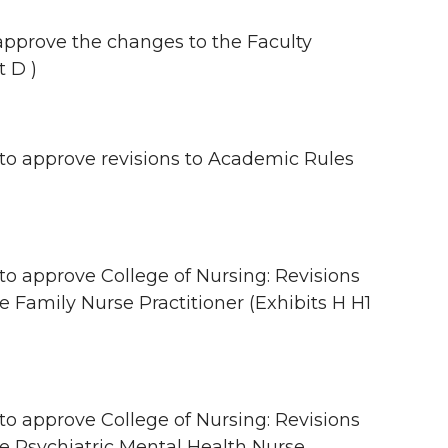
pprove the changes to the Faculty
t D )
 approve revisions to Academic Rules
approve College of Nursing: Revisions
e Family Nurse Practitioner (Exhibits H H1
approve College of Nursing: Revisions
ce Psychiatric Mental Health Nurse