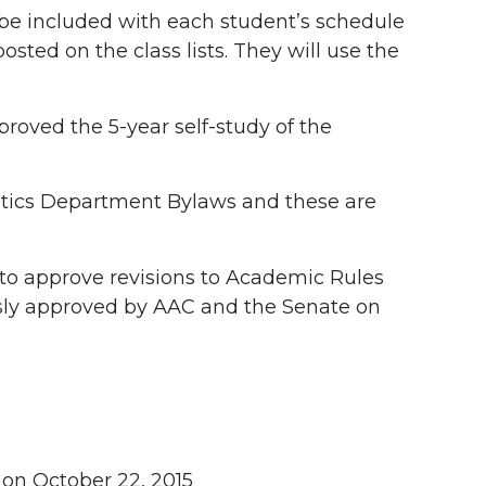
s be included with each student’s schedule
osted on the class lists. They will use the
oved the 5-year self-study of the
ics Department Bylaws and these are
 approve revisions to Academic Rules
ously approved by AAC and the Senate on
 on October 22, 2015