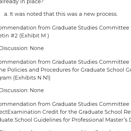
already in place?
It was noted that this was a new process.
ommendation from Graduate Studies Committee 
etin #2 (Exhibit M )
Discussion: None
ommendation from Graduate Studies Committee to
the Policies and Procedures for Graduate School G
ram (Exhibits N N1)
Discussion: None
ommendation from Graduate Studies Committee t
ectExamination Credit for the Graduate School Rev
uate School Guidelines for Professional Master’s 