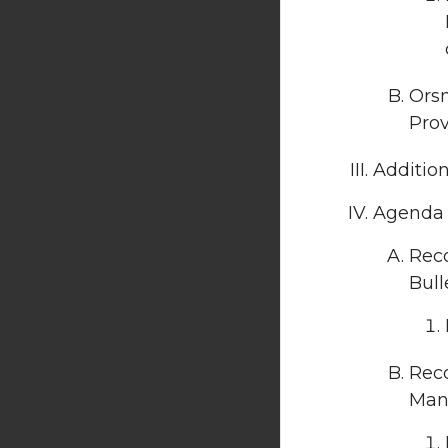
Orsm
Prov
Additio
Agenda I
Rec
Bull
Reco
Manu