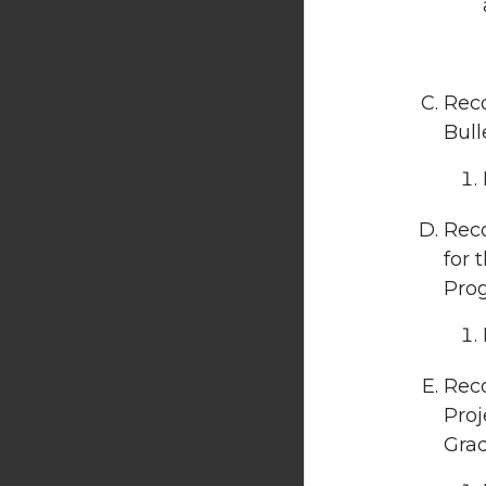
Rec
Bull
Rec
for 
Prog
Rec
Proj
Grad