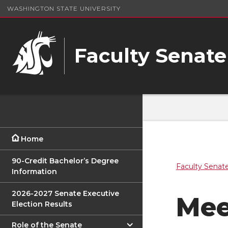
WASHINGTON STATE UNIVERSITY
Faculty Senate
Home
90-Credit Bachelor’s Degree
Faculty Senat
Information
2026-2027 Senate Executive
Mee
Election Results
Role of the Senate