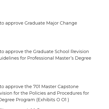
to approve Graduate Major Change
 approve the Graduate School Revision
uidelines for Professional Master’s Degree
o approve the 701 Master Capstone
ision for the Policies and Procedures for
Degree Program (Exhibits O O1 )