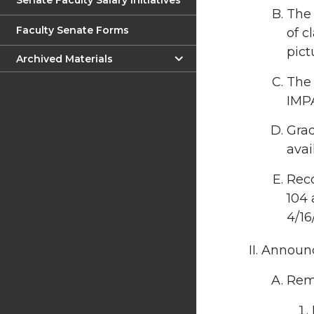
Senate Faculty Salary Initiatives
The 
Faculty Senate Forms
of c
pict
Archived Materials
The 
IMP
Gra
avai
Rec
104 
4/16/
Announc
Rema