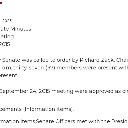
, 2023
nate Minutes
eting
2015
 Senate was called to order by Richard Zack, Chai
0 p.m. thirty-seven (37) members were present with
resent.
 September 24, 2015 meeting were approved as cir
ements (Information items).
rmation Items.Senate Officers met with the Presi