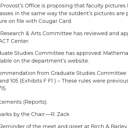
Provost’s Office is proposing that faculty picture
lasses in the same way the sutdent’s pictures are p
ure on file with Cougar Card.
Research & Arts Committee has reviewed and appr
ACT Center.
duate Studies Committee has approved: Mathemat
lable on the department’s website.
ommendation from Graduate Studies Committee to
and 105 (Exhibits F F1 ) – These rules were previ
15.
ements (Reports).
rks by the Chair.—R. Zack
Reminder of the meet and greet at Birch & Barley