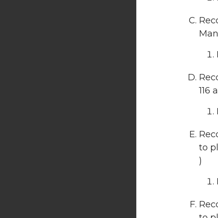
Reco
Manu
Rec
116 
Reco
to p
)
Reco
to p