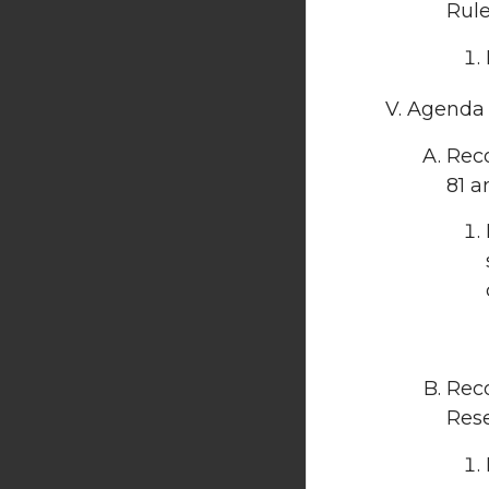
Rule
Agenda I
Reco
81 a
Rec
Rese