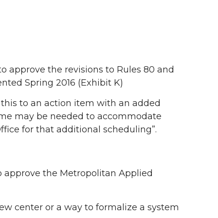
approve the revisions to Rules 80 and
nted Spring 2016 (Exhibit K)
his to an action item with an added
e time may be needed to accommodate
ffice for that additional scheduling”.
approve the Metropolitan Applied
new center or a way to formalize a system