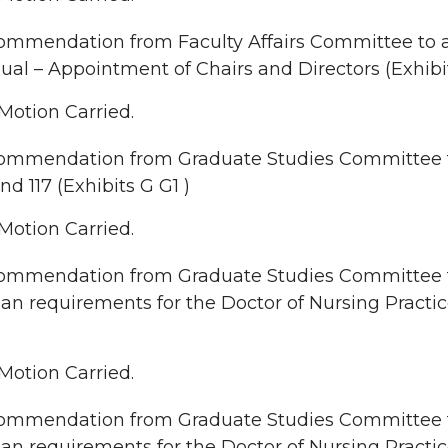
mmendation from Faculty Affairs Committee to a
al – Appointment of Chairs and Directors (Exhibi
Motion Carried.
ommendation from Graduate Studies Committee to
and 117 (Exhibits G G1 )
Motion Carried.
mmendation from Graduate Studies Committee to 
lan requirements for the Doctor of Nursing Practic
Motion Carried.
mmendation from Graduate Studies Committee to 
lan requirements for the Doctor of Nursing Practi