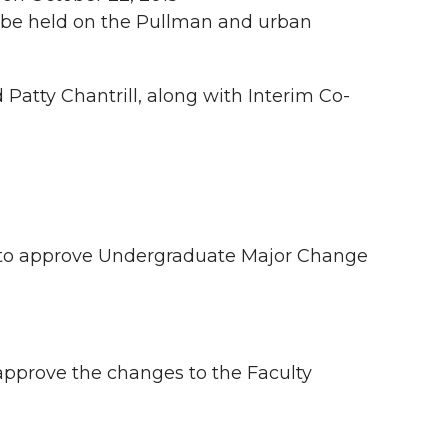
l be held on the Pullman and urban
atty Chantrill, along with Interim Co-
to approve Undergraduate Major Change
pprove the changes to the Faculty