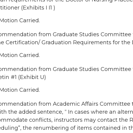
itioner (Exhibits I I1 )
Motion Carried.
mmendation from Graduate Studies Committee to 
he Certification/ Graduation Requirements for the D
Motion Carried.
ommendation from Graduate Studies Committee 
etin #1 (Exhibit U)
Motion Carried.
mmendation from Academic Affairs Committee to 
ith the added sentence, “ In cases where an alte
mmodate conflicts, instructors may contact the Reg
duling”, the renumbering of items contained in 