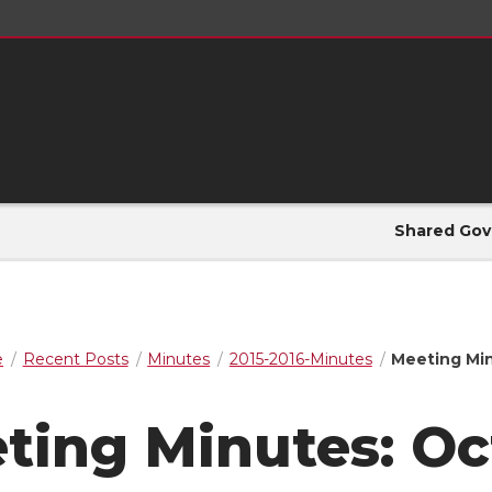
Shared Gov
e
Recent Posts
Minutes
2015-2016-Minutes
Meeting Min
ting Minutes: Oct