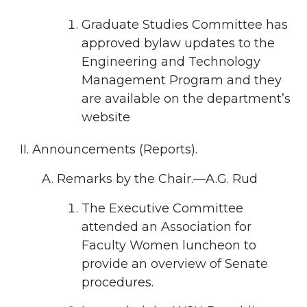
Graduate Studies Committee has
approved bylaw updates to the
Engineering and Technology
Management Program and they
are available on the department’s
website
Announcements (Reports).
Remarks by the Chair.—A.G. Rud
The Executive Committee
attended an Association for
Faculty Women luncheon to
provide an overview of Senate
procedures.