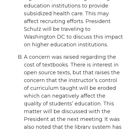
education institutions to provide
subsidized health care. This may
affect recruiting efforts. President
Schulz will be traveling to
Washington DC to discuss this impact
on higher education institutions.
A concern was raised regarding the
cost of textbooks. There is interest in
open source texts, but that raises the
concern that the instructor’s control
of curriculum taught will be eroded
which can negatively affect the
quality of students’ education. This
matter will be discussed with the
President at the next meeting. It was
also noted that the library system has