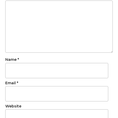
Name
*
Email
*
Website