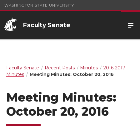
WASHINGTON STATE UNIVERSITY
Faculty Senate
Faculty Senate
Recent Posts
Minutes
2016-2017-
Minutes
Meeting Minutes: October 20, 2016
Meeting Minutes:
October 20, 2016