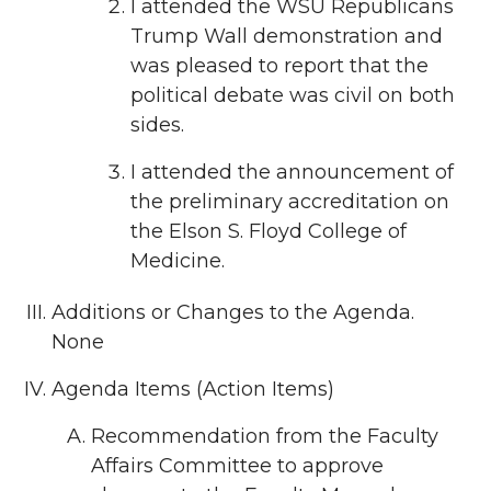
I attended the WSU Republicans
Trump Wall demonstration and
was pleased to report that the
political debate was civil on both
sides.
I attended the announcement of
the preliminary accreditation on
the Elson S. Floyd College of
Medicine.
Additions or Changes to the Agenda.
None
Agenda Items (Action Items)
Recommendation from the Faculty
Affairs Committee to approve