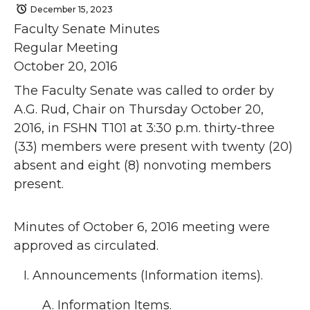
December 15, 2023
Faculty Senate Minutes
Regular Meeting
October 20, 2016
The Faculty Senate was called to order by
A.G. Rud, Chair on Thursday October 20,
2016, in FSHN T101 at 3:30 p.m. thirty-three
(33) members were present with twenty (20)
absent and eight (8) nonvoting members
present.
Minutes of October 6, 2016 meeting were
approved as circulated.
Announcements (Information items).
Information Items.