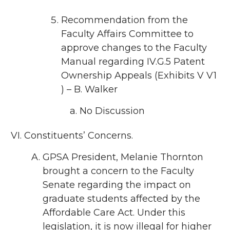
Recommendation from the
Faculty Affairs Committee to
approve changes to the Faculty
Manual regarding IV.G.5 Patent
Ownership Appeals (Exhibits V V1
) – B. Walker
No Discussion
Constituents’ Concerns.
GPSA President, Melanie Thornton
brought a concern to the Faculty
Senate regarding the impact on
graduate students affected by the
Affordable Care Act. Under this
legislation, it is now illegal for higher