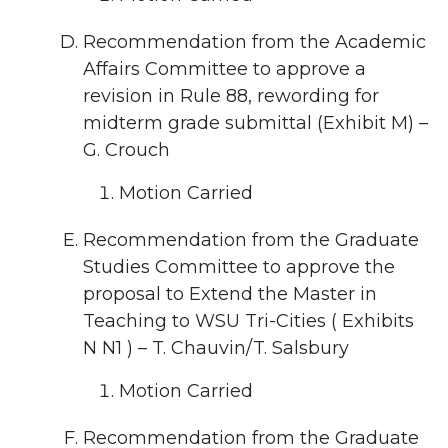
Recommendation from the Academic
Affairs Committee to approve a
revision in Rule 88, rewording for
midterm grade submittal (Exhibit M) –
G. Crouch
Motion Carried
Recommendation from the Graduate
Studies Committee to approve the
proposal to Extend the Master in
Teaching to WSU Tri-Cities ( Exhibits
N N1 ) – T. Chauvin/T. Salsbury
Motion Carried
Recommendation from the Graduate