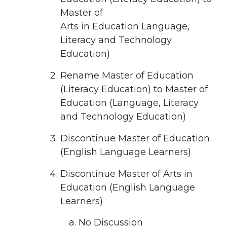
Master of
Arts in Education Language,
Literacy and Technology
Education)
Rename Master of Education
(Literacy Education) to Master of
Education (Language, Literacy
and Technology Education)
Discontinue Master of Education
(English Language Learners)
Discontinue Master of Arts in
Education (English Language
Learners)
No Discussion