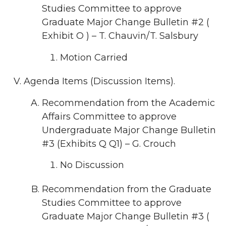
Studies Committee to approve
Graduate Major Change Bulletin #2 (
Exhibit O ) – T. Chauvin/T. Salsbury
Motion Carried
Agenda Items (Discussion Items).
Recommendation from the Academic
Affairs Committee to approve
Undergraduate Major Change Bulletin
#3 (Exhibits Q Q1) – G. Crouch
No Discussion
Recommendation from the Graduate
Studies Committee to approve
Graduate Major Change Bulletin #3 (