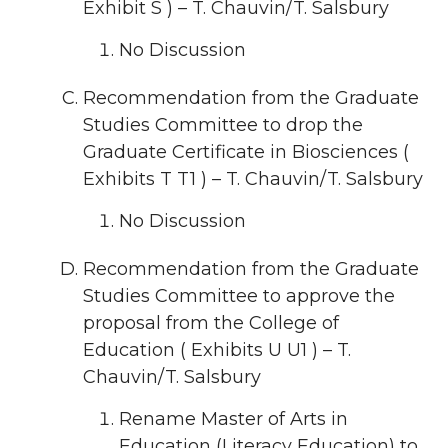
Exhibit S ) – T. Chauvin/T. Salsbury
No Discussion
Recommendation from the Graduate
Studies Committee to drop the
Graduate Certificate in Biosciences (
Exhibits T T1 ) – T. Chauvin/T. Salsbury
No Discussion
Recommendation from the Graduate
Studies Committee to approve the
proposal from the College of
Education ( Exhibits U U1 ) – T.
Chauvin/T. Salsbury
Rename Master of Arts in
Education (Literacy Education) to