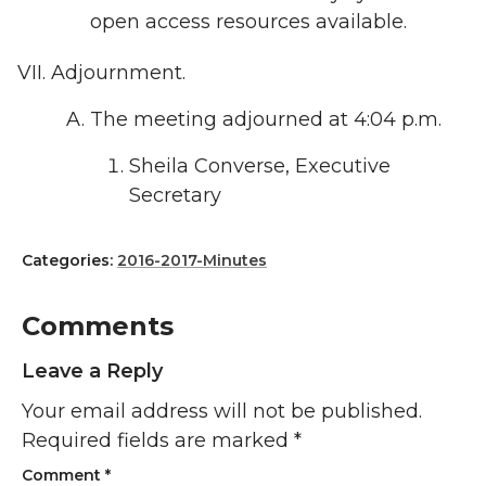
open access resources available.
Adjournment.
The meeting adjourned at 4:04 p.m.
Sheila Converse, Executive
Secretary
Categories:
2016-2017-Minutes
Comments
Leave a Reply
Your email address will not be published.
Required fields are marked
*
Comment
*