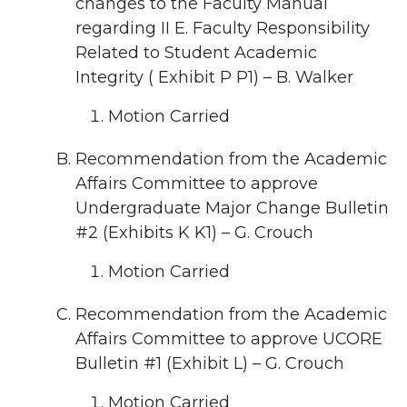
changes to the Faculty Manual
regarding II E. Faculty Responsibility
Related to Student Academic
Integrity ( Exhibit P P1) – B. Walker
Motion Carried
Recommendation from the Academic
Affairs Committee to approve
Undergraduate Major Change Bulletin
#2 (Exhibits K K1) – G. Crouch
Motion Carried
Recommendation from the Academic
Affairs Committee to approve UCORE
Bulletin #1 (Exhibit L) – G. Crouch
Motion Carried