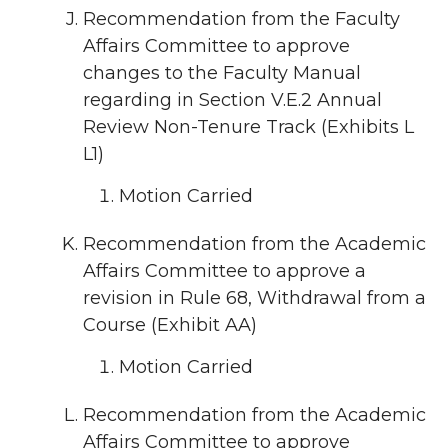
Recommendation from the Faculty
Affairs Committee to approve
changes to the Faculty Manual
regarding in Section V.E.2 Annual
Review Non-Tenure Track (Exhibits L
L1)
Motion Carried
Recommendation from the Academic
Affairs Committee to approve a
revision in Rule 68, Withdrawal from a
Course (Exhibit AA)
Motion Carried
Recommendation from the Academic
Affairs Committee to approve