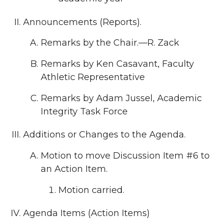
Announcements (Reports).
Remarks by the Chair.—R. Zack
Remarks by Ken Casavant, Faculty
Athletic Representative
Remarks by Adam Jussel, Academic
Integrity Task Force
Additions or Changes to the Agenda.
Motion to move Discussion Item #6 to
an Action Item.
Motion carried.
Agenda Items (Action Items)