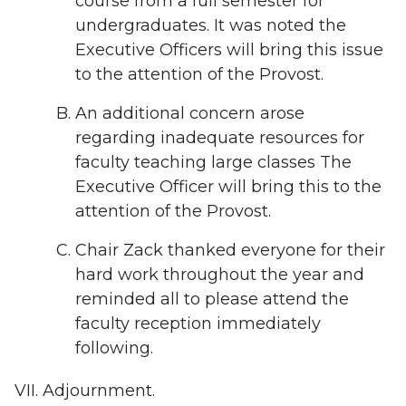
course from a full semester for
undergraduates. It was noted the
Executive Officers will bring this issue
to the attention of the Provost.
An additional concern arose
regarding inadequate resources for
faculty teaching large classes The
Executive Officer will bring this to the
attention of the Provost.
Chair Zack thanked everyone for their
hard work throughout the year and
reminded all to please attend the
faculty reception immediately
following.
Adjournment.