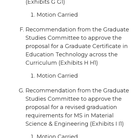
(Exhibits G G1)
Motion Carried
Recommendation from the Graduate
Studies Committee to approve the
proposal for a Graduate Certificate in
Education Technology across the
Curriculum (Exhibits H H1)
Motion Carried
Recommendation from the Graduate
Studies Committee to approve the
proposal for a revised graduation
requirements for MS in Material
Science & Engineering (Exhibits I I1)
Motion Carried