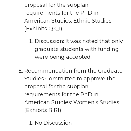
proposal for the subplan
requirements for the PhD in
American Studies: Ethnic Studies
(Exhibits Q Q1)
Discussion: It was noted that only
graduate students with funding
were being accepted.
Recommendation from the Graduate
Studies Committee to approve the
proposal for the subplan
requirements for the PhD in
American Studies: Women’s Studies
(Exhibits R R1)
No Discussion