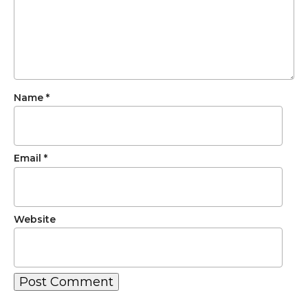
Name
*
Email
*
Website