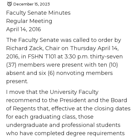
December 15, 2023
Faculty Senate Minutes
Regular Meeting
April 14, 2016
The Faculty Senate was called to order by
Richard Zack, Chair on Thursday April 14,
2016, in FSHN T101 at 3:30 p.m. thirty-seven
(37) members were present with ten (10)
absent and six (6) nonvoting members
present.
I move that the University Faculty
recommend to the President and the Board
of Regents that, effective at the closing dates
for each graduating class, those
undergraduate and professional students
who have completed degree requirements