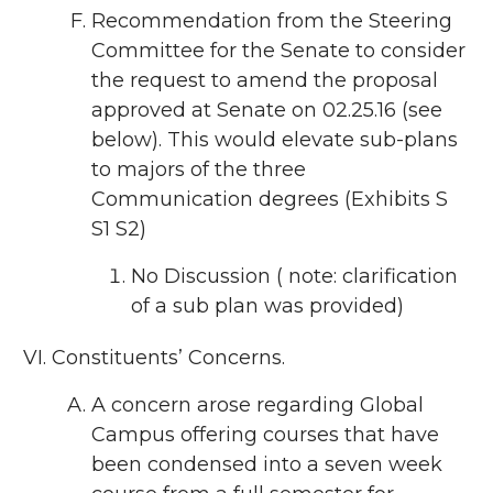
Recommendation from the Steering
Committee for the Senate to consider
the request to amend the proposal
approved at Senate on 02.25.16 (see
below). This would elevate sub-plans
to majors of the three
Communication degrees (Exhibits S
S1 S2)
No Discussion ( note: clarification
of a sub plan was provided)
Constituents’ Concerns.
A concern arose regarding Global
Campus offering courses that have
been condensed into a seven week