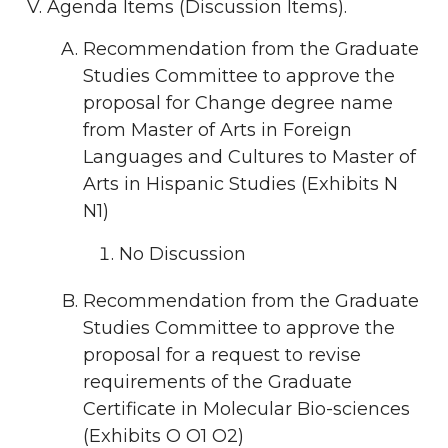
Agenda Items (Discussion Items).
Recommendation from the Graduate
Studies Committee to approve the
proposal for Change degree name
from Master of Arts in Foreign
Languages and Cultures to Master of
Arts in Hispanic Studies (Exhibits N
N1)
No Discussion
Recommendation from the Graduate
Studies Committee to approve the
proposal for a request to revise
requirements of the Graduate
Certificate in Molecular Bio-sciences
(Exhibits O O1 O2)