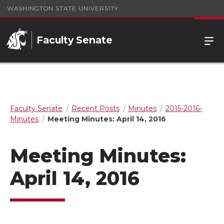
WASHINGTON STATE UNIVERSITY
Faculty Senate
Faculty Senate
Recent Posts
Minutes
2015-2016-
Minutes
Meeting Minutes: April 14, 2016
Meeting Minutes:
April 14, 2016