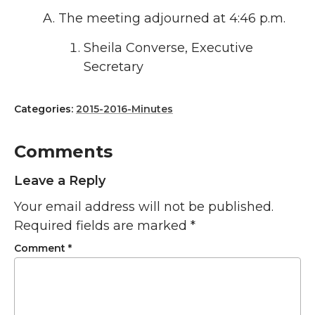
The meeting adjourned at 4:46 p.m.
Sheila Converse, Executive
Secretary
Categories:
2015-2016-Minutes
Comments
Leave a Reply
Your email address will not be published.
Required fields are marked
*
Comment
*