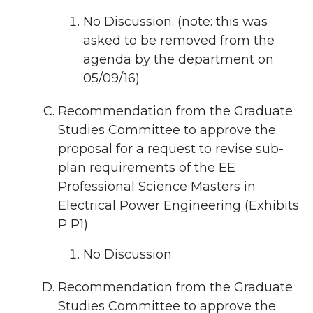
No Discussion. (note: this was
asked to be removed from the
agenda by the department on
05/09/16)
Recommendation from the Graduate
Studies Committee to approve the
proposal for a request to revise sub-
plan requirements of the EE
Professional Science Masters in
Electrical Power Engineering (Exhibits
P P1)
No Discussion
Recommendation from the Graduate
Studies Committee to approve the