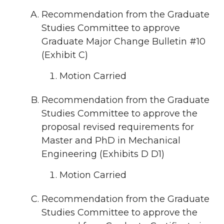
Recommendation from the Graduate
Studies Committee to approve
Graduate Major Change Bulletin #10
(Exhibit C)
Motion Carried
Recommendation from the Graduate
Studies Committee to approve the
proposal revised requirements for
Master and PhD in Mechanical
Engineering (Exhibits D D1)
Motion Carried
Recommendation from the Graduate
Studies Committee to approve the