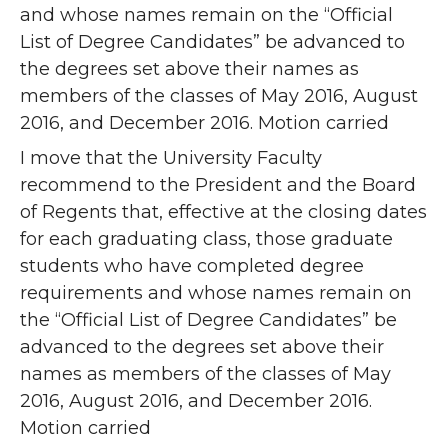
and whose names remain on the “Official
List of Degree Candidates” be advanced to
the degrees set above their names as
members of the classes of May 2016, August
2016, and December 2016. Motion carried
I move that the University Faculty
recommend to the President and the Board
of Regents that, effective at the closing dates
for each graduating class, those graduate
students who have completed degree
requirements and whose names remain on
the “Official List of Degree Candidates” be
advanced to the degrees set above their
names as members of the classes of May
2016, August 2016, and December 2016.
Motion carried