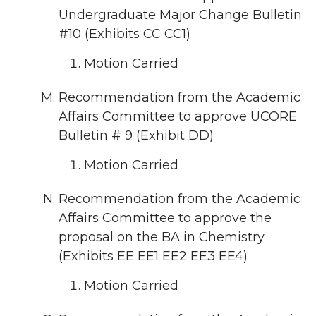
Undergraduate Major Change Bulletin
#10 (Exhibits CC CC1)
Motion Carried
Recommendation from the Academic
Affairs Committee to approve UCORE
Bulletin # 9 (Exhibit DD)
Motion Carried
Recommendation from the Academic
Affairs Committee to approve the
proposal on the BA in Chemistry
(Exhibits EE EE1 EE2 EE3 EE4)
Motion Carried