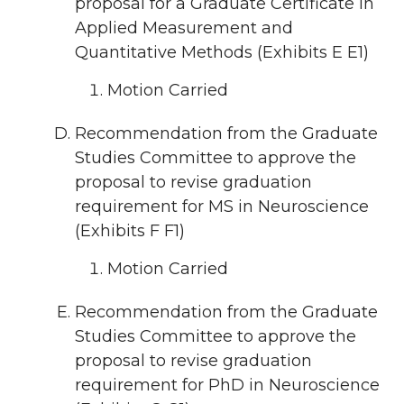
proposal for a Graduate Certificate in
Applied Measurement and
Quantitative Methods (Exhibits E E1)
Motion Carried
Recommendation from the Graduate
Studies Committee to approve the
proposal to revise graduation
requirement for MS in Neuroscience
(Exhibits F F1)
Motion Carried
Recommendation from the Graduate
Studies Committee to approve the
proposal to revise graduation
requirement for PhD in Neuroscience