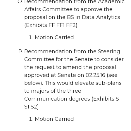
Recommendation from the Academic
Affairs Committee to approve the
proposal on the BS in Data Analytics
(Exhibits FF FF1 FF2)
Motion Carried
Recommendation from the Steering
Committee for the Senate to consider
the request to amend the proposal
approved at Senate on 02.25.16 (see
below). This would elevate sub-plans
to majors of the three
Communication degrees (Exhibits S
S1 S2)
Motion Carried