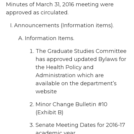
Minutes of March 31, 2016 meeting were
approved as circulated.
Announcements (Information items).
Information Items.
The Graduate Studies Committee
has approved updated Bylaws for
the Health Policy and
Administration which are
available on the department’s
website
Minor Change Bulletin #10
(Exhibit B)
Senate Meeting Dates for 2016-17
academic year