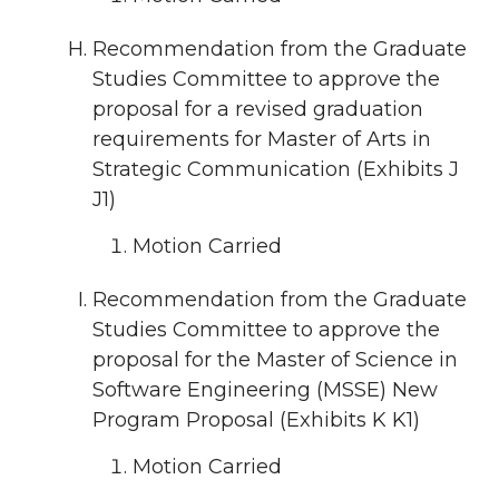
Recommendation from the Graduate
Studies Committee to approve the
proposal for a revised graduation
requirements for Master of Arts in
Strategic Communication (Exhibits J
J1)
Motion Carried
Recommendation from the Graduate
Studies Committee to approve the
proposal for the Master of Science in
Software Engineering (MSSE) New
Program Proposal (Exhibits K K1)
Motion Carried