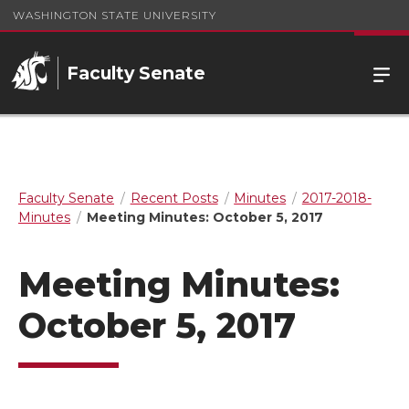
WASHINGTON STATE UNIVERSITY
Faculty Senate
Faculty Senate
Recent Posts
Minutes
2017-2018-
Minutes
Meeting Minutes: October 5, 2017
Meeting Minutes:
October 5, 2017