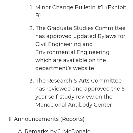
Minor Change Bulletin #1 (Exhibit
B)
The Graduate Studies Committee
has approved updated Bylaws for
Civil Engineering and
Environmental Engineering
which are available on the
department’s website
The Research & Arts Committee
has reviewed and approved the 5-
year self-study review on the
Monoclonal Antibody Center
Announcements (Reports)
Remarks by J. McDonald