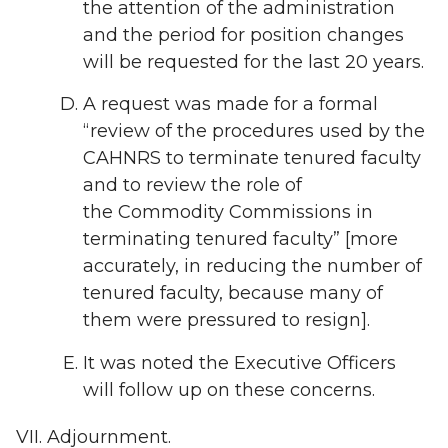
the attention of the administration
and the period for position changes
will be requested for the last 20 years.
A request was made for a formal
“review of the procedures used by the
CAHNRS to terminate tenured faculty
and to review the role of
the Commodity Commissions in
terminating tenured faculty” [more
accurately, in reducing the number of
tenured faculty, because many of
them were pressured to resign].
It was noted the Executive Officers
will follow up on these concerns.
Adjournment.