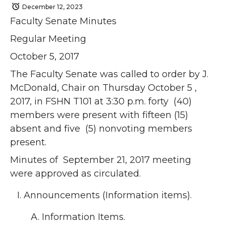
December 12, 2023
Faculty Senate Minutes
Regular Meeting
October 5, 2017
The Faculty Senate was called to order by J.
McDonald, Chair on Thursday October 5 ,
2017, in FSHN T101 at 3:30 p.m. forty (40)
members were present with fifteen (15)
absent and five (5) nonvoting members
present.
Minutes of September 21, 2017 meeting
were approved as circulated.
Announcements (Information items).
Information Items.