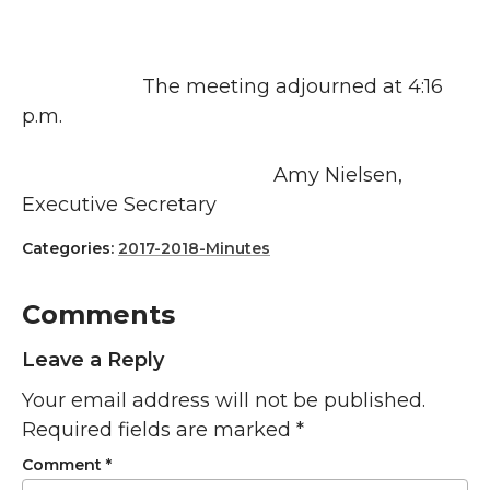
The meeting adjourned at 4:16
p.m.
Amy Nielsen,
Executive Secretary
Categories:
2017-2018-Minutes
Comments
Leave a Reply
Your email address will not be published.
Required fields are marked
*
Comment
*