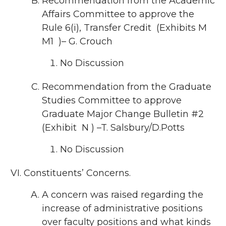
Recommendation from the Academic
Affairs Committee to approve the
Rule 6(i), Transfer Credit (Exhibits M
M1 )– G. Crouch
No Discussion
Recommendation from the Graduate
Studies Committee to approve
Graduate Major Change Bulletin #2
(Exhibit N ) –T. Salsbury/D.Potts
No Discussion
Constituents’ Concerns.
A concern was raised regarding the
increase of administrative positions
over faculty positions and what kinds