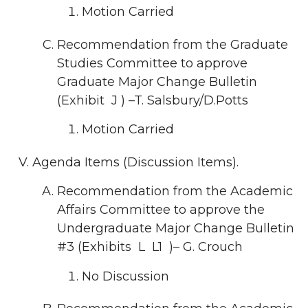
Motion Carried
Recommendation from the Graduate
Studies Committee to approve
Graduate Major Change Bulletin
(Exhibit J ) –T. Salsbury/D.Potts
Motion Carried
Agenda Items (Discussion Items).
Recommendation from the Academic
Affairs Committee to approve the
Undergraduate Major Change Bulletin
#3 (Exhibits L L1 )– G. Crouch
No Discussion