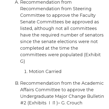
Recommendation from
Recommendation from Steering
Committee to approve the Faculty
Senate Committees be approved as
listed, although not all committees
have the required number of senators
since the senate elections were not
completed at the time the
committees were populated (Exhibit
G)
Motion Carried
Recommendation from the Academic
Affairs Committee to approve the
Undergraduate Major Change Bulletin
#2 (Exhibits I I1 )– G. Crouch