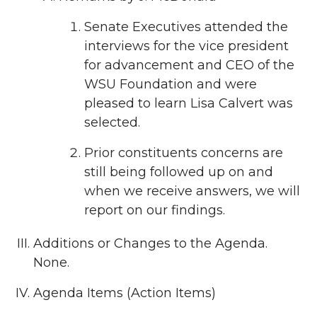
Senate Executives attended the
interviews for the vice president
for advancement and CEO of the
WSU Foundation and were
pleased to learn Lisa Calvert was
selected.
Prior constituents concerns are
still being followed up on and
when we receive answers, we will
report on our findings.
Additions or Changes to the Agenda.
None.
Agenda Items (Action Items)