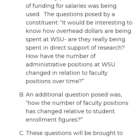
of funding for salaries was being
used. The questions posed by a
constituent: “It would be interesting to
know how overhead dollars are being
spent at WSU- are they really being
spent in direct support of research?
How have the number of
administrative positions at WSU
changed in relation to faculty
positions over time?”
An additional question posed was,
“how the number of faculty positions
has changed relative to student
enrollment figures?”
These questions will be brought to