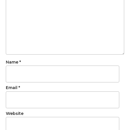
Name
*
Email
*
Website