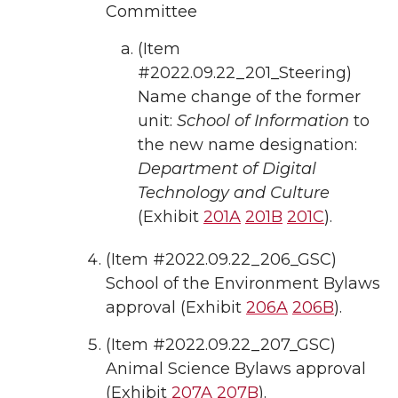
Committee
(Item
#2022.09.22_201_Steering)
Name change of the former
unit:
School of Information
to
the new name designation:
Department of Digital
Technology and Culture
(Exhibit
201A
201B
201C
).
(Item #2022.09.22_206_GSC)
School of the Environment Bylaws
approval (Exhibit
206A
206B
).
(Item #2022.09.22_207_GSC)
Animal Science Bylaws approval
(Exhibit
207A
207B
).