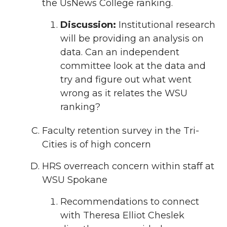
the UsNews College ranking.
Discussion:
Institutional research
will be providing an analysis on
data. Can an independent
committee look at the data and
try and figure out what went
wrong as it relates the WSU
ranking?
Faculty retention survey in the Tri-
Cities is of high concern
HRS overreach concern within staff at
WSU Spokane
Recommendations to connect
with Theresa Elliot Cheslek