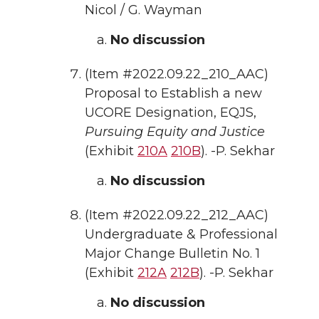
Nicol / G. Wayman
No discussion
(Item #2022.09.22_210_AAC)
Proposal to Establish a new
UCORE Designation, EQJS,
Pursuing Equity and Justice
(Exhibit
210A
210B
). -P. Sekhar
No discussion
(Item #2022.09.22_212_AAC)
Undergraduate & Professional
Major Change Bulletin No. 1
(Exhibit
212A
212B
). -P. Sekhar
No discussion