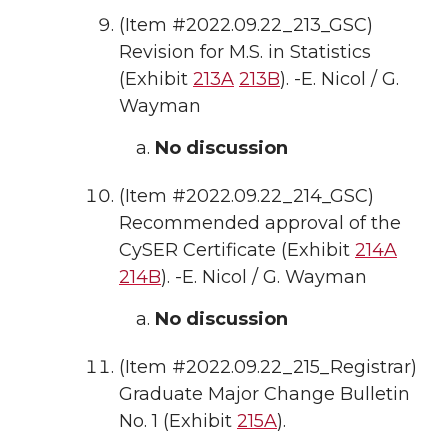
(Item #2022.09.22_213_GSC)
Revision for M.S. in Statistics
(Exhibit
213A
213B
). -E. Nicol / G.
Wayman
No discussion
(Item #2022.09.22_214_GSC)
Recommended approval of the
CySER Certificate (Exhibit
214A
214B
). -E. Nicol / G. Wayman
No discussion
(Item #2022.09.22_215_Registrar)
Graduate Major Change Bulletin
No. 1 (Exhibit
215A
).