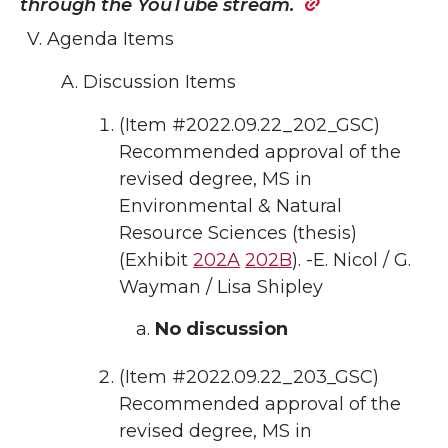
through the
YouTube stream.
Agenda Items
Discussion Items
(Item #2022.09.22_202_GSC)
Recommended approval of the
revised degree, MS in
Environmental & Natural
Resource Sciences (thesis)
(Exhibit
202A
202B
). -E. Nicol / G.
Wayman / Lisa Shipley
No discussion
(Item #2022.09.22_203_GSC)
Recommended approval of the
revised degree, MS in