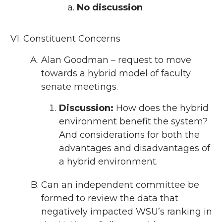
No discussion
Constituent Concerns
Alan Goodman – request to move
towards a hybrid model of faculty
senate meetings.
Discussion:
How does the hybrid
environment benefit the system?
And considerations for both the
advantages and disadvantages of
a hybrid environment.
Can an independent committee be
formed to review the data that
negatively impacted WSU’s ranking in