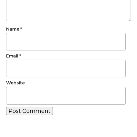
Name
*
Email
*
Website