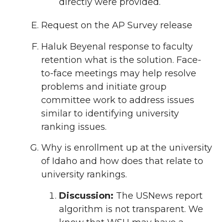
directly were provided.
Request on the AP Survey release
Haluk Beyenal response to faculty
retention what is the solution. Face-
to-face meetings may help resolve
problems and initiate group
committee work to address issues
similar to identifying university
ranking issues.
Why is enrollment up at the university
of Idaho and how does that relate to
university rankings.
Discussion:
The USNews report
algorithm is not transparent. We