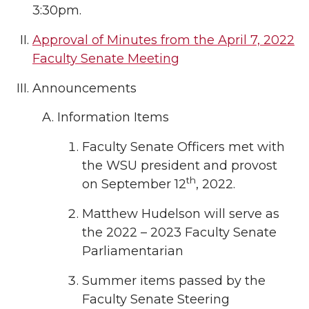
3:30pm.
Approval of Minutes from the April 7, 2022
Faculty Senate Meeting
Announcements
Information Items
Faculty Senate Officers met with
the WSU president and provost
th
on September 12
, 2022.
Matthew Hudelson will serve as
the 2022 – 2023 Faculty Senate
Parliamentarian
Summer items passed by the
Faculty Senate Steering