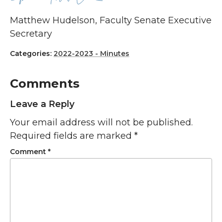
Matthew Hudelson, Faculty Senate Executive
Secretary
Categories:
2022-2023 - Minutes
Comments
Leave a Reply
Your email address will not be published.
Required fields are marked
*
Comment
*