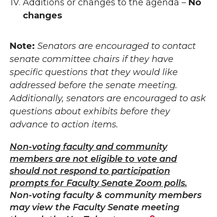
Additions or changes to the agenda –
No
changes
Note:
Senators are encouraged to contact
senate committee chairs if they have
specific questions that they would like
addressed before the senate meeting.
Additionally, senators are encouraged to ask
questions about exhibits before they
advance to action items.
Non-voting faculty and community
members are not eligible to vote and
should not respond to participation
prompts for Faculty Senate Zoom polls.
Non-voting faculty & community members
may view the Faculty Senate meeting