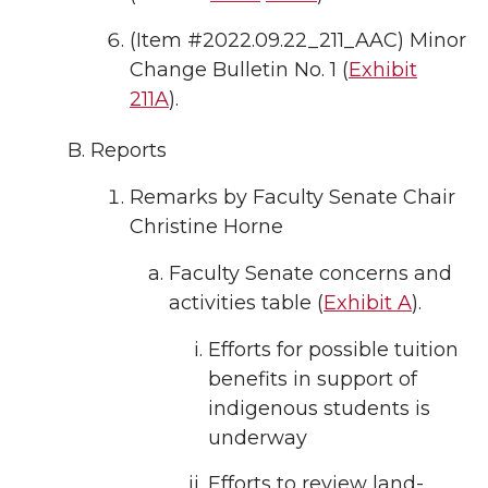
(Item #2022.09.22_211_AAC) Minor
Change Bulletin No. 1 (
Exhibit
211A
).
Reports
Remarks by Faculty Senate Chair
Christine Horne
Faculty Senate concerns and
activities table (
Exhibit A
).
Efforts for possible tuition
benefits in support of
indigenous students is
underway
Efforts to review land-