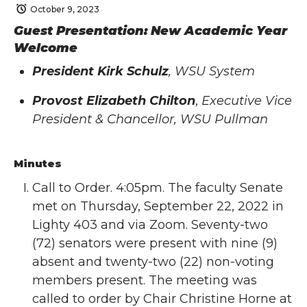
October 9, 2023
Guest Presentation: New Academic Year
Welcome
President Kirk Schulz
, WSU System
Provost Elizabeth Chilton
,
Executive Vice
President & Chancellor, WSU Pullman
Minutes
Call to Order. 4:05pm. The faculty Senate
met on Thursday, September 22, 2022 in
Lighty 403 and via Zoom. Seventy-two
(72) senators were present with nine (9)
absent and twenty-two (22) non-voting
members present. The meeting was
called to order by Chair Christine Horne at