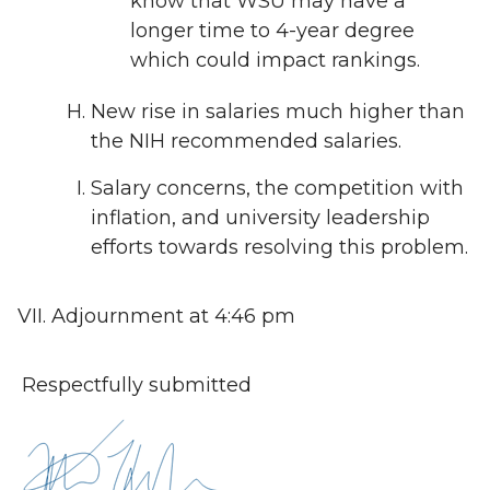
know that WSU may have a
longer time to 4-year degree
which could impact rankings.
New rise in salaries much higher than
the NIH recommended salaries.
Salary concerns, the competition with
inflation, and university leadership
efforts towards resolving this problem.
Adjournment at 4:46 pm
Respectfully submitted