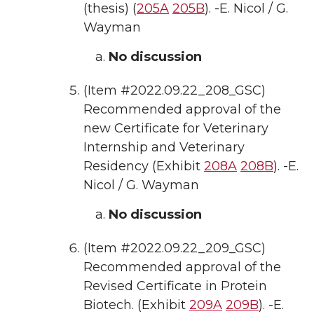
(thesis) (
205A
205B
). -E. Nicol / G.
Wayman
No discussion
(Item #2022.09.22_208_GSC)
Recommended approval of the
new Certificate for Veterinary
Internship and Veterinary
Residency (Exhibit
208A
208B
). -E.
Nicol / G. Wayman
No discussion
(Item #2022.09.22_209_GSC)
Recommended approval of the
Revised Certificate in Protein
Biotech. (Exhibit
209A
209B
). -E.