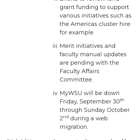
grant funding to support
various initiatives such as
the Americas cluster hire
for example
Merit initiatives and
faculty manual updates
are pending with the
Faculty Affairs
Committee.
MyWSU will be down
th
Friday, September 30
through Sunday October
nd
2
during a web
migration.