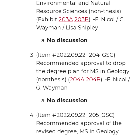
Environmental and Natural
Resource Sciences (non-thesis)
(Exhibit
203A
203B
). -E. Nicol / G.
Wayman / Lisa Shipley
No discussion
(Item #2022.09.22_204_GSC)
Recommended approval to drop
the degree plan for MS in Geology
(nonthesis) (
204A
204B
). -E. Nicol /
G. Wayman
No discussion
(Item #2022.09.22_205_GSC)
Recommended approval of the
revised degree, MS in Geology