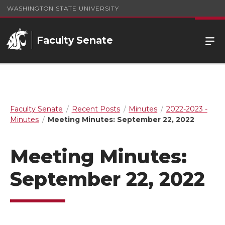
WASHINGTON STATE UNIVERSITY
Faculty Senate
Faculty Senate
Recent Posts
Minutes
2022-2023 -
Minutes
Meeting Minutes: September 22, 2022
Meeting Minutes:
September 22, 2022