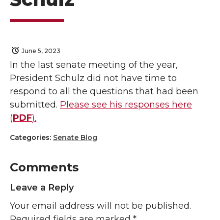
June 5, 2023
In the last senate meeting of the year,
President Schulz did not have time to
respond to all the questions that had been
submitted.
Please see his responses here
(
PDF
).
Categories:
Senate Blog
Comments
Leave a Reply
Your email address will not be published.
Required fields are marked
*