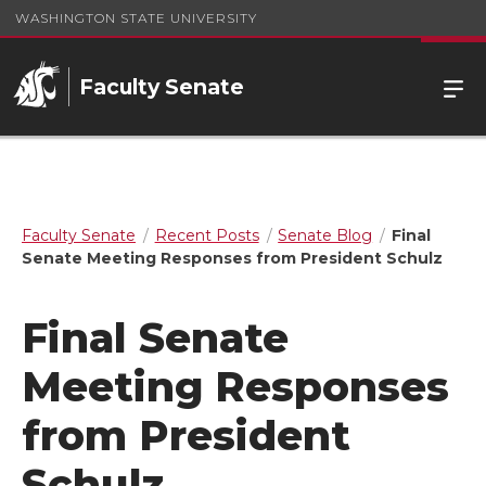
WASHINGTON STATE UNIVERSITY
Faculty Senate
Faculty Senate
Recent Posts
Senate Blog
Final
Senate Meeting Responses from President Schulz
Final Senate
Meeting Responses
from President
Schulz