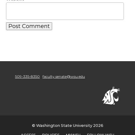
509-335-8350
faculty.senate@wsu.edu
© Washington State University 2026