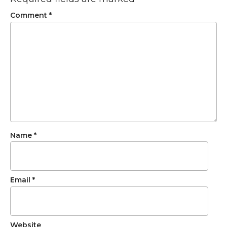
Comment
*
Name
*
Email
*
Website