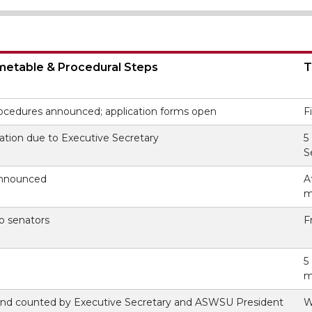
imetable & Procedural Steps
T
ocedures announced; application forms open
F
ation due to Executive Secretary
5
S
announced
A
m
to senators
F
5
m
 and counted by Executive Secretary and ASWSU President
W