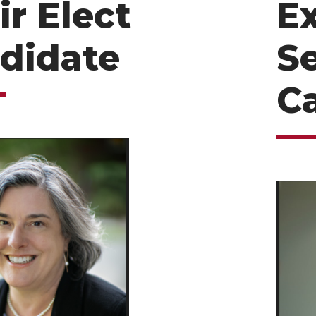
ir Elect
E
didate
S
C