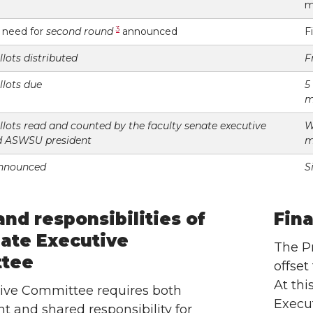
m
3
r need for
second round
announced
F
lots distributed
F
llots due
5
m
lots read and counted by the faculty senate executive
W
d ASWSU president
m
announced
S
and responsibilities of
Fina
ate Executive
The Pr
tee
offset
At thi
ive Committee requires both
Execut
 and shared responsibility for