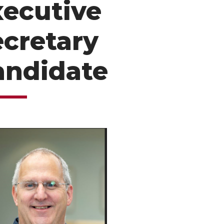
xecutive
ecretary
andidate