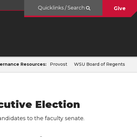
Quicklinks / Search
Give
ernance Resources:
Provost
WSU Board of Regents
cutive Election
andidates to the faculty senate.