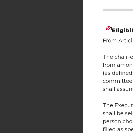
1
Eligibi
From Articl
The chair-e
from among 
(as defined
committee o
shall assum
The Executi
shall be se
person cho
filled as spe