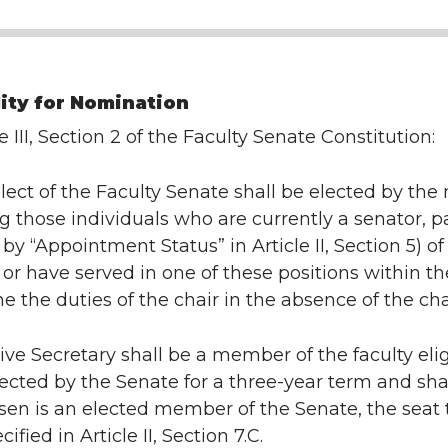
lity for Nomination
e III, Section 2 of the Faculty Senate Constitution:
lect of the Faculty Senate shall be elected by th
those individuals who are currently a senator, p
 by “Appointment Status” in Article II, Section 5) 
r have served in one of these positions within the
e the duties of the chair in the absence of the cha
ve Secretary shall be a member of the faculty elig
lected by the Senate for a three-year term and shall 
sen is an elected member of the Senate, the seat
cified in Article II, Section 7.C.