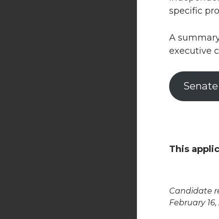
specific pro
A summary o
executive c
Senate
This appli
Candidate re
February 16,