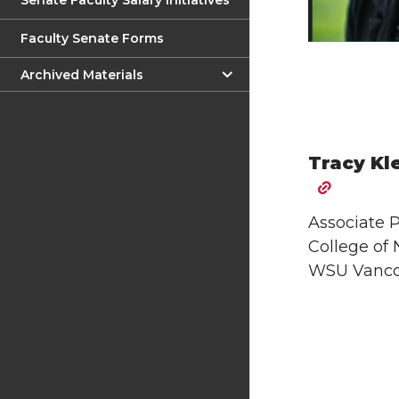
Senate Faculty Salary Initiatives
Faculty Senate Forms
Archived Materials
Tracy Kl
Associate P
College of 
WSU Vanco