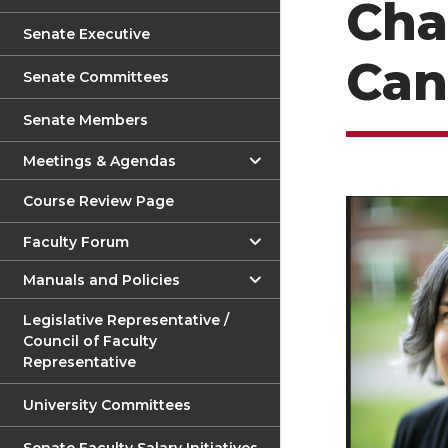
Cha
Senate Executive
Can
Senate Committees
Senate Members
Meetings & Agendas
Course Review Page
Faculty Forum
Manuals and Policies
Legislative Representative /
Council of Faculty
Representative
University Committees