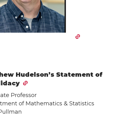
hew Hudelson’s Statement of
idacy
ate Professor
tment of Mathematics & Statistics
Pullman