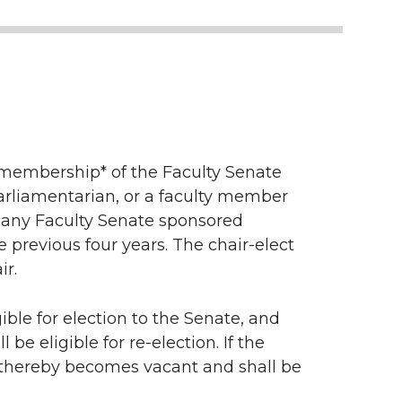
e membership* of the Faculty Senate
arliamentarian, or a faculty member
of any Faculty Senate sponsored
 previous four years. The chair-elect
ir.
ible for election to the Senate, and
be eligible for re-election. If the
 thereby becomes vacant and shall be