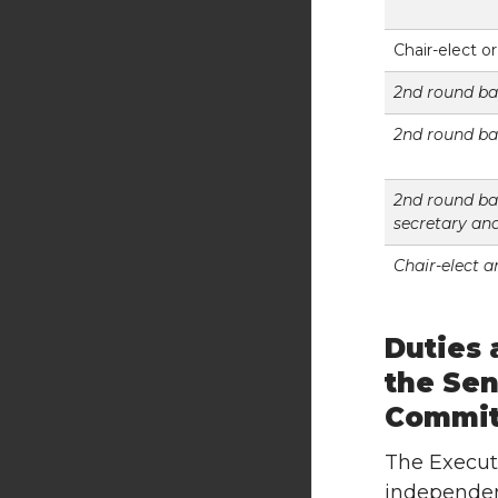
Chair-elect o
2nd round bal
2nd round ba
2nd round bal
secretary an
Chair-elect 
Duties 
the Sen
Commit
The Execut
independent