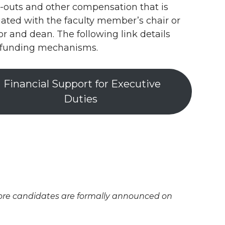
-outs and other compensation that is
ated with the faculty member’s chair or
or and dean. The following link details
 funding mechanisms.
Financial Support for Executive
Duties
efore candidates are formally announced on