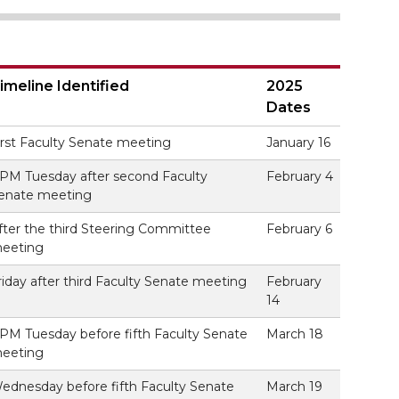
imeline Identified
2025
Dates
irst Faculty Senate meeting
January 16
 PM Tuesday after second Faculty
February 4
enate meeting
fter the third Steering Committee
February 6
eeting
riday after third Faculty Senate meeting
February
14
 PM Tuesday before fifth Faculty Senate
March 18
eeting
ednesday before fifth Faculty Senate
March 19