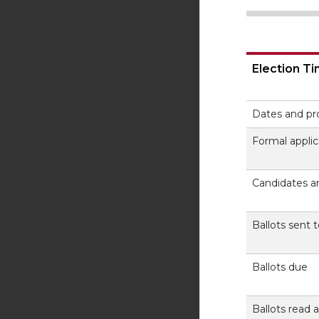
Election T
Dates and pr
Formal applic
Candidates 
Ballots sent 
Ballots due
Ballots read