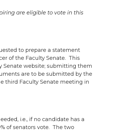
ring are eligible to vote in this
quested to prepare a statement
cer of the Faculty Senate. This
lty Senate website; submitting them
cuments are to be submitted by the
e third Faculty Senate meeting in
eeded, i.e., if no candidate has a
40% of senators vote. The two