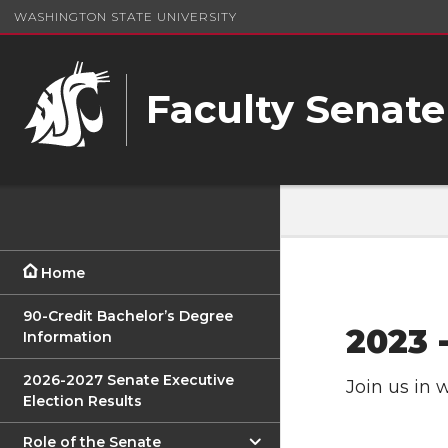
WASHINGTON STATE UNIVERSITY
Faculty Senate
Home
90-Credit Bachelor’s Degree
2023 
Information
2026-2027 Senate Executive
Join us in 
Election Results
Role of the Senate