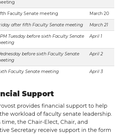
eeting
ifth Faculty Senate meeting
March 20
riday after fifth Faculty Senate meeting
March 21
 PM Tuesday before sixth Faculty Senate
April 1
eeting
ednesday before sixth Faculty Senate
April 2
eeting
ixth Faculty Senate meeting
April 3
ncial Support
ovost provides financial support to help
 the workload of faculty senate leadership.
s time, the Chair-Elect, Chair, and
ive Secretary receive support in the form