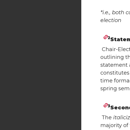
*i.e., both
election
2
State
Chair-Elec
outlining t
statement a
constitute
time forma
spring seme
3
Secon
The
italici
majority of