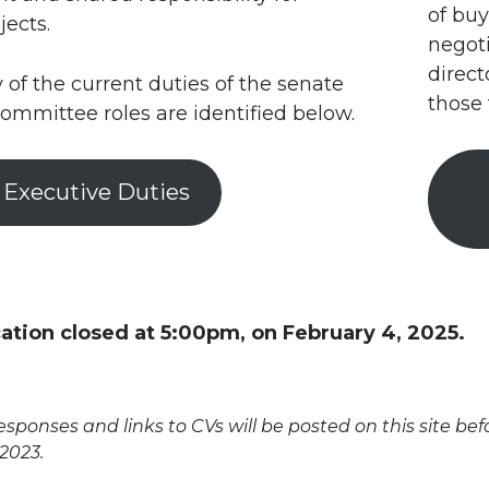
of buy
jects.
negoti
direct
f the current duties of the senate
those
ommittee roles are identified below.
 Executive Duties
cation closed at 5:00pm, on February 4, 2025.
sponses and links to CVs will be posted on this site b
 2023.