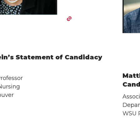
ein’s Statement of Candidacy
Matt
rofessor
Cand
Nursing
uver
Associ
Depar
WSU 