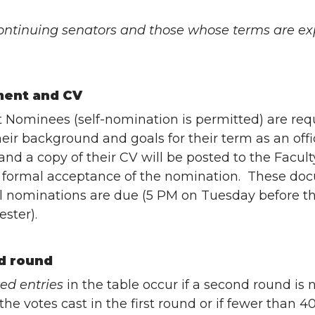
 continuing senators and those whose terms are expi
ment and CV
t Nominees (self-nomination is permitted) are re
heir background and goals for their term as an offi
nd a copy of their CV will be posted to the Facu
s formal acceptance of the nomination. These do
l nominations are due (5 PM on Tuesday before th
ster).
d round
zed entries
in the table occur if a second round is n
 the votes cast in the first round or if fewer than 