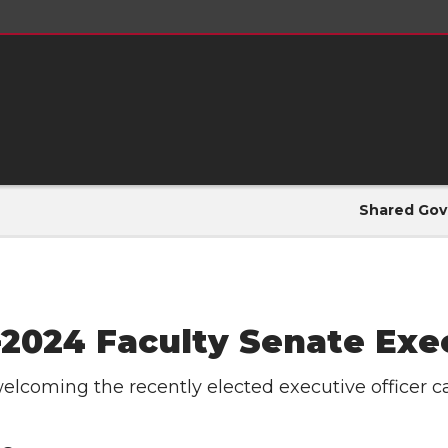
Shared Gov
-2024 Faculty Senate Exe
welcoming the recently elected executive officer c