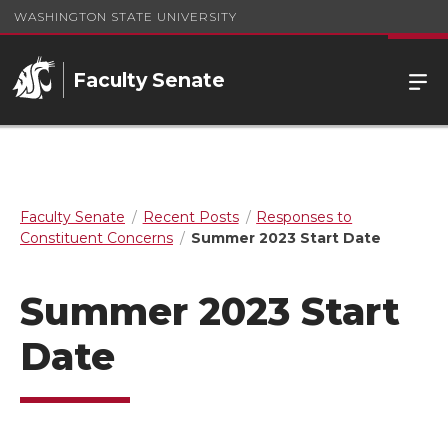
WASHINGTON STATE UNIVERSITY
Faculty Senate
Faculty Senate
Recent Posts
Responses to
Constituent Concerns
Summer 2023 Start Date
Summer 2023 Start
Date