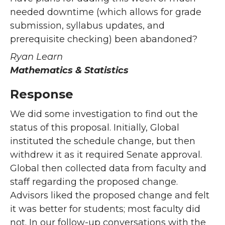
needed downtime (which allows for grade
submission, syllabus updates, and
prerequisite checking) been abandoned?
Ryan Learn
Mathematics & Statistics
Response
We did some investigation to find out the
status of this proposal. Initially, Global
instituted the schedule change, but then
withdrew it as it required Senate approval.
Global then collected data from faculty and
staff regarding the proposed change.
Advisors liked the proposed change and felt
it was better for students; most faculty did
not. In our follow-up conversations with the