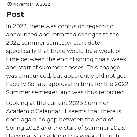
November 18, 2022
Post
In 2022, there was confusion regarding
announced and retracted changes to the
2022 summer semester start date,
specifically that there would be a week of
time between the end of spring finals week
and start of summer classes. This change
was announced, but apparently did not get
Faculty Senate approval in time for the 2022
Summer semester, and was thus retracted.
Looking at the current 2023 Summer
Academic Calendar, it seems that there is
once again no gap between the end of
Spring 2023 and the start of Summer 2023.
Have plans for adding this week of much