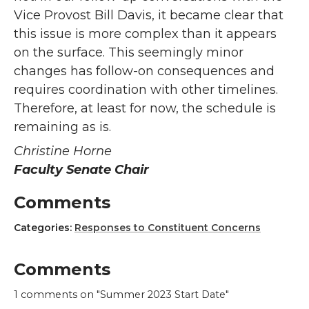
Vice Provost Bill Davis, it became clear that
this issue is more complex than it appears
on the surface. This seemingly minor
changes has follow-on consequences and
requires coordination with other timelines.
Therefore, at least for now, the schedule is
remaining as is.
Christine Horne
Faculty Senate Chair
Comments
Categories:
Responses to Constituent Concerns
Comments
1
comments on "Summer 2023 Start Date"