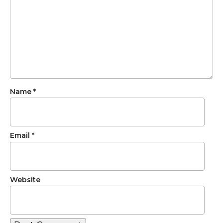
Name
*
Email
*
Website