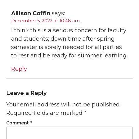
Allison Coffin
says:
December 5, 2022 at 10:48 am
I think this is a serious concern for faculty
and students; down time after spring
semester is sorely needed for all parties
to rest and be ready for summer learning.
Reply
Leave a Reply
Your email address will not be published.
Required fields are marked
*
Comment
*