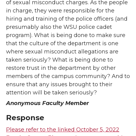
of sexual misconduct charges. As the people
in charge, they were responsible for the
hiring and training of the police officers (and
presumably also the WSU police cadet
program). What is being done to make sure
that the culture of the department is one
where sexual misconduct allegations are
taken seriously? What is being done to
restore trust in the department by other
members of the campus community? And to
ensure that any issues brought to their
attention will be taken seriously?
Anonymous Faculty Member
Response
Please refer to the linked October 5, 2022