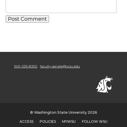
509-335-8350
faculty.senate@wsu.edu
© Washington State University 2026
ACCESS
POLICIES
MYWSU
FOLLOW WSU