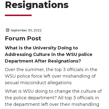
Resignations
September 30, 2022
Forum Post
What is the University Doing to
Addressing Culture in the WSU police
Department After Resignations?
Over the summer, the top 3 officials in the
WSU police force left over mishandling of
sexual misconduct allegations.
What is WSU doing to change the culture of
the police department? All top 3 officials in
the department left over their mishandling