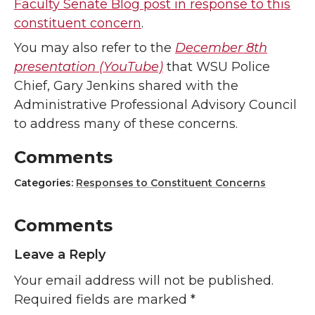
Faculty Senate Blog post in response to this
constituent concern
.
You may also refer to the
December 8th
presentation (YouTube)
that WSU Police
Chief, Gary Jenkins shared with the
Administrative Professional Advisory Council
to address many of these concerns.
Comments
Categories:
Responses to Constituent Concerns
Comments
Leave a Reply
Your email address will not be published.
Required fields are marked
*