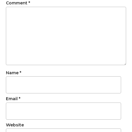
Comment
*
Name
*
Email
*
Website