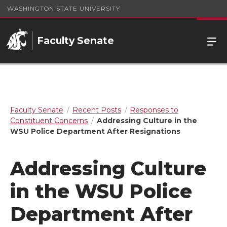
WASHINGTON STATE UNIVERSITY
Faculty Senate
Faculty Senate
Recent Posts
Responses to
Constituent Concerns
Addressing Culture in the
WSU Police Department After Resignations
Addressing Culture
in the WSU Police
Department After