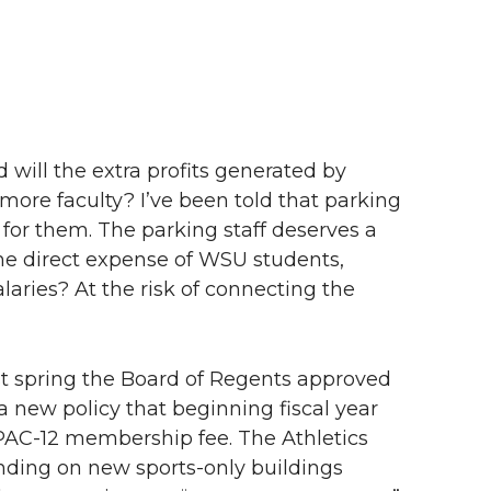
d will the extra profits generated by
more faculty? I’ve been told that parking
for them. The parking staff deserves a
 the direct expense of WSU students,
salaries? At the risk of connecting the
last spring the Board of Regents approved
a new policy that beginning fiscal year
PAC-12 membership fee. The Athletics
ending on new sports-only buildings