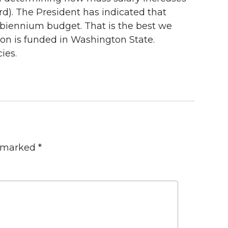
rd). The President has indicated that
t biennium budget. That is the best we
ion is funded in Washington State.
ies.
e marked
*