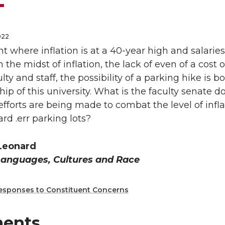
022
 where inflation is at a 40-year high and salarie
n the midst of inflation, the lack of even of a cost
culty and staff, the possibility of a parking hike i
hip of this university. What is the faculty senate do
 efforts are being made to combat the level of infla
d .err parking lots?
 Leonard
Languages, Cultures and Race
esponses to Constituent Concerns
ents