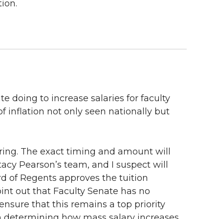
ion.
e doing to increase salaries for faculty
f inflation not only seen nationally but
pring. The exact timing and amount will
acy Pearson’s team, and I suspect will
rd of Regents approves the tuition
oint out that Faculty Senate has no
nsure that this remains a top priority
n determining how mass salary increases