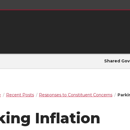
Shared Gov
e
Recent Posts
Responses to Constituent Concerns
Parki
king Inflation