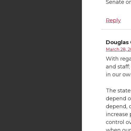
Senate on
Reply
Douglas 
March 28, 2
With rega
and staff
in our o
The state
depend on
depend, o
increase 
control o
when our 