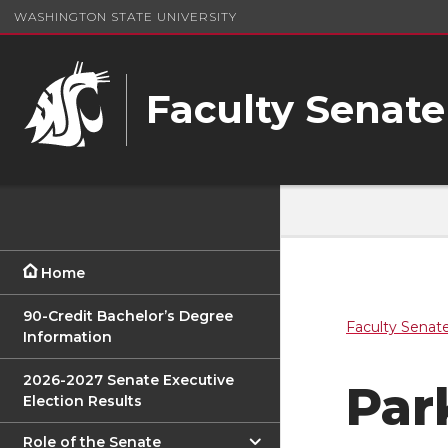
WASHINGTON STATE UNIVERSITY
Faculty Senate
Home
90-Credit Bachelor’s Degree
Faculty Senat
Information
2026-2027 Senate Executive
Par
Election Results
Role of the Senate