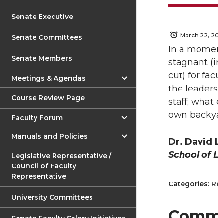
Senate Executive
March 22, 2
Senate Committees
In a moment
Senate Members
stagnant (i
cut) for fa
Meetings & Agendas
the leaders
Course Review Page
staff; what
own backyar
Faculty Forum
Manuals and Policies
Dr. David
School of 
Legislative Representative /
Council of Faculty
Representative
Categories:
R
University Committees
Comm