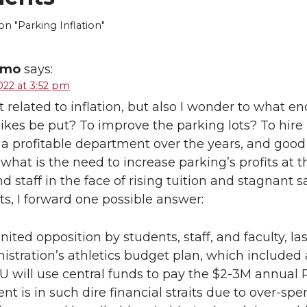
 "Parking Inflation"
emo
says:
022 at 3:52 pm
t related to inflation, but also I wonder to what en
ikes be put? To improve the parking lots? To hire 
a profitable department over the years, and good 
t what is the need to increase parking’s profits at
nd staff in the face of rising tuition and stagnant 
s, I forward one possible answer:
nited opposition by students, staff, and faculty, 
istration’s athletics budget plan, which included 
 will use central funds to pay the $2-3M annual 
t is in such dire financial straits due to over-sp