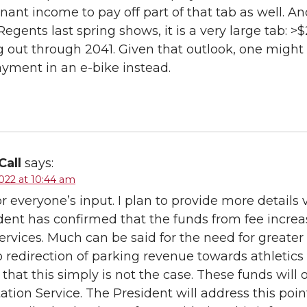
gnant income to pay off part of that tab as well. 
Regents last spring shows, it is a very large tab: >
g out through 2041. Given that outlook, one might 
yment in an e-bike instead.
Call
says:
022 at 10:44 am
r everyone’s input. I plan to provide more details v
dent has confirmed that the funds from fee increa
ervices. Much can be said for the need for greater
o redirection of parking revenue towards athletics
 that this simply is not the case. These funds will
ation Service. The President will address this poin