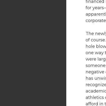
financed 
for years
apparentl
corporate
The newly
of course
hole blow
one way t
were larg
someone p
negative 
has unwis
recognize
academic 
athletics
afford in