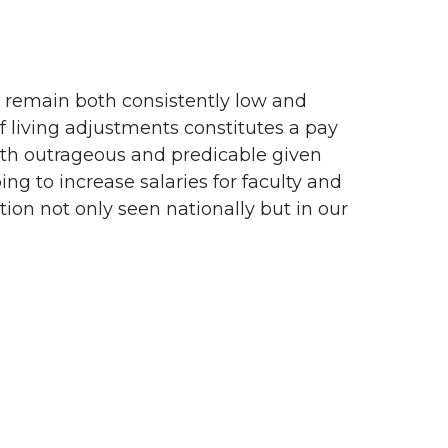
s remain both consistently low and
 of living adjustments constitutes a pay
s both outrageous and predicable given
ing to increase salaries for faculty and
tion not only seen nationally but in our