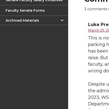
Senate Faculty Salary Initiatives
3
comments on
Faculty Senate Forms
Archived Materials
Luke Pr
March 25, 2
This is no
parking h
has been 
raise. Bu
faculty, a
wrong dot
Despite u
the admin
2023, WSU
Departmen