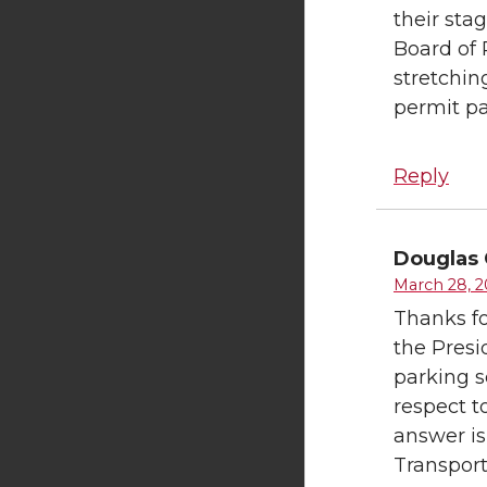
their sta
Board of 
stretchin
permit pa
Reply
Douglas 
March 28, 2
Thanks fo
the Presi
parking s
respect t
answer is
Transport