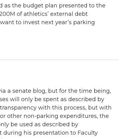
And as the budget plan presented to the
$200M of athletics’ external debt
want to invest next year’s parking
ia a senate blog, but for the time being,
ses will only be spent as described by
 transparency with this process, but with
 or other non-parking expenditures, the
 only be used as described by
t during his presentation to Faculty