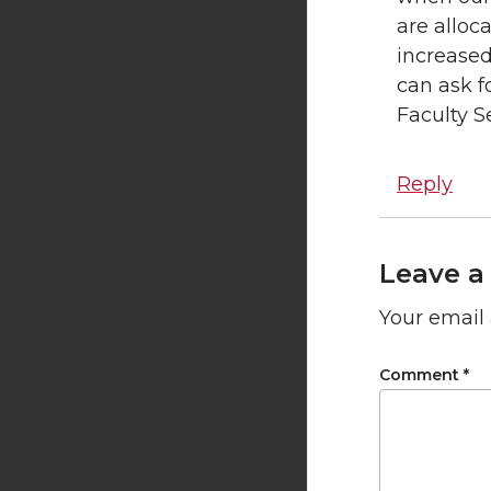
are alloc
increased
can ask f
Faculty Se
Reply
Leave a
Your email 
Comment
*