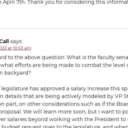
 April 7th. Thank you for considering this informat
Call
says:
022 at 10:53 am
rd to the above question: What is the faculty senat
; what efforts are being made to combat the level o
wn backyard?
 legislature has approved a salary increase this s
 details that are being actively modeled by VP St
n part, on other considerations such as if the Boa
proposal. We will learn more soon, but I want to p
ver salaries beyond working with the President to e
budget request goes to the legislature, and whe