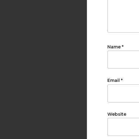
Name
*
Email
*
Website