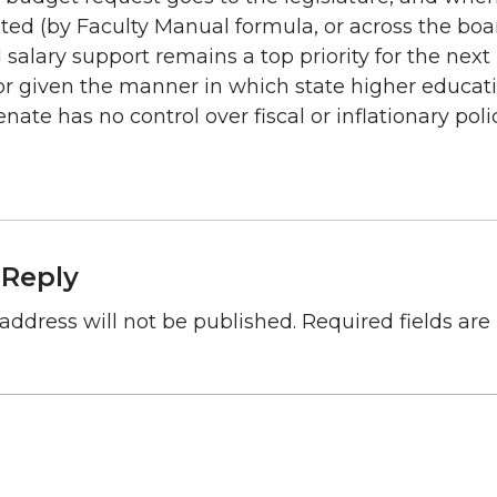
ated (by Faculty Manual formula, or across the boa
 salary support remains a top priority for the nex
or given the manner in which state higher educat
nate has no control over fiscal or inflationary polic
 Reply
address will not be published.
Required fields ar