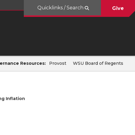
Quicklinks / Search
Give
ernance Resources:
Provost
WSU Board of Regents
ng Inflation