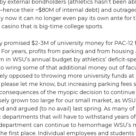
by external bondholders (athletics hasn’t been a
—hence their ~$80M of internal debt) and outrageo
y now it can no longer even pay its own ante for the
 casino that is big-time college sports.
 promised $2-3M of university money for PAC-12 
. For years, profits from parking and from housin
n in WSU’s annual budget by athletics’ deficit-sp
o wring some of that additional money out of fac
ely opposed to throwing more university funds at at
lease let me know, but increasing parking fees su
consequences of the myopic decision to continue 
ely grown too large for our small market, as WSU s
d and argued (to no avail) last spring. As many of u
departments that will have to withstand years of 
 department can continue to hemorrhage WSU’s mon
 the first place. Individual employees and student