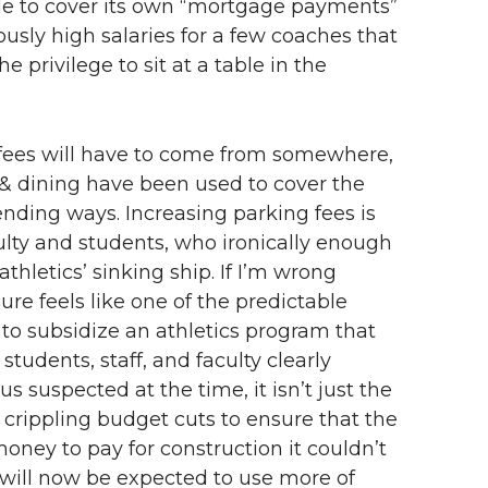
ble to cover its own “mortgage payments”
usly high salaries for a few coaches that
 privilege to sit at a table in the
fees will have to come from somewhere,
g & dining have been used to cover the
ending ways. Increasing parking fees is
ulty and students, who ironically enough
hletics’ sinking ship. If I’m wrong
re feels like one of the predictable
to subsidize an athletics program that
tudents, staff, and faculty clearly
s suspected at the time, it isn’t just the
crippling budget cuts to ensure that the
ey to pay for construction it couldn’t
s will now be expected to use more of