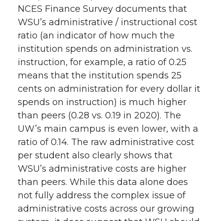
NCES Finance Survey documents that
WSU’s administrative / instructional cost
ratio (an indicator of how much the
institution spends on administration vs.
instruction, for example, a ratio of 0.25
means that the institution spends 25
cents on administration for every dollar it
spends on instruction) is much higher
than peers (0.28 vs. 0.19 in 2020). The
UW’s main campus is even lower, with a
ratio of 0.14. The raw administrative cost
per student also clearly shows that
WSU’s administrative costs are higher
than peers. While this data alone does
not fully address the complex issue of
administrative costs across our growing