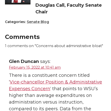
Douglas Call, Faculty Senate
Chair
Categories:
Senate Blog
Comments
1
comments on "Concerns about administrative bloat"
Glen Duncan
says:
February 15, 2022 at 10:41 am
There is a constituent concern titled
‘
Vice-chancellor Position & Administrative
Expenses Concern
‘ that points to WSU’s
higher than average expenditures on
administration versus instruction,
compared to its peers. Data from the