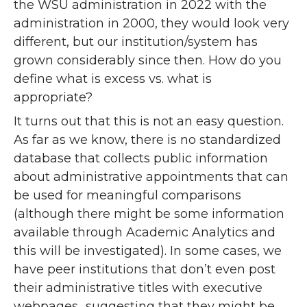
the WSU administration in 2022 with the
administration in 2000, they would look very
different, but our institution/system has
grown considerably since then. How do you
define what is excess vs. what is
appropriate?
It turns out that this is not an easy question.
As far as we know, there is no standardized
database that collects public information
about administrative appointments that can
be used for meaningful comparisons
(although there might be some information
available through Academic Analytics and
this will be investigated). In some cases, we
have peer institutions that don’t even post
their administrative titles with executive
webpages…suggesting that they might be