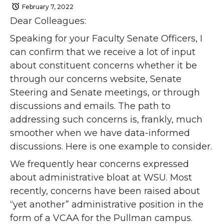
February 7, 2022
Dear Colleagues:
Speaking for your Faculty Senate Officers, I
can confirm that we receive a lot of input
about constituent concerns whether it be
through our concerns website, Senate
Steering and Senate meetings, or through
discussions and emails. The path to
addressing such concerns is, frankly, much
smoother when we have data-informed
discussions. Here is one example to consider.
We frequently hear concerns expressed
about administrative bloat at WSU. Most
recently, concerns have been raised about
“yet another” administrative position in the
form of a VCAA for the Pullman campus.