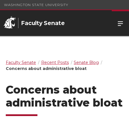
WASHINGTON STATE UNIVERSITY
Faculty Senate
Faculty Senate
Recent Posts
Senate Blog
Concerns about administrative bloat
Concerns about
administrative bloat