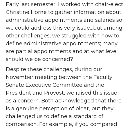
Early last semester, I worked with chair-elect
Christine Horne to gather information about
administrative appointments and salaries so
we could address this very issue…but among
other challenges, we struggled with how to
define administrative appointments; many
are partial appointments and at what level
should we be concerned?
Despite these challenges, during our
November meeting between the Faculty
Senate Executive Committee and the
President and Provost, we raised this issue
as a concern. Both acknowledged that there
is a genuine perception of bloat, but they
challenged us to define a standard of
comparison. For example, if you compared