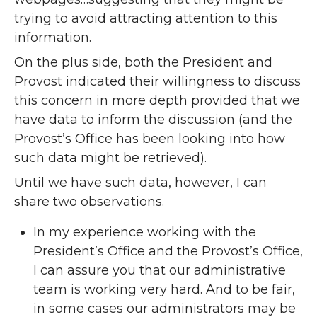
trying to avoid attracting attention to this
information.
On the plus side, both the President and
Provost indicated their willingness to discuss
this concern in more depth provided that we
have data to inform the discussion (and the
Provost’s Office has been looking into how
such data might be retrieved).
Until we have such data, however, I can
share two observations.
In my experience working with the
President’s Office and the Provost’s Office,
I can assure you that our administrative
team is working very hard. And to be fair,
in some cases our administrators may be