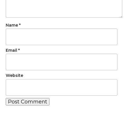
Name
*
Email
*
Website