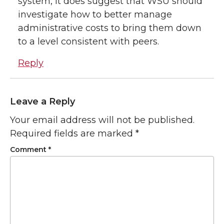
system, it does suggest that WSU should
investigate how to better manage
administrative costs to bring them down
to a level consistent with peers.
Reply
Leave a Reply
Your email address will not be published.
Required fields are marked
*
Comment
*