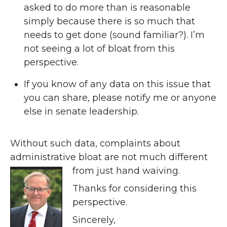
asked to do more than is reasonable
simply because there is so much that
needs to get done (sound familiar?). I’m
not seeing a lot of bloat from this
perspective.
If you know of any data on this issue that
you can share, please notify me or anyone
else in senate leadership.
Without such data, complaints about
administrative bloat are not much different
from just hand waiving.
Thanks for considering this
perspective.
Sincerely,