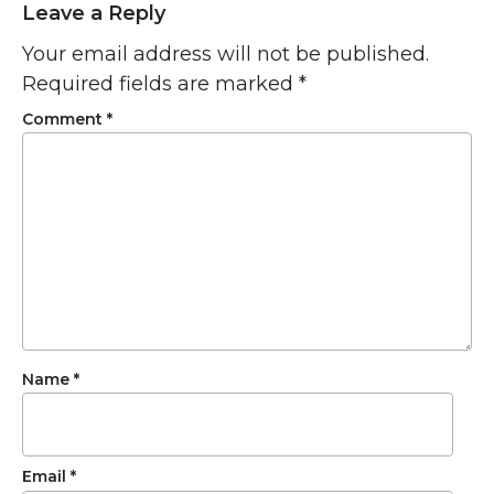
Leave a Reply
Your email address will not be published.
Required fields are marked
*
Comment
*
Name
*
Email
*