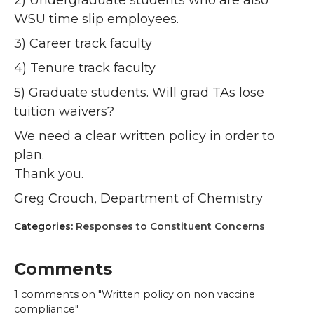
2) Undergraduate students who are also
WSU time slip employees.
3) Career track faculty
4) Tenure track faculty
5) Graduate students. Will grad TAs lose
tuition waivers?
We need a clear written policy in order to
plan.
Thank you.
Greg Crouch, Department of Chemistry
Categories:
Responses to Constituent Concerns
Comments
1
comments on "Written policy on non vaccine
compliance"