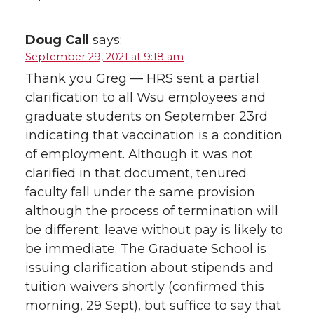
Doug Call
says:
September 29, 2021 at 9:18 am
Thank you Greg — HRS sent a partial
clarification to all Wsu employees and
graduate students on September 23rd
indicating that vaccination is a condition
of employment. Although it was not
clarified in that document, tenured
faculty fall under the same provision
although the process of termination will
be different; leave without pay is likely to
be immediate. The Graduate School is
issuing clarification about stipends and
tuition waivers shortly (confirmed this
morning, 29 Sept), but suffice to say that