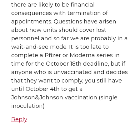
there are likely to be financial
consequences with termination of
appointments. Questions have arisen
about how units should cover lost
personnel and so far we are probably in a
wait-and-see mode. It is too late to
complete a Pfizer or Moderna series in
time for the October 18th deadline, but if
anyone who is unvaccinated and decides
that they want to comply, you still have
until October 4th to get a
Johnson&Johnson vaccination (single
inoculation).
Reply