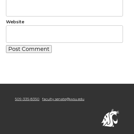
Website
509-335-8350
faculty.senate@wsu.edu