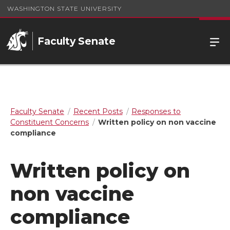
WASHINGTON STATE UNIVERSITY
Faculty Senate
Faculty Senate
Recent Posts
Responses to
Constituent Concerns
Written policy on non vaccine
compliance
Written policy on
non vaccine
compliance