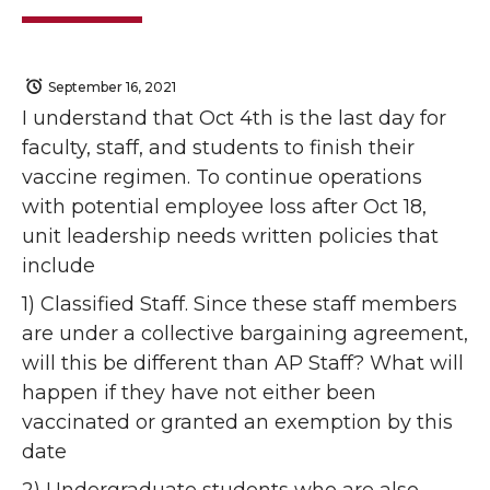
September 16, 2021
I understand that Oct 4th is the last day for
faculty, staff, and students to finish their
vaccine regimen. To continue operations
with potential employee loss after Oct 18,
unit leadership needs written policies that
include
1) Classified Staff. Since these staff members
are under a collective bargaining agreement,
will this be different than AP Staff? What will
happen if they have not either been
vaccinated or granted an exemption by this
date