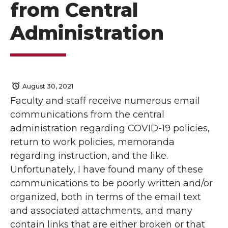
from Central
Administration
August 30, 2021
Faculty and staff receive numerous email
communications from the central
administration regarding COVID-19 policies,
return to work policies, memoranda
regarding instruction, and the like.
Unfortunately, I have found many of these
communications to be poorly written and/or
organized, both in terms of the email text
and associated attachments, and many
contain links that are either broken or that