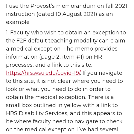
I use the Provost’s memorandum on fall 2021
instruction (dated 10 August 2021) as an
example.
1. Faculty who wish to obtain an exception to
the F2F default teaching modality can claim
a medical exception. The memo provides
information (page 2, item #1) on HR
processes, and a link to this site:
https://hrs.wsu.edu/covid-19/
. If you navigate
to this site, it is not clear where you need to
look or what you need to do in order to
obtain the medical exception. There is a
small box outlined in yellow with a link to
HRS Disability Services, and this appears to
be where faculty need to navigate to check
on the medical exception. I’ve had several