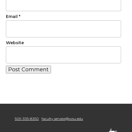
Email
*
Website
509-335-8350
faculty.senate@wsu.edu