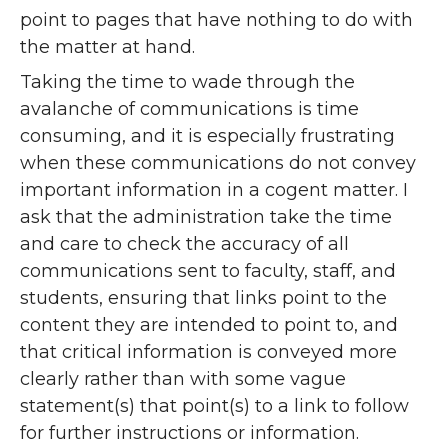
point to pages that have nothing to do with
the matter at hand.
Taking the time to wade through the
avalanche of communications is time
consuming, and it is especially frustrating
when these communications do not convey
important information in a cogent matter. I
ask that the administration take the time
and care to check the accuracy of all
communications sent to faculty, staff, and
students, ensuring that links point to the
content they are intended to point to, and
that critical information is conveyed more
clearly rather than with some vague
statement(s) that point(s) to a link to follow
for further instructions or information.