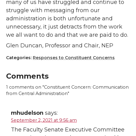
many of us have struggled and continue to
struggle with messaging from our
administration is both unfortunate and
unnecessary, it just detracts from the work
we all want to do and that we are paid to do.
Glen Duncan, Professor and Chair, NEP
Categories:
Responses to Constituent Concerns
Comments
1
comments on "Constituent Concern: Communication
from Central Administration"
mhudelson
says:
September 2, 2021 at 9:56 am
The Faculty Senate Executive Committee