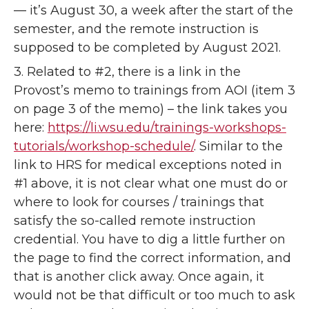
— it’s August 30, a week after the start of the
semester, and the remote instruction is
supposed to be completed by August 2021.
3. Related to #2, there is a link in the
Provost’s memo to trainings from AOI (item 3
on page 3 of the memo) – the link takes you
here:
https://li.wsu.edu/trainings-workshops-
tutorials/workshop-schedule/
. Similar to the
link to HRS for medical exceptions noted in
#1 above, it is not clear what one must do or
where to look for courses / trainings that
satisfy the so-called remote instruction
credential. You have to dig a little further on
the page to find the correct information, and
that is another click away. Once again, it
would not be that difficult or too much to ask