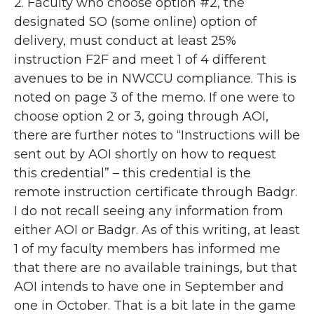
2. Faculty who choose option #2, the
designated SO (some online) option of
delivery, must conduct at least 25%
instruction F2F and meet 1 of 4 different
avenues to be in NWCCU compliance. This is
noted on page 3 of the memo. If one were to
choose option 2 or 3, going through AOI,
there are further notes to “Instructions will be
sent out by AOI shortly on how to request
this credential” – this credential is the
remote instruction certificate through Badgr.
I do not recall seeing any information from
either AOI or Badgr. As of this writing, at least
1 of my faculty members has informed me
that there are no available trainings, but that
AOI intends to have one in September and
one in October. That is a bit late in the game