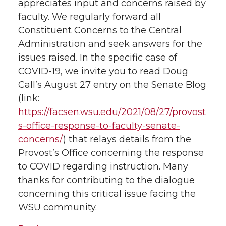
appreciates input and concerns raised by
faculty. We regularly forward all
Constituent Concerns to the Central
Administration and seek answers for the
issues raised. In the specific case of
COVID-19, we invite you to read Doug
Call’s August 27 entry on the Senate Blog
(link:
https://facsen.wsu.edu/2021/08/27/provost
s-office-response-to-faculty-senate-
concerns/
) that relays details from the
Provost’s Office concerning the response
to COVID regarding instruction. Many
thanks for contributing to the dialogue
concerning this critical issue facing the
WSU community.