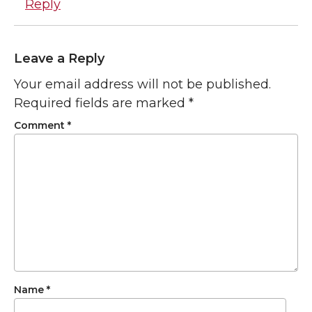
Reply
Leave a Reply
Your email address will not be published.
Required fields are marked
*
Comment
*
Name
*