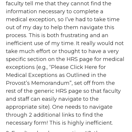
faculty tell me that they cannot find the
information necessary to complete a
medical exception, so I’ve had to take time
out of my day to help them navigate this
process. This is both frustrating and an
inefficient use of my time. It really would not
take much effort or thought to have a very
specific section on the HRS page for medical
exceptions (e.g., “Please Click Here for
Medical Exceptions as Outlined in the
Provost’s Memorandum”, set off from the
rest of the generic HRS page so that faculty
and staff can easily navigate to the
appropriate site). One needs to navigate
through 2 additional links to find the
necessary form! This is highly inefficient.