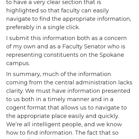
to have a very clear section that is
highlighted so that faculty can easily
navigate to find the appropriate information,
preferably in a single click.
I submit this information both as a concern
of my own and as a Faculty Senator who is
representing constituents on the Spokane
campus.
In summary, much of the information
coming from the central administration lacks
clarity. We must have information presented
to us both in a timely manner and in a
cogent format that allows us to navigate to
the appropriate place easily and quickly.
We’re all intelligent people, and we know
how to find information. The fact that so