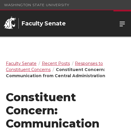
WASHINGTON STATE UNIVERSITY
Faculty Senate
Faculty Senate
Recent Posts
Responses to
Constituent Concerns
Constituent Concern:
Communication from Central Administration
Constituent
Concern:
Communication