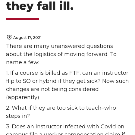
they fall ill.
August 17, 2021
There are many unanswered questions
about the logistics of moving forward. To
name a few:
1. If a course is billed as FTF, can an instructor
flip to SO or hybrid if they get sick? Now such
changes are not being considered
(apparently)
2. What if they are too sick to teach–who
steps in?
3. Does an instructor infected with Covid on
campus file a worker compensation claim if