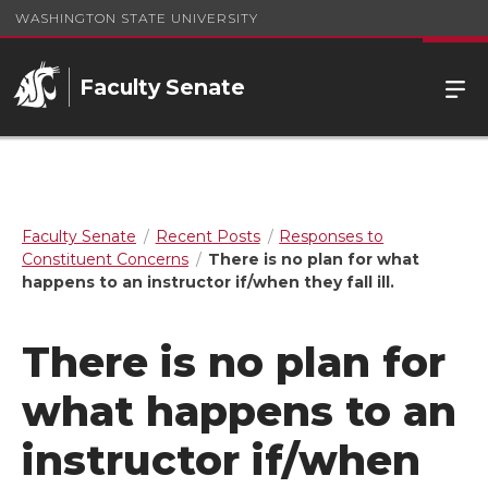
WASHINGTON STATE UNIVERSITY
Faculty Senate
Faculty Senate
Recent Posts
Responses to
Constituent Concerns
There is no plan for what
happens to an instructor if/when they fall ill.
There is no plan for
what happens to an
instructor if/when