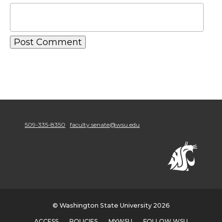
509-335-8350
faculty.senate@wsu.edu
© Washington State University 2026
ACCESS
POLICIES
MYWSU
FOLLOW WSU