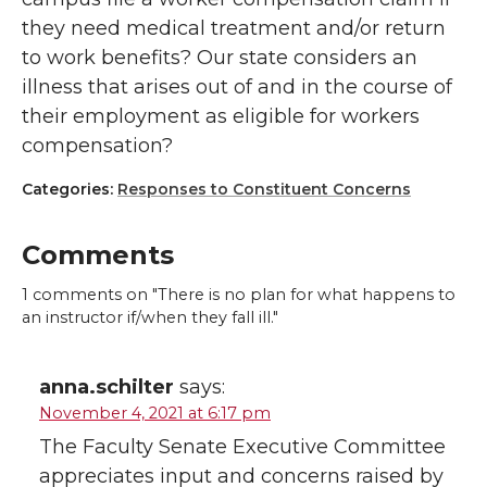
they need medical treatment and/or return
to work benefits? Our state considers an
illness that arises out of and in the course of
their employment as eligible for workers
compensation?
Categories:
Responses to Constituent Concerns
Comments
1
comments on "There is no plan for what happens to
an instructor if/when they fall ill."
anna.schilter
says:
November 4, 2021 at 6:17 pm
The Faculty Senate Executive Committee
appreciates input and concerns raised by