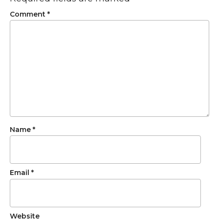
Comment
*
Name
*
Email
*
Website