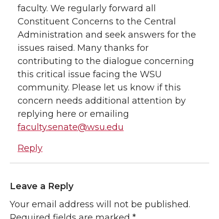
faculty. We regularly forward all
Constituent Concerns to the Central
Administration and seek answers for the
issues raised. Many thanks for
contributing to the dialogue concerning
this critical issue facing the WSU
community. Please let us know if this
concern needs additional attention by
replying here or emailing
faculty.senate@wsu.edu
Reply
Leave a Reply
Your email address will not be published.
Required fields are marked
*