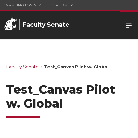
WASHINGTON STATE UNIVERSITY
Faculty Senate
Faculty Senate
Test_Canvas Pilot w. Global
Test_Canvas Pilot
w. Global