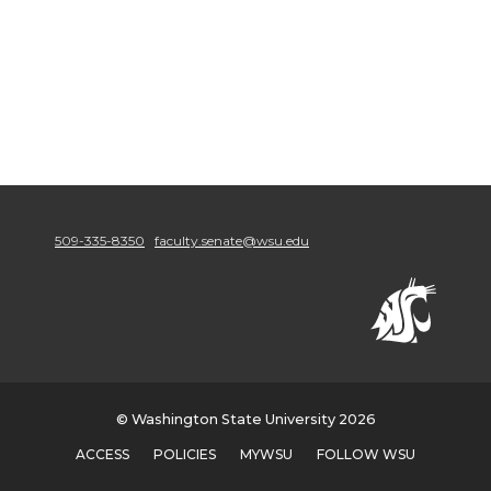
509-335-8350
faculty.senate@wsu.edu
© Washington State University 2026
ACCESS
POLICIES
MYWSU
FOLLOW WSU