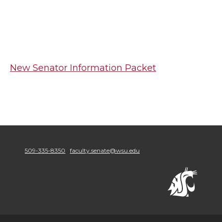
New Senator Information Packet
509-335-8350
faculty.senate@wsu.edu