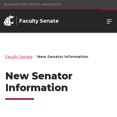
WASHINGTON STATE UNIVERSITY
Faculty Senate
Faculty Senate
New Senator Information
New Senator
Information