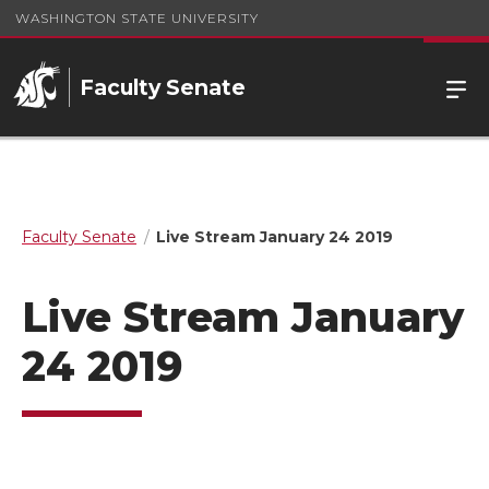
WASHINGTON STATE UNIVERSITY
Faculty Senate
Faculty Senate
Live Stream January 24 2019
Live Stream January
24 2019