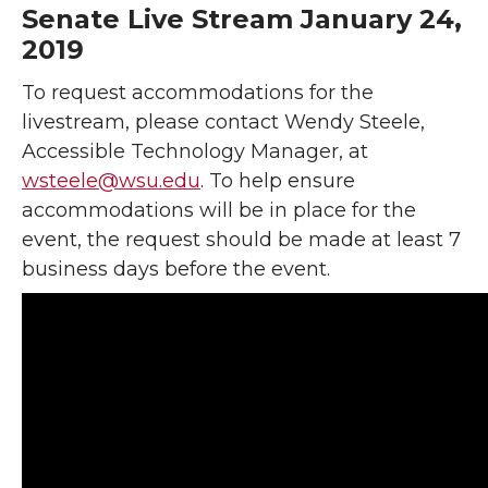
Senate Live Stream January 24,
2019
To request accommodations for the
livestream, please contact Wendy Steele,
Accessible Technology Manager, at
wsteele@wsu.edu
. To help ensure
accommodations will be in place for the
event, the request should be made at least 7
business days before the event.