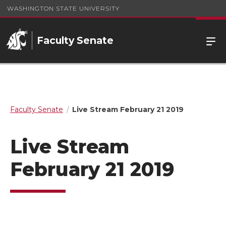
WASHINGTON STATE UNIVERSITY
Faculty Senate
Faculty Senate
Live Stream February 21 2019
Live Stream
February 21 2019