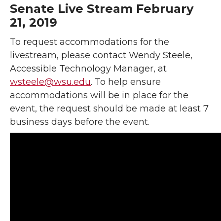
Senate Live Stream February
21, 2019
To request accommodations for the
livestream, please contact Wendy Steele,
Accessible Technology Manager, at
wsteele@wsu.edu
. To help ensure
accommodations will be in place for the
event, the request should be made at least 7
business days before the event.