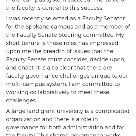
the faculty is central to this success.
I was recently selected as a Faculty Senator
for the Spokane campus and as a member of
the Faculty Senate Steering committee. My
short tenure is these roles has impressed
upon me the breadth of issues that the
Faculty Senate must consider, decide upon,
and enact. It is also clear that there are
faculty governance challenges unique to our
multi-campus system. I am committed to
working collaboratively to meet these
challenges.
A large land grant university is a complicated
organization and there is a role in
governance for both administration and for
the faculty. This shared governance works