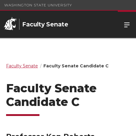
WASHINGTON STATE UNIVERSITY
Faculty Senate
Faculty Senate
Faculty Senate Candidate C
Faculty Senate
Candidate C