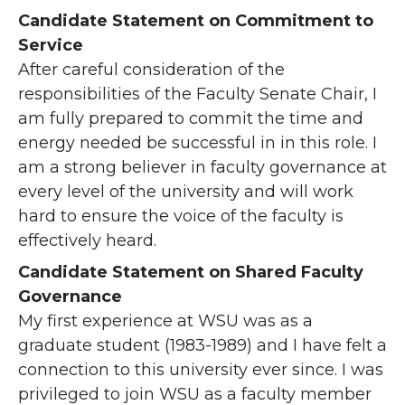
Candidate Statement on Commitment to
Service
After careful consideration of the
responsibilities of the Faculty Senate Chair, I
am fully prepared to commit the time and
energy needed be successful in in this role. I
am a strong believer in faculty governance at
every level of the university and will work
hard to ensure the voice of the faculty is
effectively heard.
Candidate Statement on Shared Faculty
Governance
My first experience at WSU was as a
graduate student (1983-1989) and I have felt a
connection to this university ever since. I was
privileged to join WSU as a faculty member