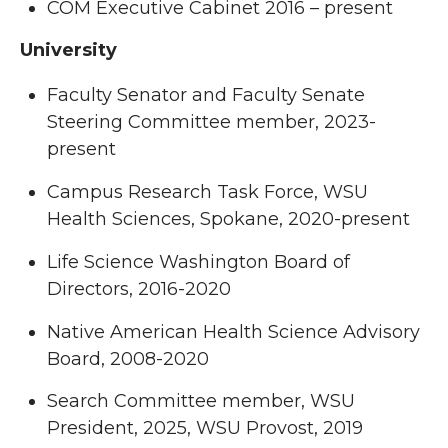
COM Executive Cabinet 2016 – present
University
Faculty Senator and Faculty Senate
Steering Committee member, 2023-
present
Campus Research Task Force, WSU
Health Sciences, Spokane, 2020-present
Life Science Washington Board of
Directors, 2016-2020
Native American Health Science Advisory
Board, 2008-2020
Search Committee member, WSU
President, 2025, WSU Provost, 2019