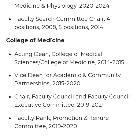
Medicine & Physiology, 2020-2024
Faculty Search Committee Chair: 4
positions, 2008, 5 positions, 2014
College of Medicine
Acting Dean, College of Medical
Sciences/College of Medicine, 2014-2015
Vice Dean for Academic & Community
Partnerships, 2015-2020
Chair, Faculty Council and Faculty Council
Executive Committee, 2019-2021
Faculty Rank, Promotion & Tenure
Committee, 2019-2020