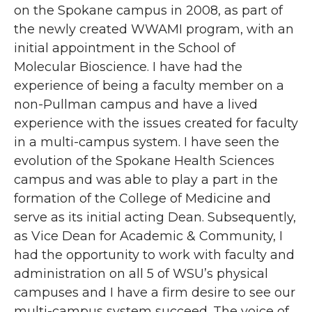
on the Spokane campus in 2008, as part of
the newly created WWAMI program, with an
initial appointment in the School of
Molecular Bioscience. I have had the
experience of being a faculty member on a
non-Pullman campus and have a lived
experience with the issues created for faculty
in a multi-campus system. I have seen the
evolution of the Spokane Health Sciences
campus and was able to play a part in the
formation of the College of Medicine and
serve as its initial acting Dean. Subsequently,
as Vice Dean for Academic & Community, I
had the opportunity to work with faculty and
administration on all 5 of WSU’s physical
campuses and I have a firm desire to see our
multi-campus system succeed. The voice of