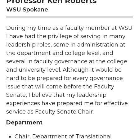
Professor Ken Roberts
WSU Spokane
During my time as a faculty member at WSU
I have had the privilege of serving in many
leadership roles, some in administration at
the department and college level, and
several in faculty governance at the college
and university level. Although it would be
hard to be prepared for every governance
issue that will come before the Faculty
Senate, I believe that my leadership
experiences have prepared me for effective
service as Faculty Senate Chair.
Department
Chair, Department of Translational