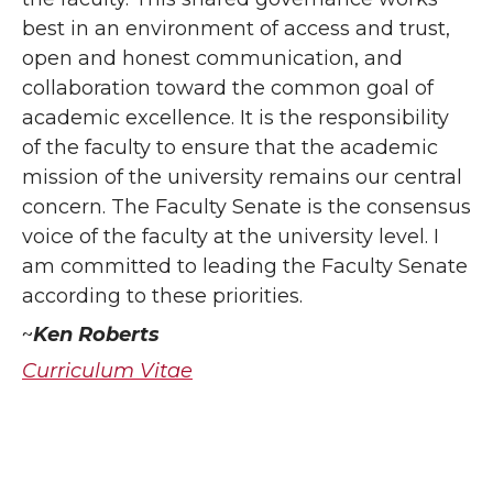
best in an environment of access and trust,
open and honest communication, and
collaboration toward the common goal of
academic excellence. It is the responsibility
of the faculty to ensure that the academic
mission of the university remains our central
concern. The Faculty Senate is the consensus
voice of the faculty at the university level. I
am committed to leading the Faculty Senate
according to these priorities.
~
Ken Roberts
Curriculum Vitae