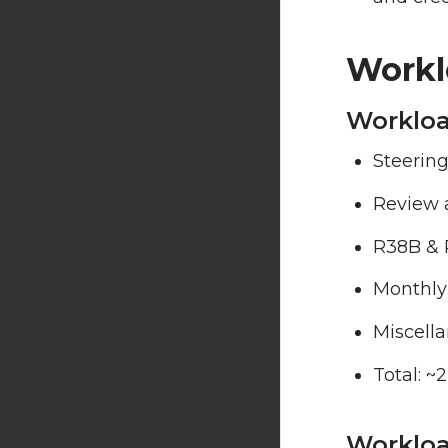
Workl
Workloa
Steering
Review 
R38B & 
Monthly
Miscell
Total: ~
Worklo