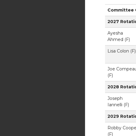
Committee C
2027 Rotati
Ayesha
Ahmed (F)
Lisa Colon (F)
Joe Compea
(F)
2028 Rotati
Joseph
Iannelli (F)
2029 Rotati
Robby Coope
(F)