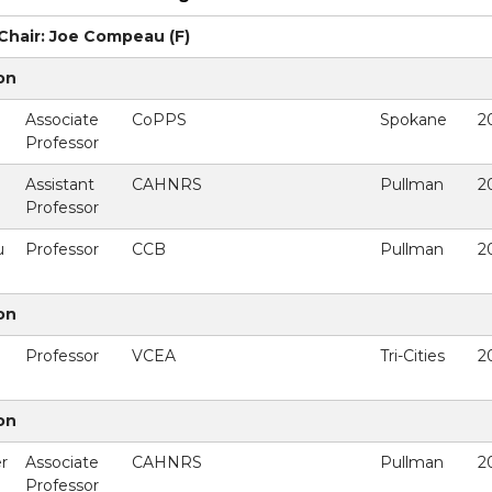
hair: Joe Compeau (F)
on
Associate
CoPPS
Spokane
2
Professor
Assistant
CAHNRS
Pullman
2
Professor
u
Professor
CCB
Pullman
2
on
Professor
VCEA
Tri-Cities
2
on
r
Associate
CAHNRS
Pullman
2
Professor