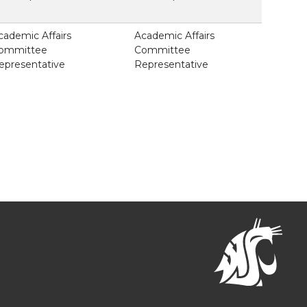
cademic Affairs
Academic Affairs
ommittee
Committee
epresentative
Representative