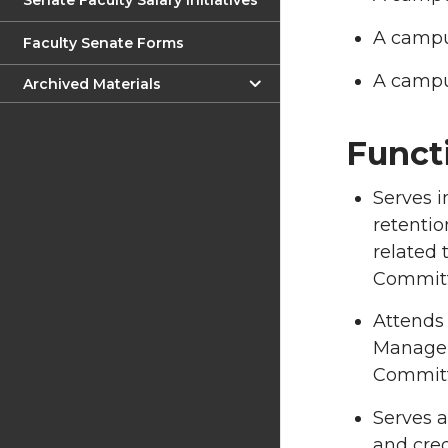
Senate Faculty Salary Initiatives
A campus
Faculty Senate Forms
A campus
Archived Materials
Funct
Serves i
retentio
related 
Committe
Attends
Manageme
Committ
Serves a
and cred