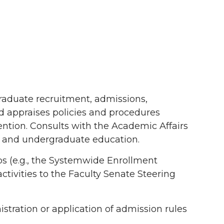
graduate recruitment, admissions,
d appraises policies and procedures
ntion. Consults with the Academic Affairs
nt and undergraduate education.
(e.g., the Systemwide Enrollment
tivities to the Faculty Senate Steering
istration or application of admission rules