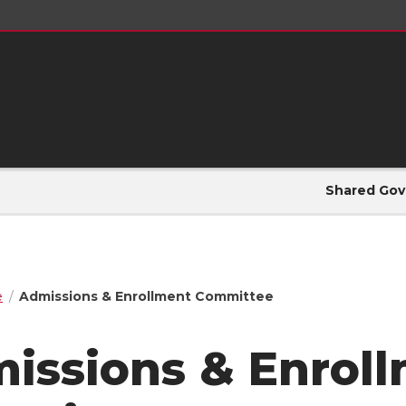
Shared Gov
e
Admissions & Enrollment Committee
issions & Enrol