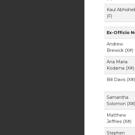
Kaul Abhishe
(F)
Ex-Officio 
Andrew
Brewick (X#)
Ana Maria
Kodama (X#)
Bill Davis (X#)
Samantha
Solomon (X#
Matthew
Jeffries (X#)
Stephen