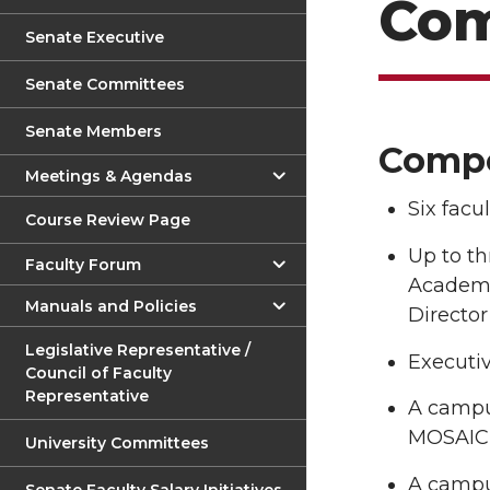
Com
Senate Executive
Senate Committees
Senate Members
Compo
Meetings & Agendas
Six facu
Course Review Page
Up to th
Faculty Forum
Academi
Manuals and Policies
Director
Legislative Representative /
Executiv
Council of Faculty
Representative
A campus
MOSAIC C
University Committees
A campu