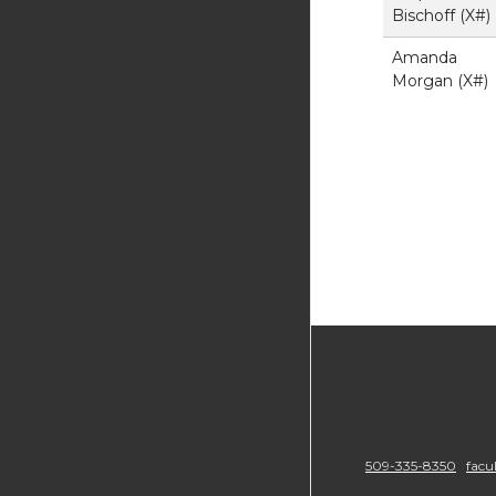
Bischoff (X#)
Amanda
Morgan (X#)
509-335-8350
facu