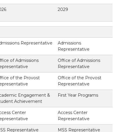
026
2029
dmissions Representative
Admissions
Representative
ffice of Admissions
Office of Admissions
epresentative
Representative
ffice of the Provost
Office of the Provost
epresentative
Representative
cademic Engagement &
First Year Programs
tudent Achievement
ccess Center
Access Center
epresentative
Representative
SS Representative
MSS Representative