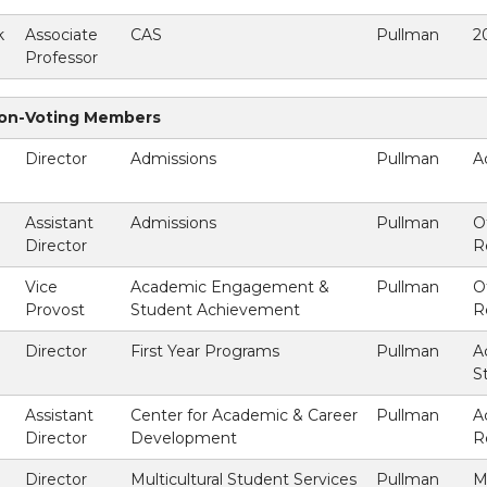
k
Associate
CAS
Pullman
2
Professor
Non-Voting Members
Director
Admissions
Pullman
A
Assistant
Admissions
Pullman
O
Director
R
Vice
Academic Engagement &
Pullman
O
Provost
Student Achievement
R
Director
First Year Programs
Pullman
A
)
S
Assistant
Center for Academic & Career
Pullman
A
Director
Development
R
Director
Multicultural Student Services
Pullman
M