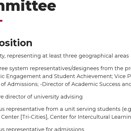
mittee
sition
lty, representing at least three geographical areas 
ree system representatives/designees from the provo
c Engagement and Student Achievement; Vice P
 of Admissions; -Director of Academic Success an
e director of university advising
 representative from a unit serving students (e.g.
enter [Tri-Cities], Center for Intercultural Learn
s representative for admissions