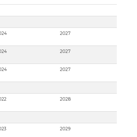
024
2027
024
2027
024
2027
022
2028
023
2029