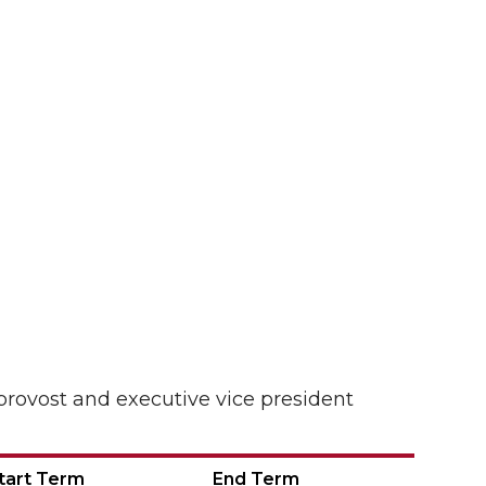
provost and executive vice president
tart Term
End Term