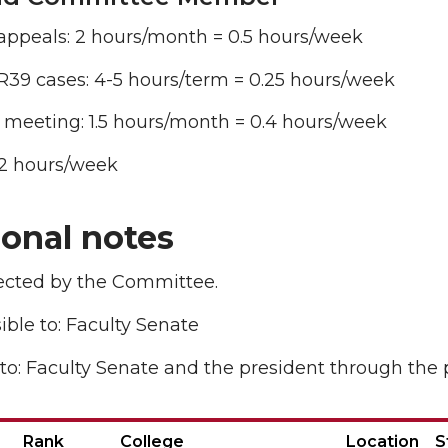
appeals: 2 hours/month = 0.5 hours/week
R39 cases: 4-5 hours/term = 0.25 hours/week
 meeting: 1.5 hours/month = 0.4 hours/week
1.2 hours/week
ional notes
lected by the Committee.
ble to: Faculty Senate
to: Faculty Senate and the president through the 
Rank
College
Location
S