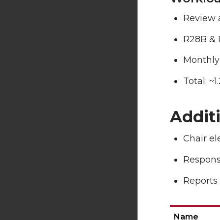
Review 
R28B & 
Monthly
Total: ~
Addit
Chair e
Responsi
Reports 
Name