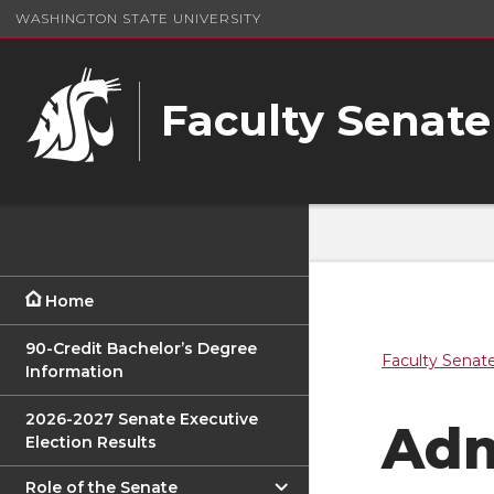
WASHINGTON STATE UNIVERSITY
Faculty Senate
Home
90-Credit Bachelor’s Degree
Faculty Senat
Information
2026-2027 Senate Executive
Adm
Election Results
Role of the Senate