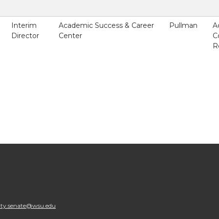
Interim
Academic Success & Career
Pullman
A
Director
Center
C
R
lty.senate@wsu.edu