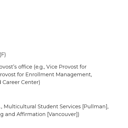
(F)
st’s office (e.g., Vice Provost for
rovost for Enrollment Management,
d Career Center)
, Multicultural Student Services [Pullman],
ing and Affirmation [Vancouver])