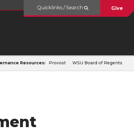
Quicklinks / Search
Give
ernance Resources:
Provost
WSU Board of Regents
lment