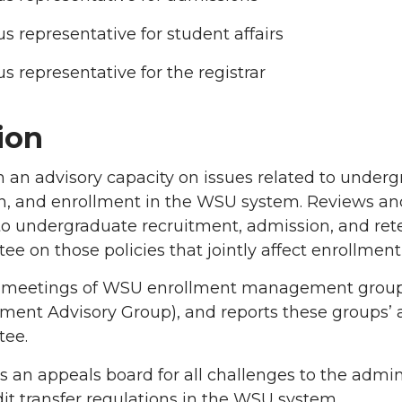
 representative for student affairs
 representative for the registrar
ion
n an advisory capacity on issues related to under
n, and enrollment in the WSU system. Reviews an
to undergraduate recruitment, admission, and rete
e on those policies that jointly affect enrollme
 meetings of WSU enrollment management groups 
nt Advisory Group), and reports these groups’ ac
ee.
s an appeals board for all challenges to the admin
it transfer regulations in the WSU system.