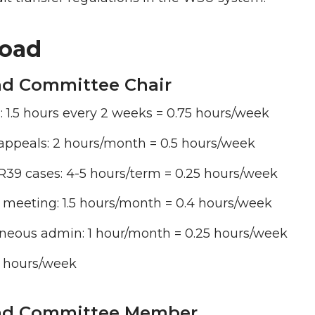
oad
d Committee Chair
: 1.5 hours every 2 weeks = 0.75 hours/week
appeals: 2 hours/month = 0.5 hours/week
R39 cases: 4-5 hours/term = 0.25 hours/week
 meeting: 1.5 hours/month = 0.4 hours/week
aneous admin: 1 hour/month = 0.25 hours/week
2 hours/week
ad Committee Member