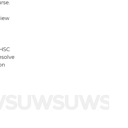
rse.
view
PHSC
esolve
 on