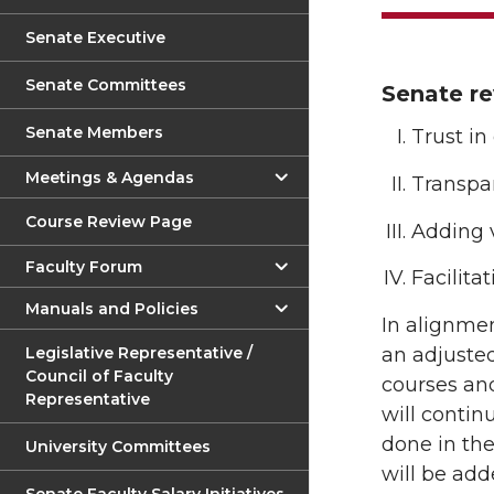
Senate Executive
Senate Committees
Senate re
Senate Members
Trust in
Meetings & Agendas
Transpa
Course Review Page
Adding 
Faculty Forum
Facilita
Manuals and Policies
In alignmen
Legislative Representative /
an adjusted
Council of Faculty
courses and
Representative
will contin
done in the
University Committees
will be add