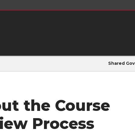
Shared Gov
ut the Course
iew Process