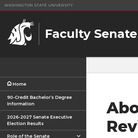
WASHINGTON STATE UNIVERSITY
Faculty Senate
Home
90-Credit Bachelor’s Degree
Abo
Information
2026-2027 Senate Executive
Rev
Election Results
Role of the Senate