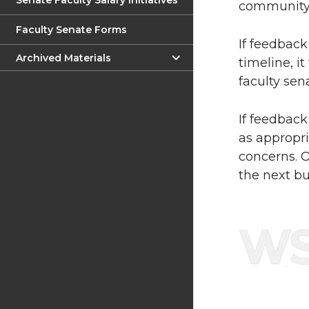
Senate Faculty Salary Initiatives
community 
Faculty Senate Forms
If feedback
Archived Materials
timeline, it
faculty sen
If feedback
as appropri
concerns. O
the next bu