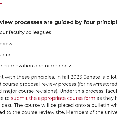
view processes are guided by four principl
 our faculty colleagues
rency
value
ting innovation and nimbleness
t with these principles, in fall 2023 Senate is pilo
 course proposal review process (for new/restore
 major course revisions). Under this process, facul
ue to
submit the appropriate course form
as they 
 past. The course will be placed onto a bulletin w
ed to the course review site. Members of the unive