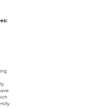
es:
ting
d
ty
have
hich
rsity