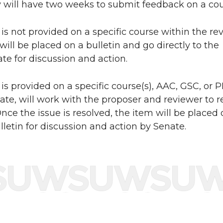
will have two weeks to submit feedback on a cou
 is not provided on a specific course within the re
 will be placed on a bulletin and go directly to the
ate for discussion and action.
 is provided on a specific course(s), AAC, GSC, or 
ate, will work with the proposer and reviewer to r
nce the issue is resolved, the item will be placed
lletin for discussion and action by Senate.