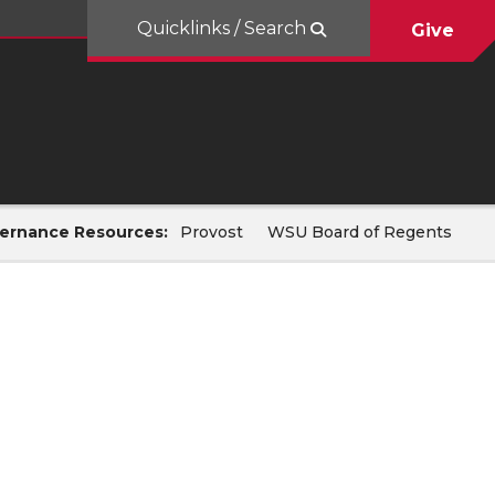
Quicklinks / Search
Give
ernance Resources:
Provost
WSU Board of Regents