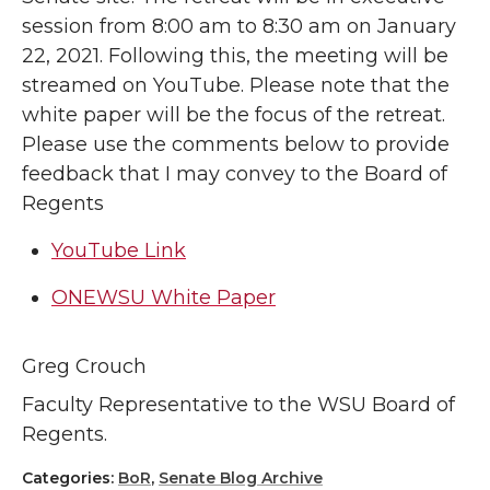
session from 8:00 am to 8:30 am on January
22, 2021. Following this, the meeting will be
streamed on YouTube. Please note that the
white paper will be the focus of the retreat.
Please use the comments below to provide
feedback that I may convey to the Board of
Regents
YouTube Link
ONEWSU White Paper
Greg Crouch
Faculty Representative to the WSU Board of
Regents.
Categories:
BoR
,
Senate Blog Archive