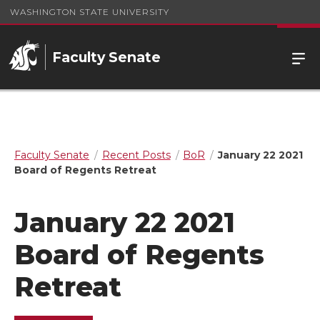
WASHINGTON STATE UNIVERSITY
Faculty Senate
Faculty Senate
Recent Posts
BoR
January 22 2021
Board of Regents Retreat
January 22 2021
Board of Regents
Retreat