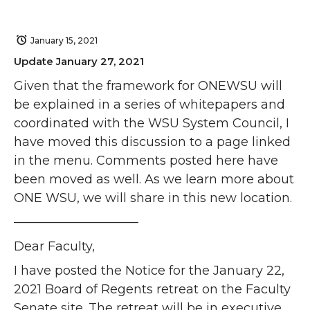
January 15, 2021
Update January 27, 2021
Given that the framework for ONEWSU will
be explained in a series of whitepapers and
coordinated with the WSU System Council, I
have moved this discussion to a page linked
in the menu. Comments posted here have
been moved as well. As we learn more about
ONE WSU, we will share in this new location.
——————————
Dear Faculty,
I have posted the Notice for the January 22,
2021 Board of Regents retreat on the Faculty
Senate site. The retreat will be in executive