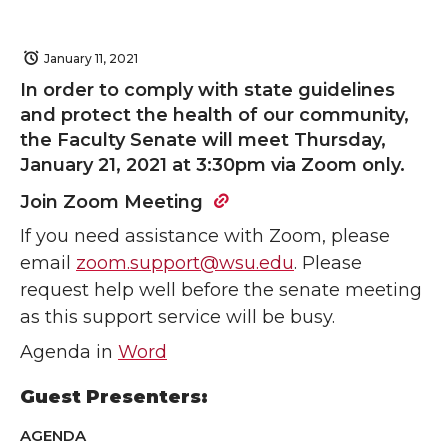
January 11, 2021
In order to comply with state guidelines
and protect the health of our community,
the Faculty Senate will meet Thursday,
January 21, 2021 at 3:30pm via Zoom only.
Join Zoom Meeting
If you need assistance with Zoom, please
email
zoom.support@wsu.edu
. Please
request help well before the senate meeting
as this support service will be busy.
Agenda in
Word
Guest Presenters:
AGENDA