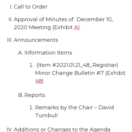
Call to Order
Approval of Minutes of December 10,
2020 Meeting (Exhibit
A)
Announcements
Information Items
(Item #2021.01.21_48_Registrar)
Minor Change Bulletin #7 (Exhibit
48
)
Reports
Remarks by the Chair – David
Turnbull
Additions or Changes to the Agenda