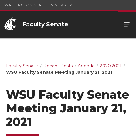
WASHINGTON STATE UNIVERSITY
Faculty Senate
Faculty Senate
Recent Posts
Agenda
2020.2021
WSU Faculty Senate Meeting January 21, 2021
WSU Faculty Senate
Meeting January 21,
2021