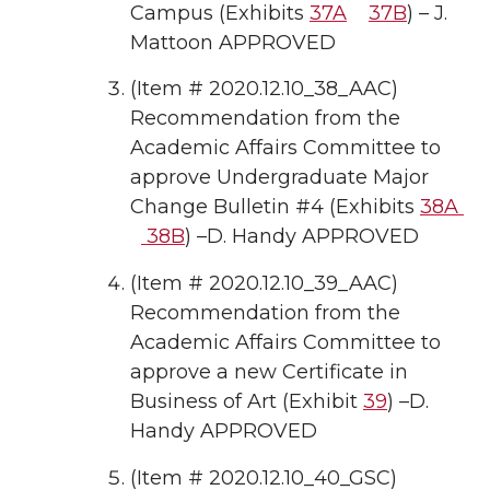
Campus (Exhibits
37A
37B
) – J.
Mattoon APPROVED
(Item # 2020.12.10_38_AAC)
Recommendation from the
Academic Affairs Committee to
approve Undergraduate Major
Change Bulletin #4 (Exhibits
38A
38B
) –D. Handy APPROVED
(Item # 2020.12.10_39_AAC)
Recommendation from the
Academic Affairs Committee to
approve a new Certificate in
Business of Art (Exhibit
39
) –D.
Handy APPROVED
(Item # 2020.12.10_40_GSC)