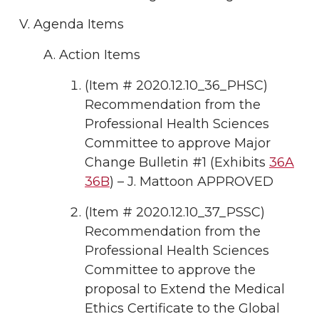
Agenda Items
Action Items
(Item # 2020.12.10_36_PHSC)
Recommendation from the
Professional Health Sciences
Committee to approve Major
Change Bulletin #1 (Exhibits
36A
36B
) – J. Mattoon APPROVED
(Item # 2020.12.10_37_PSSC)
Recommendation from the
Professional Health Sciences
Committee to approve the
proposal to Extend the Medical
Ethics Certificate to the Global