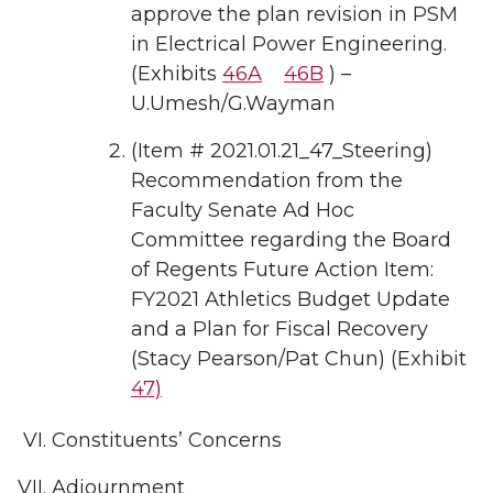
approve the plan revision in PSM
in Electrical Power Engineering.
(Exhibits
46A
46B
) –
U.Umesh/G.Wayman
(Item # 2021.01.21_47_Steering)
Recommendation from the
Faculty Senate Ad Hoc
Committee regarding the Board
of Regents Future Action Item:
FY2021 Athletics Budget Update
and a Plan for Fiscal Recovery
(Stacy Pearson/Pat Chun) (Exhibit
47)
Constituents’ Concerns
Adjournment