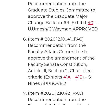
Recommendation from the
Graduate Studies Committee to
approve the Graduate Major
Change Bulletin #3 (Exhibit
40
) –
U.Umesh/G.Wayman APPROVED
(Item # 2020.12.10_41_FAC)
Recommendation from the
Faculty Affairs Committee to
approve the amendment of the
Faculty Senate Constitution,
Article III, Section 2, Chair-elect
criteria (Exhibits
41A
41B
) – S.
Hines APPROVED
(Item #2020.12.10.42_RAC)
Recommendation from the