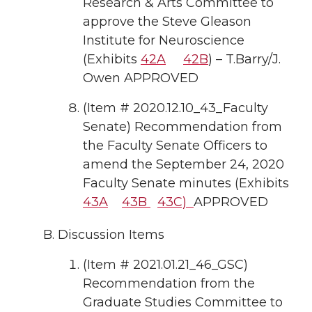
Research & Arts Committee to
approve the Steve Gleason
Institute for Neuroscience
(Exhibits
42A
42B
) – T.Barry/J.
Owen APPROVED
(Item # 2020.12.10_43_Faculty
Senate) Recommendation from
the Faculty Senate Officers to
amend the September 24, 2020
Faculty Senate minutes (Exhibits
43A
43B
43C)
APPROVED
Discussion Items
(Item # 2021.01.21_46_GSC)
Recommendation from the
Graduate Studies Committee to