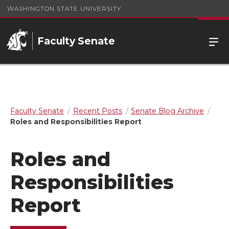
WASHINGTON STATE UNIVERSITY
Faculty Senate
Faculty Senate
Recent Posts
Senate Blog Archive
Roles and Responsibilities Report
Roles and
Responsibilities
Report