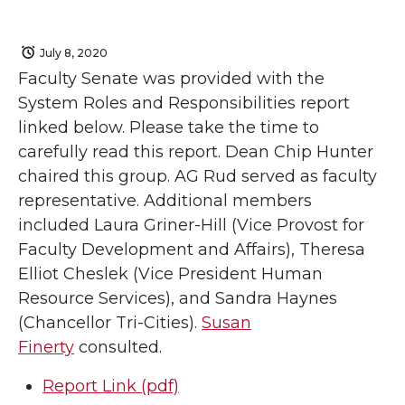
July 8, 2020
Faculty Senate was provided with the
System Roles and Responsibilities report
linked below. Please take the time to
carefully read this report. Dean Chip Hunter
chaired this group. AG Rud served as faculty
representative. Additional members
included Laura Griner-Hill (Vice Provost for
Faculty Development and Affairs), Theresa
Elliot Cheslek (Vice President Human
Resource Services), and Sandra Haynes
(Chancellor Tri-Cities).
Susan
Finerty
consulted.
Report Link (pdf)