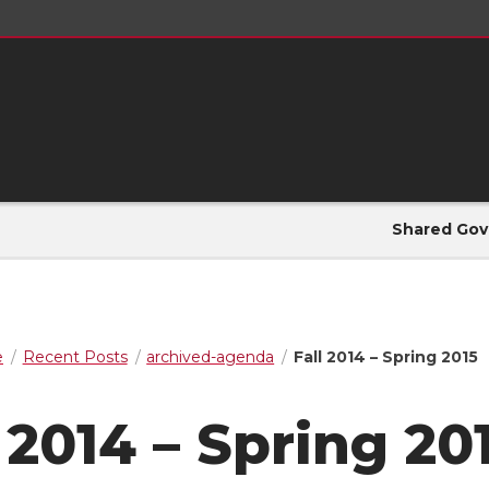
Shared Gov
e
Recent Posts
archived-agenda
Fall 2014 – Spring 2015
 2014 – Spring 20