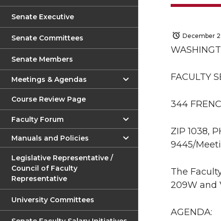
Senate Executive
December 2,
Senate Committees
WASHINGT
Senate Members
FACULTY 
Meetings & Agendas
Course Review Page
344 FRENC
Faculty Forum
ZIP 1038, 
Manuals and Policies
9445/Meeti
Legislative Representative /
Council of Faculty
The Faculty
Representative
209W and V
University Committees
AGENDA: