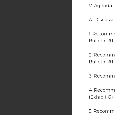
V. Agenda 
A. Discussi
1. Recomme
Bulletin #1
2. Recomme
Bulletin #1 
3. Recomme
4. Recomme
(Exhibit G)
5. Recomme