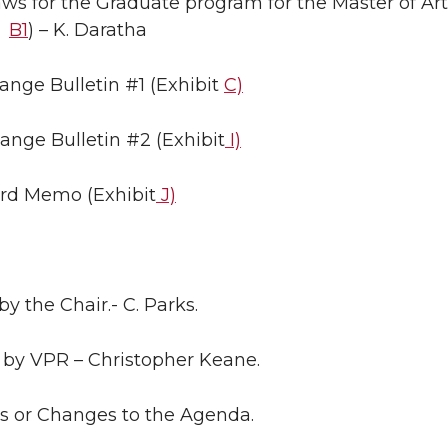
aws for the Graduate program for the Master of Ar
B1
) – K. Daratha
ange Bulletin #1 (Exhibit
C)
ange Bulletin #2 (Exhibit
I)
ard Memo (Exhibit
J)
by the Chair.- C. Parks.
 by VPR – Christopher Keane.
ns or Changes to the Agenda.