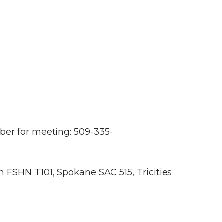
er for meeting: 509-335-
 FSHN T101, Spokane SAC 515, Tricities