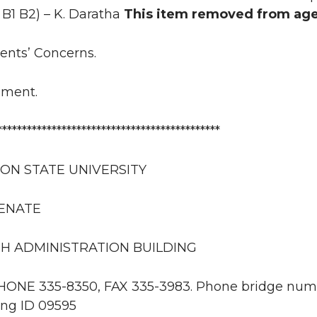
, B1 B2) – K. Daratha
This item removed from ag
uents’ Concerns.
nment.
*********************************************
ON STATE UNIVERSITY
SENATE
H ADMINISTRATION BUILDING
PHONE 335-8350, FAX 335-3983. Phone bridge numb
ng ID 09595