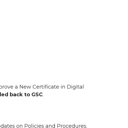
ove a New Certificate in Digital
ed back to GSC
.
ates on Policies and Procedures.