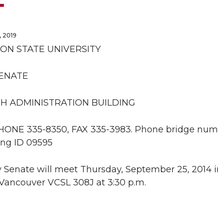
 2019
ON STATE UNIVERSITY
SENATE
H ADMINISTRATION BUILDING
PHONE 335-8350, FAX 335-3983. Phone bridge numb
ng ID 09595
 Senate will meet Thursday, September 25, 2014 in
ancouver VCSL 308J at 3:30 p.m.