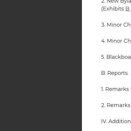
2. New Byl
(Exhibits
B
3. Minor Ch
4. Minor Ch
5. Blackbo
B. Reports.
1. Remarks 
2. Remarks
IV. Additio