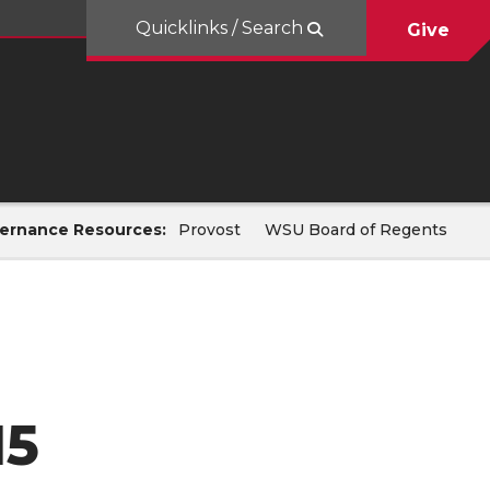
Quicklinks / Search
Give
ernance Resources:
Provost
WSU Board of Regents
15