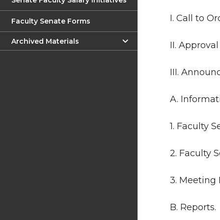
Senate Faculty Salary Initiatives
I. Call to Or
Faculty Senate Forms
Archived Materials
II. Approva
III. Annou
A. Informat
1. Faculty 
2. Faculty 
3. Meeting 
B. Reports.