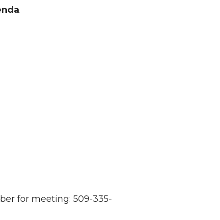
enda
.
er for meeting: 509-335-