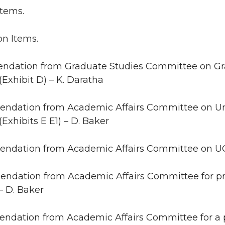
Items.
on Items.
ndation from Graduate Studies Committee on G
 (Exhibit D) – K. Daratha
ndation from Academic Affairs Committee on U
(Exhibits E E1) – D. Baker
ndation from Academic Affairs Committee on UCOR
ndation from Academic Affairs Committee for pro
 – D. Baker
ndation from Academic Affairs Committee for a 