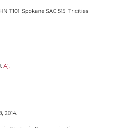
HN T101, Spokane SAC 515, Tricities
it
A).
, 2014.