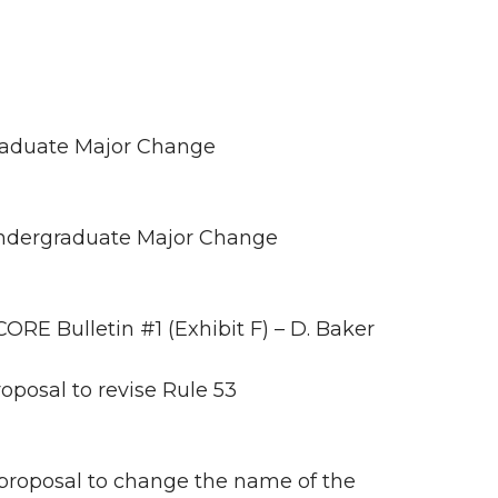
raduate Major Change
ndergraduate Major Change
E Bulletin #1 (Exhibit F) – D. Baker
posal to revise Rule 53
proposal to change the name of the