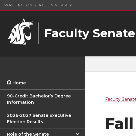
WASHINGTON STATE UNIVERSITY
Faculty Senate
Home
90-Credit Bachelor’s Degree
Faculty Senat
Information
2026-2027 Senate Executive
Fall
Election Results
Role of the Senate