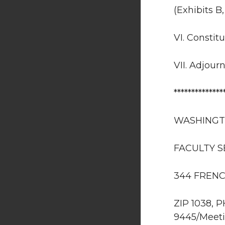
(Exhibits B
VI. Constit
VII. Adjour
**************
WASHINGT
FACULTY 
344 FRENC
ZIP 1038, 
9445/Meeti