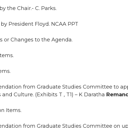
by the Chair.- C. Parks.
 by President Floyd. NCAA PPT
ns or Changes to the Agenda.
Items.
tems.
ndation from Graduate Studies Committee to appr
and Culture. (Exhibits T , T1) – K Daratha
Remand
on Items.
ndation from Graduate Studies Committee on upd