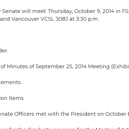
 Senate will meet Thursday, October 9, 2014 in FS
and Vancouver VCSL 308J at 3:30 p.m.
der.
l of Minutes of September 25, 2014 Meeting (Exhib
ncements.
ion Items.
Senate Officers met with the President on October 8