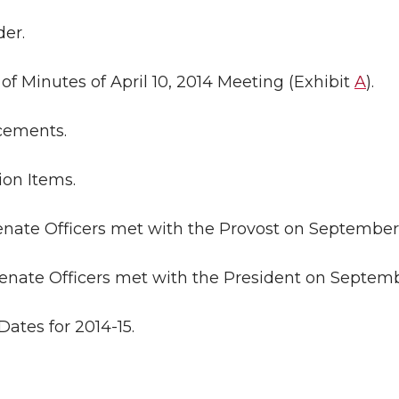
der.
l of Minutes of April 10, 2014 Meeting (Exhibit
A
).
ncements.
ion Items.
Senate Officers met with the Provost on September 
Senate Officers met with the President on Septemb
Dates for 2014-15.