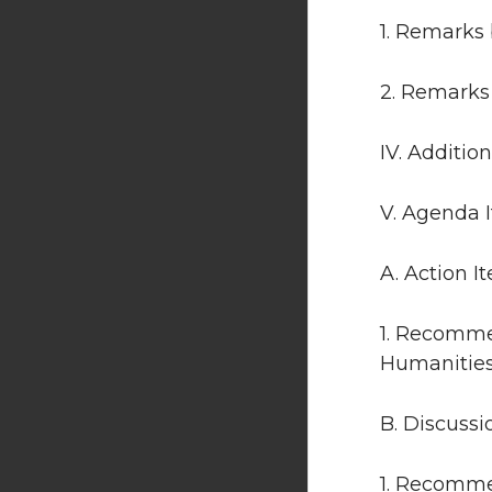
1. Remarks 
2. Remarks
IV. Additio
V. Agenda 
A. Action I
1. Recomme
Humanities 
B. Discussi
1. Recomme