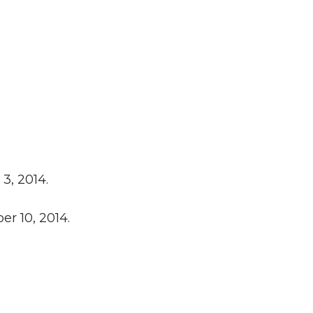
3, 2014.
er 10, 2014.