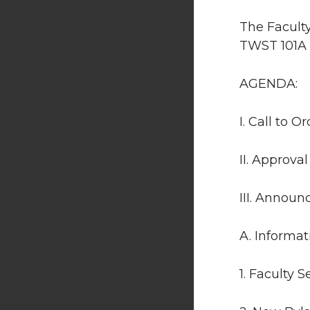
The Faculty
TWST 101A 
AGENDA:
I. Call to Or
II. Approva
III. Annou
A. Informat
1. Faculty 