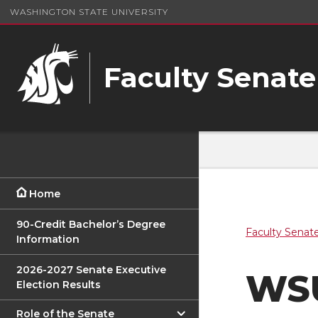
WASHINGTON STATE UNIVERSITY
Faculty Senate
Home
90-Credit Bachelor’s Degree
Faculty Senat
Information
2026-2027 Senate Executive
WSU
Election Results
Role of the Senate