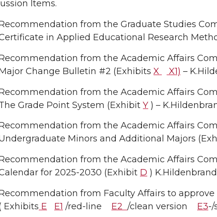
ussion Items.
Recommendation from the Graduate Studies Com
Certificate in Applied Educational Research Meth
Recommendation from the Academic Affairs Comm
Major Change Bulletin #2 (Exhibits
X
X1)
– K.Hil
Recommendation from the Academic Affairs Commi
The Grade Point System (Exhibit
Y
) – K.Hildenbra
Recommendation from the Academic Affairs Commit
Undergraduate Minors and Additional Majors (Exh
Recommendation from the Academic Affairs Com
Calendar for 2025-2030 (Exhibit
D
) K.Hildenbrand
Recommendation from Faculty Affairs to approve t
( Exhibits
E
E1
/red-line
E2
/clean version
E3
-