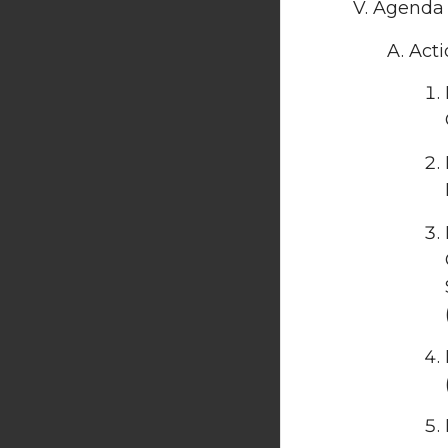
Agenda 
Acti