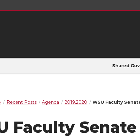
Shared Gov
e
Recent Posts
Agenda
2019.2020
WSU Faculty Senat
 Faculty Senate