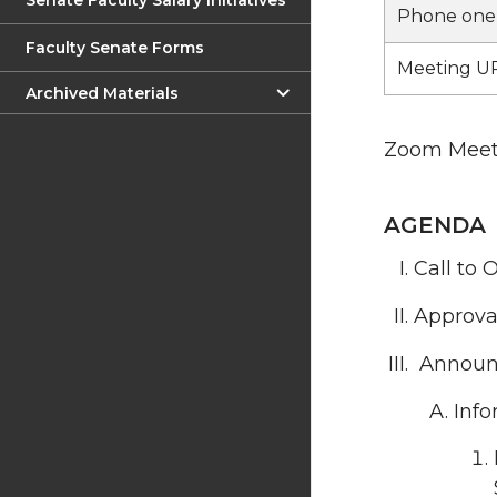
Senate Faculty Salary Initiatives
Phone one-
Faculty Senate Forms
Meeting UR
Archived Materials
Zoom Meeti
AGENDA
Call to 
Approva
Announ
Info