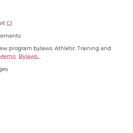
bit
C
)
irements
w program bylaws: Athletic Training and
Memo
Bylaws
ges