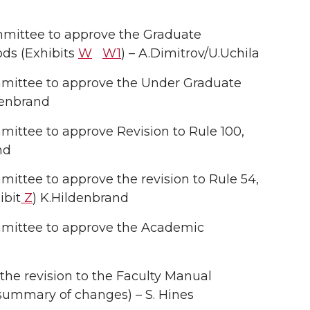
mittee to approve the Graduate
ods (Exhibits
W
W1
) – A.Dimitrov/U.Uchila
ittee to approve the Under Graduate
denbrand
ttee to approve Revision to Rule 100,
nd
tee to approve the revision to Rule 54,
ibit
Z
) K.Hildenbrand
mittee to approve the Academic
he revision to the Faculty Manual
/summary of changes) – S. Hines