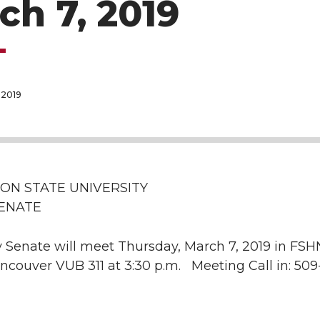
ch 7, 2019
 2019
ON STATE UNIVERSITY
SENATE
 Senate will meet Thursday, March 7, 2019 in FSHN
ncouver VUB 311 at 3:30 p.m. Meeting Call in: 509