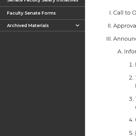
Senate Faculty Salary Initiatives
Call to 
Faculty Senate Forms
Approval
Archived Materials
Announ
Info