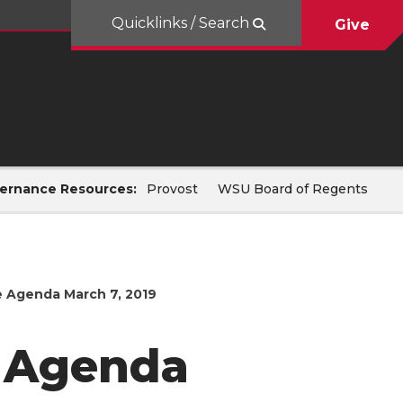
Quicklinks / Search
Give
ernance Resources:
Provost
WSU Board of Regents
 Agenda March 7, 2019
 Agenda