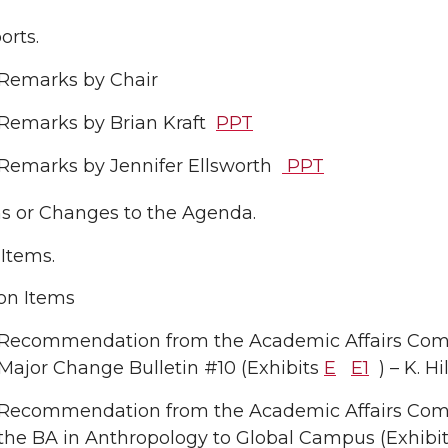
rts.
Remarks by Chair
Remarks by Brian Kraft
PPT
Remarks by Jennifer Ellsworth
PPT
ns or Changes to the Agenda.
Items.
on Items
Recommendation from the Academic Affairs Com
Major Change Bulletin #10 (Exhibits
E
E1
) – K. 
Recommendation from the Academic Affairs Comm
the BA in Anthropology to Global Campus (Exhibi