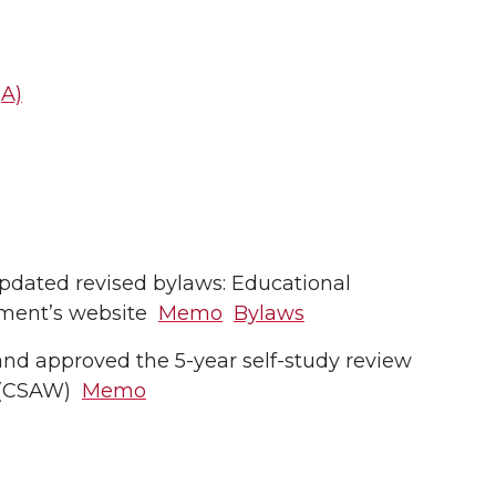
t
A)
dated revised bylaws: Educational
tment’s website
Memo
Bylaws
d approved the 5-year self-study review
g (CSAW)
Memo