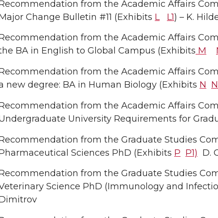
Recommendation from the Academic Affairs Com
Major Change Bulletin #11 (Exhibits
L
L1
) – K. Hil
Recommendation from the Academic Affairs Comm
the BA in English to Global Campus (Exhibits
M
Recommendation from the Academic Affairs Commi
a new degree: BA in Human Biology (Exhibits
N
N
Recommendation from the Academic Affairs Commit
Undergraduate University Requirements for Gradu
Recommendation from the Graduate Studies Comm
Pharmaceutical Sciences PhD (Exhibits
P
P1)
D. C
Recommendation from the Graduate Studies Comm
Veterinary Science PhD (Immunology and Infectio
Dimitrov