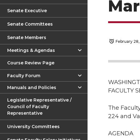
Mar
Senate Executive
Senate Committees
Senate Members
February 28,
Meetings & Agendas
Course Review Page
Faculty Forum
WASHINGT
Manuals and Policies
FACULTY 
Legislative Representative /
Council of Faculty
The Faculty
Representative
224 and Va
University Committees
AGENDA