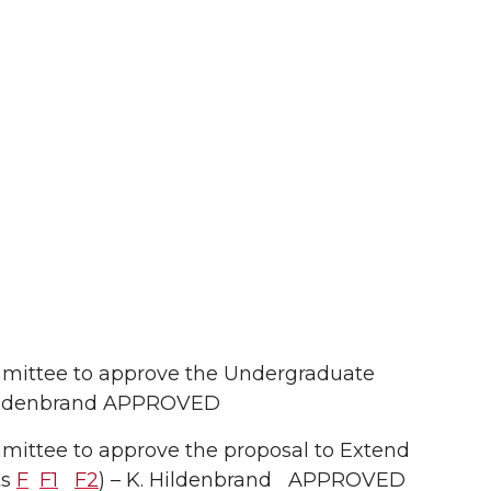
mittee to approve the Undergraduate
Hildenbrand APPROVED
ittee to approve the proposal to Extend
ts
F
F1
F2
) – K. Hildenbrand APPROVED