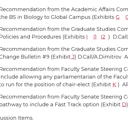
Recommendation from the Academic Affairs Comm
the BS in Biology to Global Campus (Exhibits
G
Recommendation from the Graduate Studies Com
Policies and Procedures (Exhibits
I
I1
I2
) D.Cal
Recommendation from the Graduate Studies Com
Change Bulletin #9 (Exhibit
J
) D.Call/A.Dimitro
Recommendation from Faculty Senate Steering C
include allowing any parliamentarian of the Faculty
to run for the position of chair-elect (Exhibit
K
) A
Recommendation from Faculty Senate Steering C
pathway to include a Fast Track option (Exhibit
D
ussion Items.