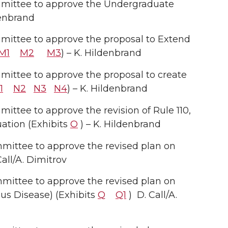
mittee to approve the Undergraduate
denbrand
ittee to approve the proposal to Extend
M1
M2
M3
) – K. Hildenbrand
ttee to approve the proposal to create
1
N2
N3
N4
) – K. Hildenbrand
tee to approve the revision of Rule 110,
ation (Exhibits
O
) – K. Hildenbrand
ittee to approve the revised plan on
all/A. Dimitrov
ittee to approve the revised plan on
us Disease) (Exhibits
Q
Q1
) D. Call/A.