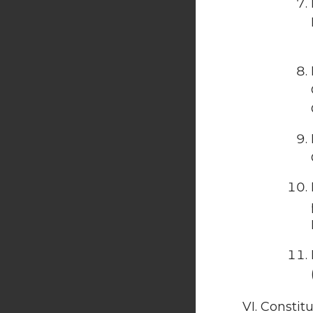
Constitu