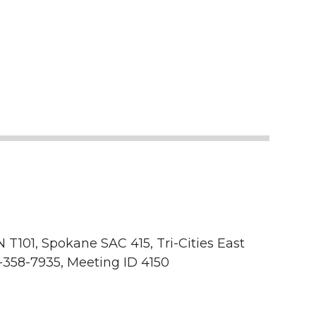
 T101, Spokane SAC 415, Tri-Cities East
-358-7935, Meeting ID 4150