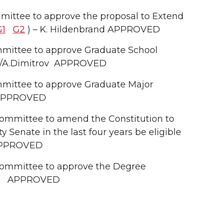
ittee to approve the proposal to Extend
G1
G2
) – K. Hildenbrand APPROVED
mittee to approve Graduate School
l/A.Dimitrov APPROVED
mittee to approve Graduate Major
v APPROVED
ommittee to amend the Constitution to
 Senate in the last four years be eligible
PPROVED
ommittee to approve the Degree
) APPROVED