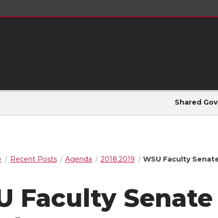
Shared Gov
e
Recent Posts
Agenda
2018.2019
WSU Faculty Senate
 Faculty Senate