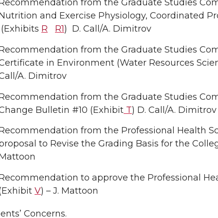
Recommendation from the Graduate Studies Comm
Nutrition and Exercise Physiology, Coordinated Pr
(Exhibits
R
R1
) D. Call/A. Dimitrov
Recommendation from the Graduate Studies Com
Certificate in Environment (Water Resources Sc
Call/A. Dimitrov
Recommendation from the Graduate Studies Com
Change Bulletin #10 (Exhibit
T
) D. Call/A. Dimitrov
Recommendation from the Professional Health S
proposal to Revise the Grading Basis for the Coll
Mattoon
Recommendation to approve the Professional Hea
(Exhibit
V
) – J. Mattoon
ents’ Concerns.