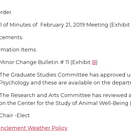
Order.
 of Minutes of February 21, 2019 Meeting (Exhibi
cements.
rmation Items.
Minor Change Bulletin # 11 (Exhibit
B
)
The Graduate Studies Committee has approved up
Psychology and these are available on the depar
The Research and Arts Committee has reviewed an
on the Center for the Study of Animal Well-Bein
Chair -Elect
Inclement Weather Policy