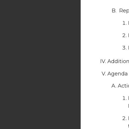
Repo
Additio
Agenda 
Acti