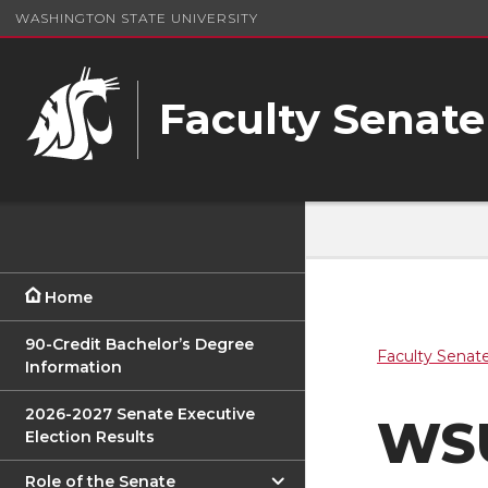
WASHINGTON STATE UNIVERSITY
Faculty Senate
Home
90-Credit Bachelor’s Degree
Faculty Senat
Information
2026-2027 Senate Executive
WSU
Election Results
Role of the Senate