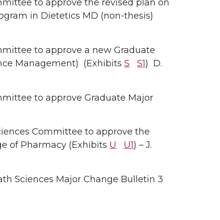
ittee to approve the revised plan on
ogram in Dietetics MD (non-thesis)
mittee to approve a new Graduate
ience Management) (Exhibits
S
S1
) D.
mittee to approve Graduate Major
ciences Committee to approve the
ege of Pharmacy (Exhibits
U
U1
) – J.
th Sciences Major Change Bulletin 3